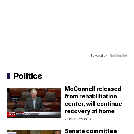
Powered by
Politics
McConnell released
from rehabilitation
center, will continue
recovery at home
21 minutes ago
Senate committee