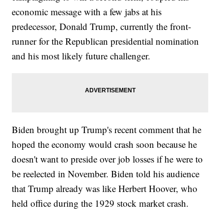
economic message with a few jabs at his
predecessor, Donald Trump, currently the front-
runner for the Republican presidential nomination
and his most likely future challenger.
Biden brought up Trump's recent comment that he
hoped the economy would crash soon because he
doesn't want to preside over job losses if he were to
be reelected in November. Biden told his audience
that Trump already was like Herbert Hoover, who
held office during the 1929 stock market crash.