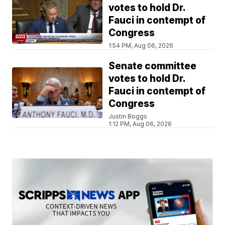
votes to hold Dr.
Fauci in contempt of
Congress
1:54 PM, Aug 06, 2026
Senate committee
votes to hold Dr.
Fauci in contempt of
Congress
Justin Boggs
1:12 PM, Aug 06, 2026