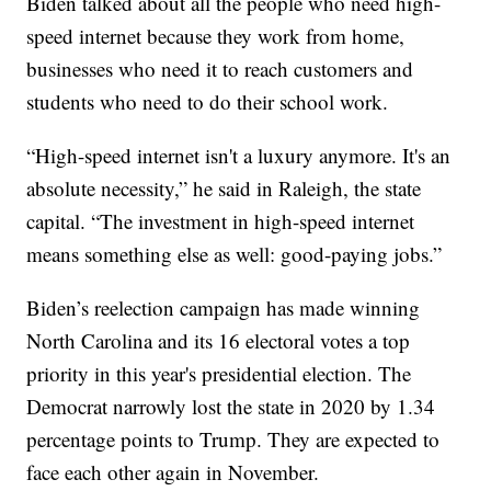
Biden talked about all the people who need high-
speed internet because they work from home,
businesses who need it to reach customers and
students who need to do their school work.
“High-speed internet isn't a luxury anymore. It's an
absolute necessity,” he said in Raleigh, the state
capital. “The investment in high-speed internet
means something else as well: good-paying jobs.”
Biden’s reelection campaign has made winning
North Carolina and its 16 electoral votes a top
priority in this year's presidential election. The
Democrat narrowly lost the state in 2020 by 1.34
percentage points to Trump. They are expected to
face each other again in November.