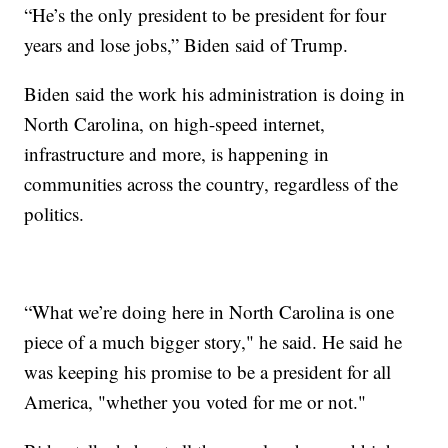
“He’s the only president to be president for four
years and lose jobs,” Biden said of Trump.
Biden said the work his administration is doing in
North Carolina, on high-speed internet,
infrastructure and more, is happening in
communities across the country, regardless of the
politics.
“What we’re doing here in North Carolina is one
piece of a much bigger story," he said. He said he
was keeping his promise to be a president for all
America, "whether you voted for me or not."