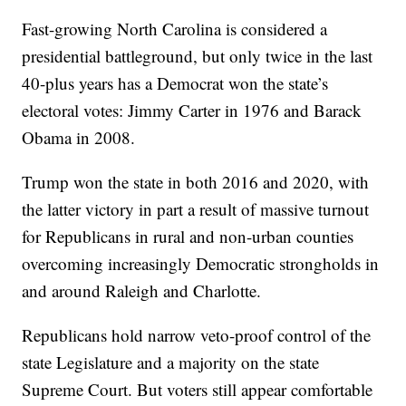
Fast-growing North Carolina is considered a
presidential battleground, but only twice in the last
40-plus years has a Democrat won the state’s
electoral votes: Jimmy Carter in 1976 and Barack
Obama in 2008.
Trump won the state in both 2016 and 2020, with
the latter victory in part a result of massive turnout
for Republicans in rural and non-urban counties
overcoming increasingly Democratic strongholds in
and around Raleigh and Charlotte.
Republicans hold narrow veto-proof control of the
state Legislature and a majority on the state
Supreme Court. But voters still appear comfortable