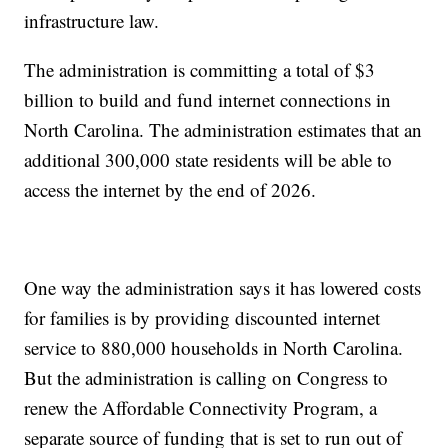
infrastructure law.
The administration is committing a total of $3
billion to build and fund internet connections in
North Carolina. The administration estimates that an
additional 300,000 state residents will be able to
access the internet by the end of 2026.
One way the administration says it has lowered costs
for families is by providing discounted internet
service to 880,000 households in North Carolina.
But the administration is calling on Congress to
renew the Affordable Connectivity Program, a
separate source of funding that is set to run out of