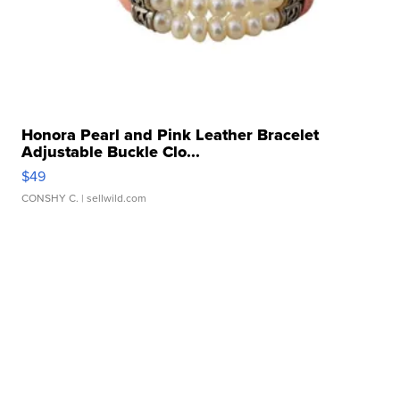
Honora Pearl and Pink Leather Bracelet
Adjustable Buckle Clo...
$49
CONSHY C.
| sellwild.com