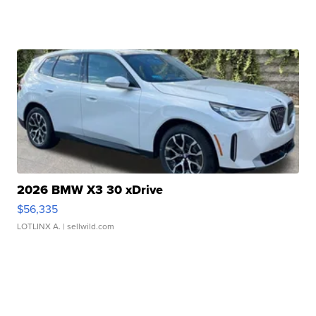
2026 BMW X3 30 xDrive
$56,335
LOTLINX A.
| sellwild.com