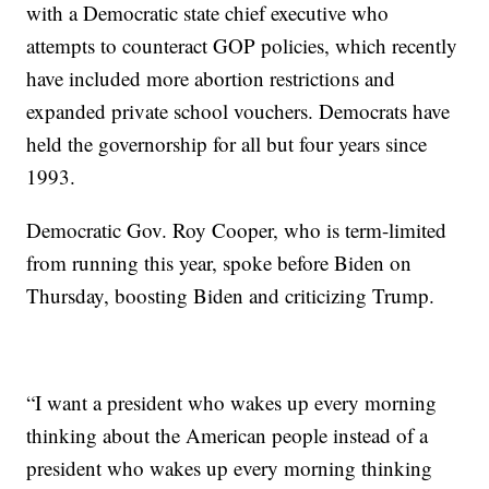
with a Democratic state chief executive who
attempts to counteract GOP policies, which recently
have included more abortion restrictions and
expanded private school vouchers. Democrats have
held the governorship for all but four years since
1993.
Democratic Gov. Roy Cooper, who is term-limited
from running this year, spoke before Biden on
Thursday, boosting Biden and criticizing Trump.
“I want a president who wakes up every morning
thinking about the American people instead of a
president who wakes up every morning thinking