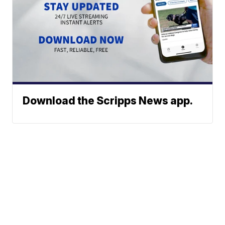
Download the Scripps News app.