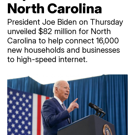
North Carolina
President Joe Biden on Thursday
unveiled $82 million for North
Carolina to help connect 16,000
new households and businesses
to high-speed internet.