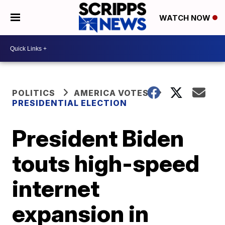
WATCH NOW
POLITICS
AMERICA VOTES
PRESIDENTIAL ELECTION
President Biden
touts high-speed
internet
expansion in