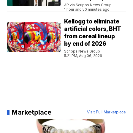
AP via Scripps News Group
1 hour and 50 minutes ago
Kellogg to eliminate
artificial colors, BHT
from cereal lineup
by end of 2026
Scripps News Group
5:21 PM, Aug 06, 2026
Marketplace
Visit Full Marketplace