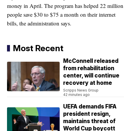
money in April. The program has helped 22 million
people save $30 to $75 a month on their internet
bills, the administration says.
Most Recent
McConnell released
from rehabilitation
center, will continue
recovery at home
Scripps News Group
42 minutes ago
UEFA demands FIFA
president resign,
maintains threat of
World Cup boycott