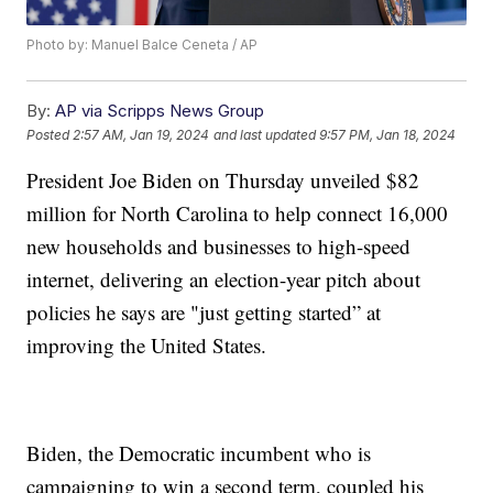
Photo by: Manuel Balce Ceneta / AP
By:
AP via Scripps News Group
Posted
2:57 AM, Jan 19, 2024
and last updated
9:57 PM, Jan 18, 2024
President Joe Biden on Thursday unveiled $82
million for North Carolina to help connect 16,000
new households and businesses to high-speed
internet, delivering an election-year pitch about
policies he says are "just getting started” at
improving the United States.
Biden, the Democratic incumbent who is
campaigning to win a second term, coupled his