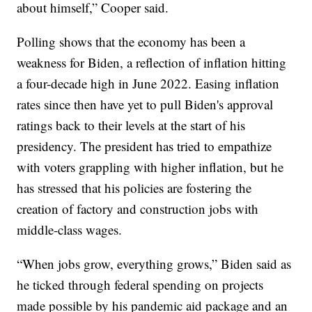
about himself,” Cooper said.
Polling shows that the economy has been a
weakness for Biden, a reflection of inflation hitting
a four-decade high in June 2022. Easing inflation
rates since then have yet to pull Biden's approval
ratings back to their levels at the start of his
presidency. The president has tried to empathize
with voters grappling with higher inflation, but he
has stressed that his policies are fostering the
creation of factory and construction jobs with
middle-class wages.
“When jobs grow, everything grows,” Biden said as
he ticked through federal spending on projects
made possible by his pandemic aid package and an