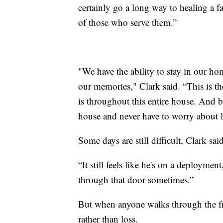
certainly go a long way to healing a f
of those who serve them.”
"We have the ability to stay in our ho
our memories," Clark said. “This is t
is throughout this entire house. And b
house and never have to worry about l
Some days are still difficult, Clark said
“It still feels like he's on a deploymen
through that door sometimes.”
But when anyone walks through the fro
rather than loss.