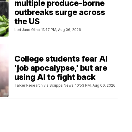
multiple produce-borne
outbreaks surge across
the US
Lori Jane Gliha
11:47 PM, Aug 06, 2026
College students fear AI
'job apocalypse,' but are
using AI to fight back
Talker Research via Scripps News
10:53 PM, Aug 06, 2026