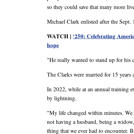
so they could save that many more live
Michael Clark enlisted after the Sept. 1
WATCH |
‘250: Celebrating Americ
hope
"He really wanted to stand up for his 
The Clarks were married for 15 years 
In 2022, while at an annual training e
by lightning.
"My life changed within minutes. We 
not having a husband, being a widow, 
thing that we ever had to encounter. B