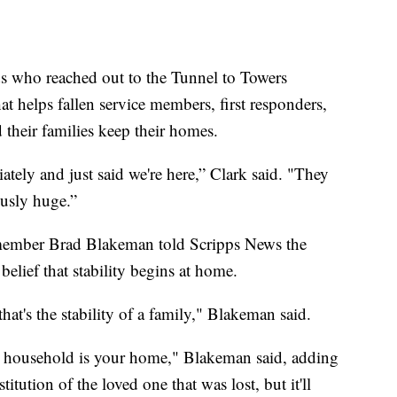
ds who reached out to the Tunnel to Towers
at helps fallen service members, first responders,
 their families keep their homes.
tely and just said we're here,” Clark said. "They
ously huge.”
member Brad Blakeman told Scripps News the
belief that stability begins at home.
that's the stability of a family," Blakeman said.
n household is your home," Blakeman said, adding
titution of the loved one that was lost, but it'll