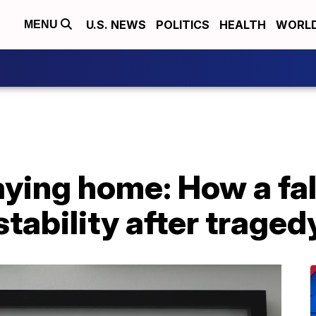
U.S. NEWS
POLITICS
HEALTH
WORL
MENU
taying home: How a fal
stability after traged