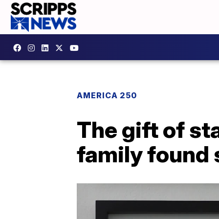
AMERICA 250
The gift of s
family found 