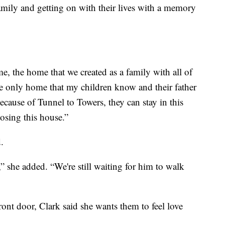
amily and getting on with their lives with a memory
me, the home that we created as a family with all of
he only home that my children know and their father
ecause of Tunnel to Towers, they can stay in this
osing this house.”
.
t,” she added. “We're still waiting for him to walk
nt door, Clark said she wants them to feel love