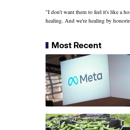
"I don't want them to feel it's like a h
healing. And we're healing by honori
Most Recent