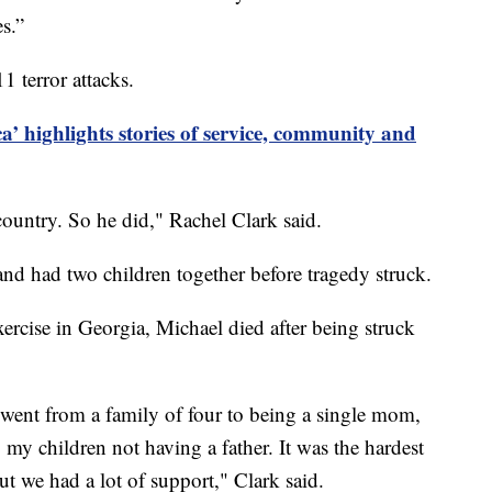
s.”
1 terror attacks.
a’ highlights stories of service, community and
country. So he did," Rachel Clark said.
and had two children together before tragedy struck.
xercise in Georgia, Michael died after being struck
went from a family of four to being a single mom,
my children not having a father. It was the hardest
ut we had a lot of support," Clark said.