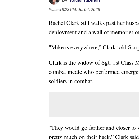
Posted
8:23 PM, Jul 04, 2026
Rachel Clark still walks past her husb
deployment and a wall of memories on 
"Mike is everywhere,” Clark told Scr
Clark is the widow of Sgt. 1st Class 
combat medic who performed emergen
soldiers in combat.
“They would go farther and closer to 
pretty much on their back,” Clark sai