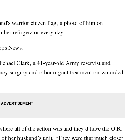
and's warrior citizen flag, a photo of him on
her refrigerator every day.
ipps News.
Michael Clark, a 41-year-old Army reservist and
cy surgery and other urgent treatment on wounded
where all of the action was and they’d have the O.R.
d of her husband’s unit. “They were that much closer