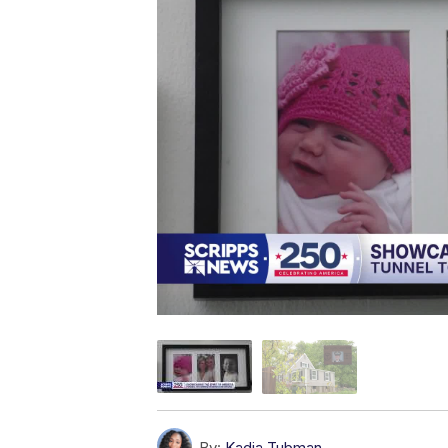
By:
Kadia Tubman