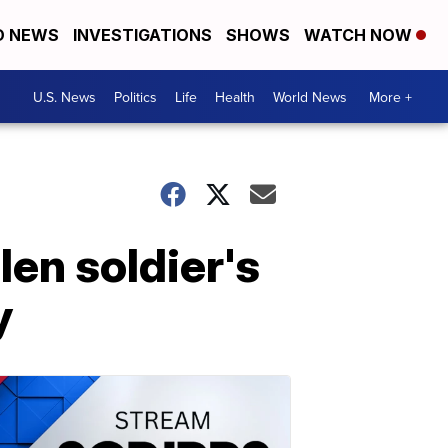
D NEWS
INVESTIGATIONS
SHOWS
WATCH NOW
U.S. News
Politics
Life
Health
World News
More +
len soldier's
y