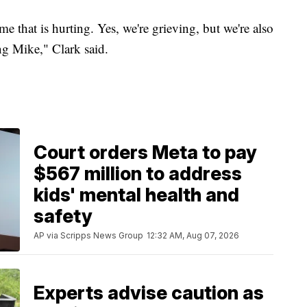
ome that is hurting. Yes, we're grieving, but we're also
ng Mike," Clark said.
Court orders Meta to pay
$567 million to address
kids' mental health and
safety
AP via Scripps News Group
12:32 AM, Aug 07, 2026
Experts advise caution as