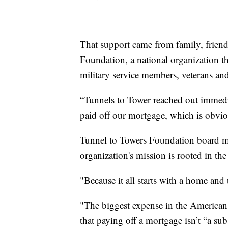
That support came from family, frien
Foundation, a national organization th
military service members, veterans and
“Tunnels to Tower reached out immedia
paid off our mortgage, which is obvi
Tunnel to Towers Foundation board 
organization's mission is rooted in the 
"Because it all starts with a home and 
"The biggest expense in the America
that paying off a mortgage isn’t “a subs