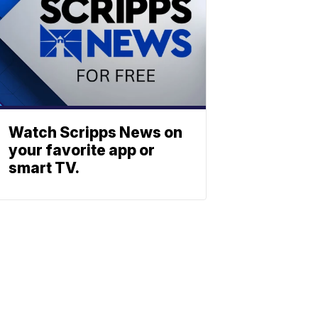
Watch Scripps News on
your favorite app or
smart TV.