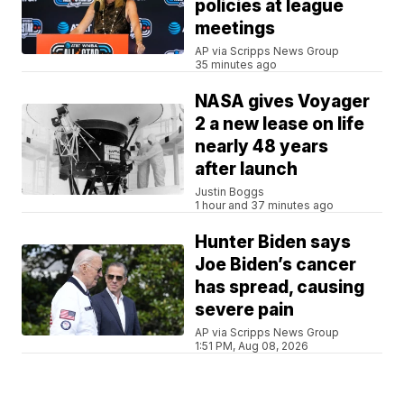
policies at league
meetings
AP via Scripps News Group
35 minutes ago
NASA gives Voyager
2 a new lease on life
nearly 48 years
after launch
Justin Boggs
1 hour and 37 minutes ago
Hunter Biden says
Joe Biden’s cancer
has spread, causing
severe pain
AP via Scripps News Group
1:51 PM, Aug 08, 2026