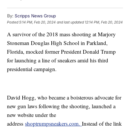
By:
Scripps News Group
Posted
5:14 PM, Feb 20, 2024
and last updated
12:14 PM, Feb 20, 2024
A survivor of the 2018 mass shooting at Marjory
Stoneman Douglas High School in Parkland,
Florida, mocked former President Donald Trump
for launching a line of sneakers amid his third
presidential campaign.
David Hogg, who became a boisterous advocate for
new gun laws following the shooting, launched a
new website under the
address
shoptrumpsneakers.com.
Instead of the link