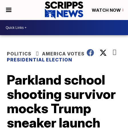
WATCH NOW
POLITICS
AMERICA VOTES
PRESIDENTIAL ELECTION
Parkland school
shooting survivor
mocks Trump
sneaker launch