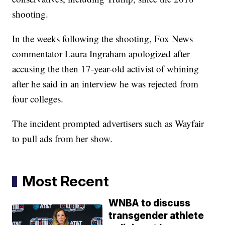
shooting.
In the weeks following the shooting, Fox News
commentator Laura Ingraham apologized after
accusing the then 17-year-old activist of whining
after he said in an interview he was rejected from
four colleges.
The incident prompted advertisers such as Wayfair
to pull ads from her show.
Most Recent
WNBA to discuss
transgender athlete