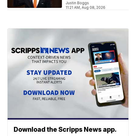
Justin Boggs
11:21 AM, Aug 08, 2026
Download the Scripps News app.