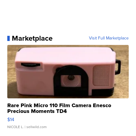
Marketplace
Visit Full Marketplace
Rare Pink Micro 110 Film Camera Enesco
Precious Moments TD4
$14
NICOLE L.
| sellwild.com