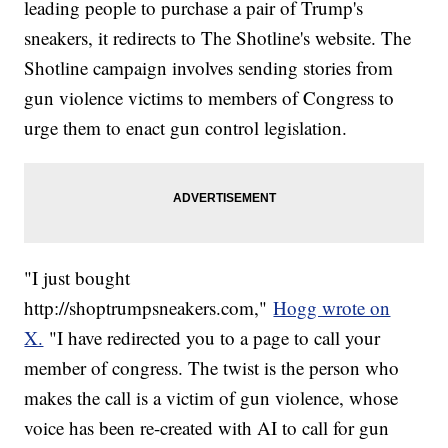
leading people to purchase a pair of Trump's
sneakers, it redirects to The Shotline's website. The
Shotline campaign involves sending stories from
gun violence victims to members of Congress to
urge them to enact gun control legislation.
"I just bought
http://shoptrumpsneakers.com,"
Hogg wrote on
X.
"I have redirected you to a page to call your
member of congress. The twist is the person who
makes the call is a victim of gun violence, whose
voice has been re-created with AI to call for gun