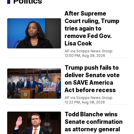
Politics
After Supreme
Court ruling, Trump
tries again to
remove Fed Gov.
Lisa Cook
AP via Scripps News Group
12:50 PM, Aug 08, 2026
Trump push fails to
deliver Senate vote
on SAVE America
Act before recess
AP via Scripps News Group
12:22 PM, Aug 08, 2026
Todd Blanche wins
Senate confirmation
as attorney general