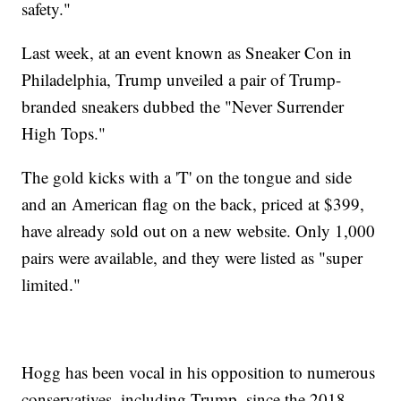
safety."
Last week, at an event known as Sneaker Con in
Philadelphia, Trump unveiled a pair of Trump-
branded sneakers dubbed the "Never Surrender
High Tops."
The gold kicks with a 'T' on the tongue and side
and an American flag on the back, priced at $399,
have already sold out on a new website. Only 1,000
pairs were available, and they were listed as "super
limited."
Hogg has been vocal in his opposition to numerous
conservatives, including Trump, since the 2018