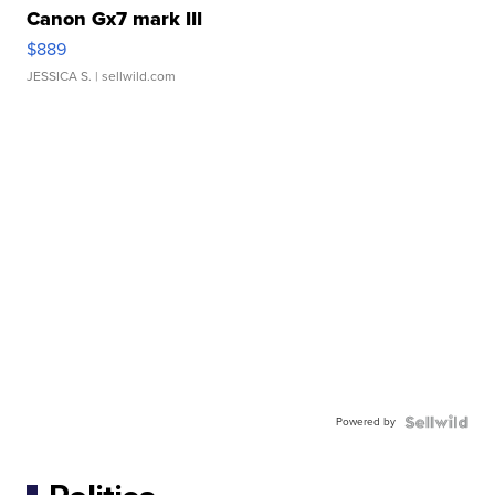
Canon Gx7 mark III
$889
JESSICA S.
| sellwild.com
Powered by