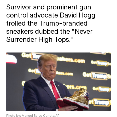
Survivor and prominent gun
control advocate David Hogg
trolled the Trump-branded
sneakers dubbed the "Never
Surrender High Tops."
Photo by: Manuel Balce Ceneta/AP