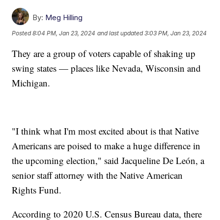
By:
Meg Hilling
Posted
8:04 PM, Jan 23, 2024
and last updated
3:03 PM, Jan 23, 2024
They are a group of voters capable of shaking up
swing states — places like Nevada, Wisconsin and
Michigan.
"I think what I'm most excited about is that Native
Americans are poised to make a huge difference in
the upcoming election," said Jacqueline De León, a
senior staff attorney with the Native American
Rights Fund.
According to 2020 U.S. Census Bureau data, there