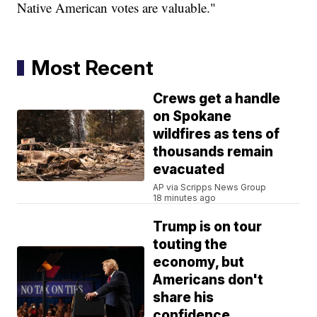
Native American votes are valuable."
Most Recent
Crews get a handle
on Spokane
wildfires as tens of
thousands remain
evacuated
AP via Scripps News Group
18 minutes ago
Trump is on tour
touting the
economy, but
Americans don't
share his
confidence