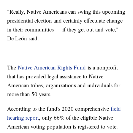
"Really, Native Americans can swing this upcoming
presidential election and certainly effectuate change
in their communities — if they get out and vote,"
De León said.
The
Native American Rights Fund
is a nonprofit
that has provided legal assistance to Native
American tribes, organizations and individuals for
more than 50 years.
According to the fund's 2020 comprehensive
field
hearing report
, only 66% of the eligible Native
American voting population is registered to vote.