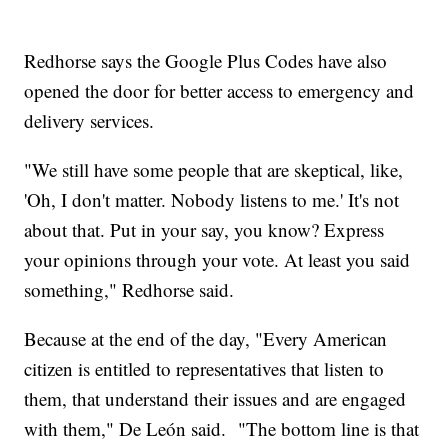
Redhorse says the Google Plus Codes have also
opened the door for better access to emergency and
delivery services.
"We still have some people that are skeptical, like,
'Oh, I don't matter. Nobody listens to me.' It's not
about that. Put in your say, you know? Express
your opinions through your vote. At least you said
something," Redhorse said.
Because at the end of the day, "Every American
citizen is entitled to representatives that listen to
them, that understand their issues and are engaged
with them," De León said. "The bottom line is that