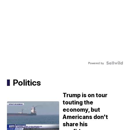
Powered by
Politics
Trump is on tour
touting the
economy, but
Americans don't
share his