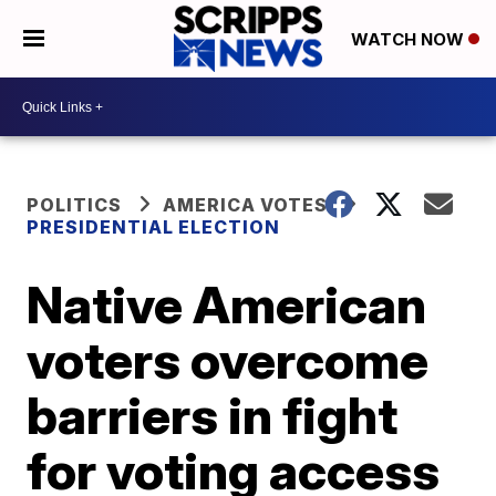
WATCH NOW
POLITICS
AMERICA VOTES
PRESIDENTIAL ELECTION
Native American
voters overcome
barriers in fight
for voting access