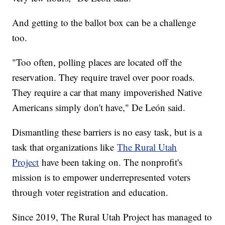
And getting to the ballot box can be a challenge
too.
"Too often, polling places are located off the
reservation. They require travel over poor roads.
They require a car that many impoverished Native
Americans simply don't have," De León said.
Dismantling these barriers is no easy task, but is a
task that organizations like
The Rural Utah
Project
have been taking on. The nonprofit's
mission is to empower underrepresented voters
through voter registration and education.
Since 2019, The Rural Utah Project has managed to