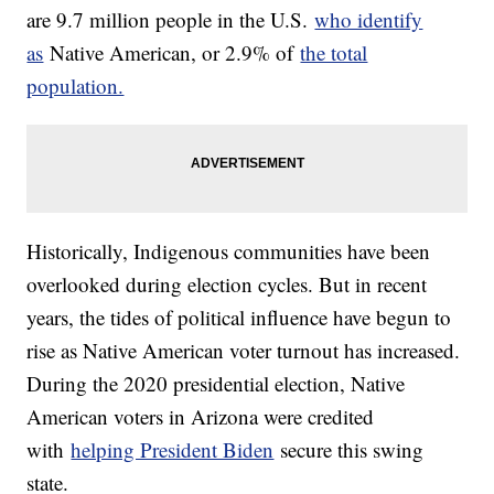
are 9.7 million people in the U.S.
who identify
as
Native American, or 2.9% of
the total
population.
Historically, Indigenous communities have been
overlooked during election cycles. But in recent
years, the tides of political influence have begun to
rise as Native American voter turnout has increased.
During the 2020 presidential election, Native
American voters in Arizona were credited
with
helping President Biden
secure this swing
state.