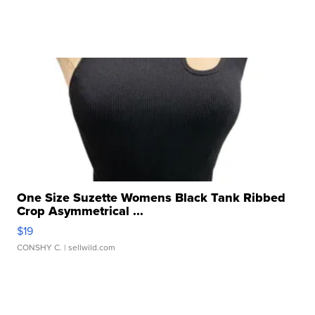
One Size Suzette Womens Black Tank Ribbed
Crop Asymmetrical ...
$19
CONSHY C.
| sellwild.com