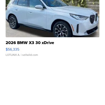
2026 BMW X3 30 xDrive
$56,335
LOTLINX A.
| sellwild.com