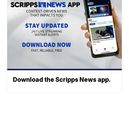
Download the Scripps News app.