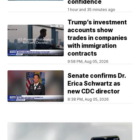
confidence
1 hour and 35 minutes ago
Trump’s investment
accounts show
trades in companies
with immigration
contracts
9:58 PM, Aug 05, 2026
Senate confirms Dr.
Erica Schwartz as
new CDC director
8:38 PM, Aug 05, 2026