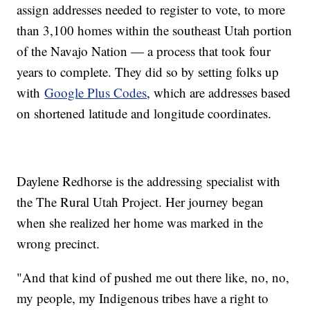
assign addresses needed to register to vote, to more
than 3,100 homes within the southeast Utah portion
of the Navajo Nation — a process that took four
years to complete. They did so by setting folks up
with
Google Plus Codes
, which are addresses based
on shortened latitude and longitude coordinates.
Daylene Redhorse is the addressing specialist with
the The Rural Utah Project. Her journey began
when she realized her home was marked in the
wrong precinct.
"And that kind of pushed me out there like, no, no,
my people, my Indigenous tribes have a right to