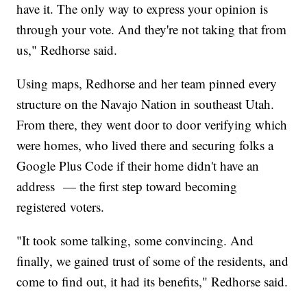
have it. The only way to express your opinion is
through your vote. And they're not taking that from
us," Redhorse said.
Using maps, Redhorse and her team pinned every
structure on the Navajo Nation in southeast Utah.
From there, they went door to door verifying which
were homes, who lived there and securing folks a
Google Plus Code if their home didn't have an
address — the first step toward becoming
registered voters.
"It took some talking, some convincing. And
finally, we gained trust of some of the residents, and
come to find out, it had its benefits," Redhorse said.