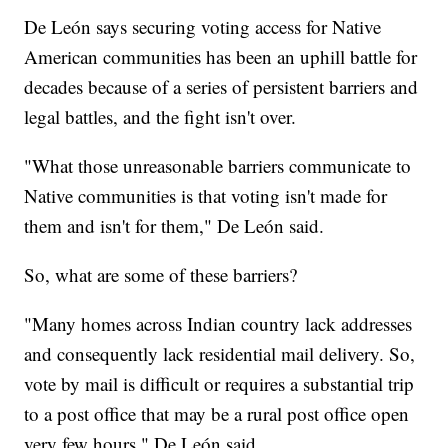
De León says securing voting access for Native
American communities has been an uphill battle for
decades because of a series of persistent barriers and
legal battles, and the fight isn't over.
"What those unreasonable barriers communicate to
Native communities is that voting isn't made for
them and isn't for them," De León said.
So, what are some of these barriers?
"Many homes across Indian country lack addresses
and consequently lack residential mail delivery. So,
vote by mail is difficult or requires a substantial trip
to a post office that may be a rural post office open
very few hours," De León said.