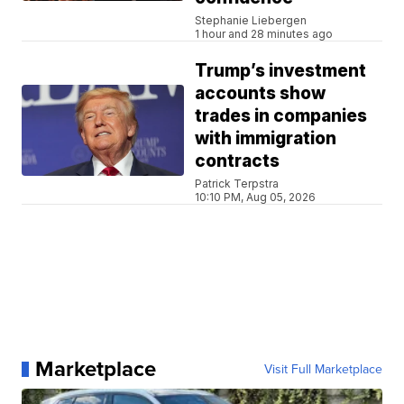
Stephanie Liebergen
1 hour and 28 minutes ago
Trump’s investment
accounts show
trades in companies
with immigration
contracts
Patrick Terpstra
10:10 PM, Aug 05, 2026
Marketplace
Visit Full Marketplace