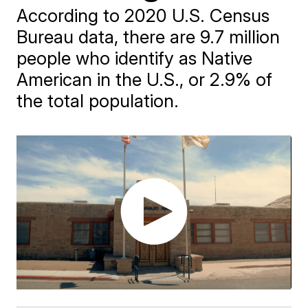
According to 2020 U.S. Census
Bureau data, there are 9.7 million
people who identify as Native
American in the U.S., or 2.9% of
the total population.