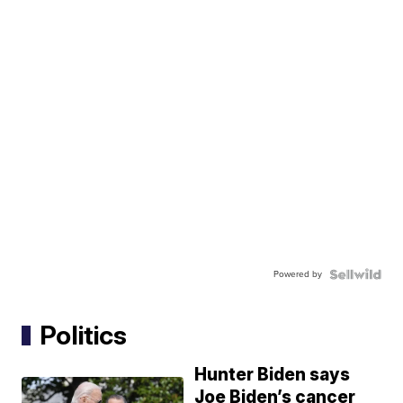
Powered by
Politics
Hunter Biden says
Joe Biden’s cancer