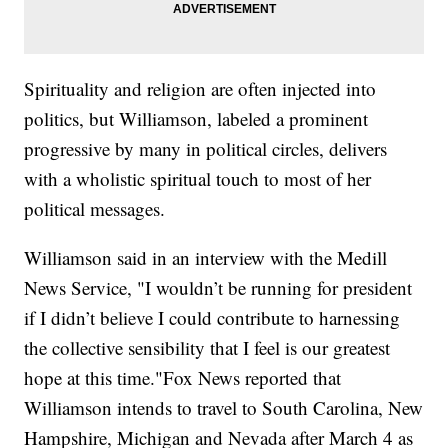
Spirituality and religion are often injected into
politics, but Williamson, labeled a prominent
progressive by many in political circles, delivers
with a wholistic spiritual touch to most of her
political messages.
Williamson said in an interview with the Medill
News Service, "I wouldn’t be running for president
if I didn’t believe I could contribute to harnessing
the collective sensibility that I feel is our greatest
hope at this time."Fox News reported that
Williamson intends to travel to South Carolina, New
Hampshire, Michigan and Nevada after March 4 as