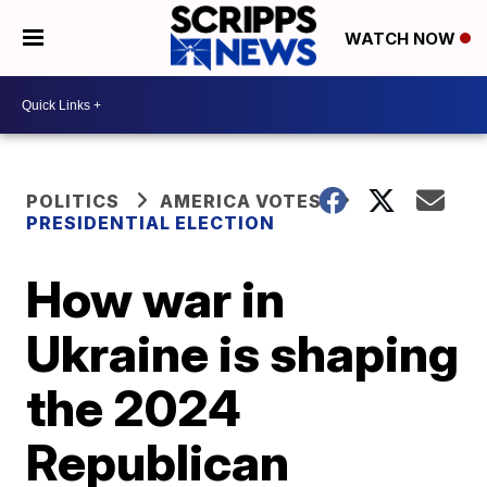
WATCH NOW
POLITICS
AMERICA VOTES
PRESIDENTIAL ELECTION
How war in
Ukraine is shaping
the 2024
Republican