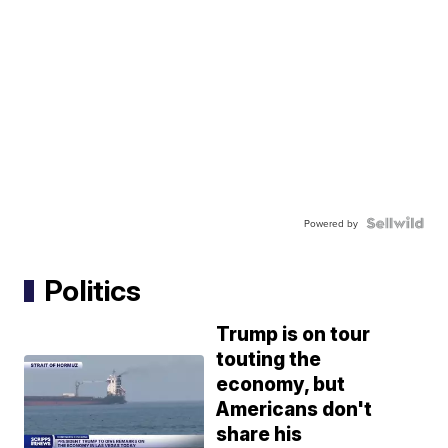
Powered by
Politics
Trump is on tour
touting the
economy, but
Americans don't
share his