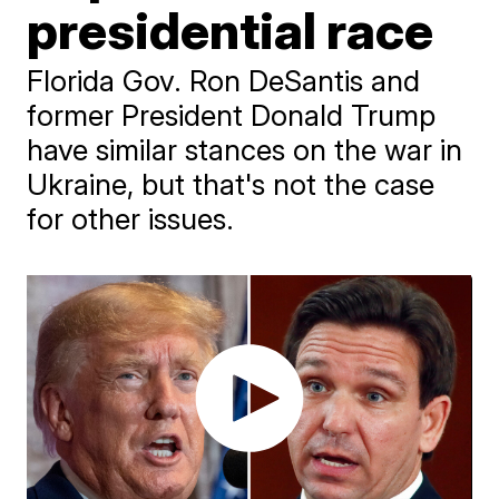
presidential race
Florida Gov. Ron DeSantis and
former President Donald Trump
have similar stances on the war in
Ukraine, but that's not the case
for other issues.