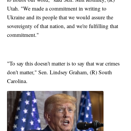
Utah. "We made a commitment in writing to
Ukraine and its people that we would assure the
sovereignty of that nation, and we're fulfilling that
commitment."
"To say this doesn't matter is to say that war crimes
don't matter," Sen. Lindsey Graham, (R) South
Carolina.