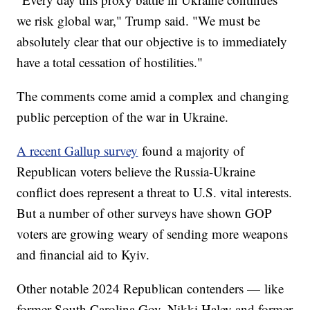
we risk global war," Trump said. "We must be
absolutely clear that our objective is to immediately
have a total cessation of hostilities."
The comments come amid a complex and changing
public perception of the war in Ukraine.
A recent Gallup survey
found a majority of
Republican voters believe the Russia-Ukraine
conflict does represent a threat to U.S. vital interests.
But a number of other surveys have shown GOP
voters are growing weary of sending more weapons
and financial aid to Kyiv.
Other notable 2024 Republican contenders — like
former South Carolina Gov. Nikki Haley and former