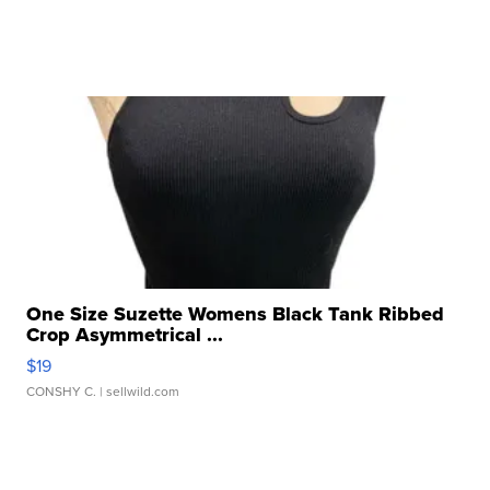
One Size Suzette Womens Black Tank Ribbed
Crop Asymmetrical ...
$19
CONSHY C.
| sellwild.com