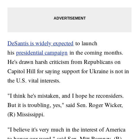
DeSantis is widely expected
to launch
his
presidential campaign
in the coming months.
He's drawn harsh criticism from Republicans on
Capitol Hill for saying support for Ukraine is not in
the U.S. vital interests.
"I think he's mistaken, and I hope he reconsiders.
But it is troubling, yes," said Sen. Roger Wicker,
(R) Mississippi.
"I believe it's very much in the interest of America
to honor our word," said Sen. Mitt Romney, (R)