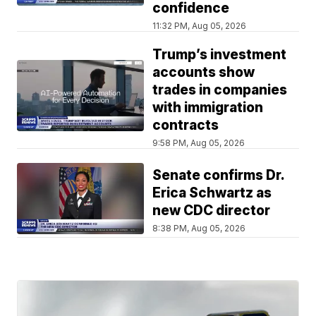
confidence
11:32 PM, Aug 05, 2026
Trump’s investment
accounts show
trades in companies
with immigration
contracts
9:58 PM, Aug 05, 2026
Senate confirms Dr.
Erica Schwartz as
new CDC director
8:38 PM, Aug 05, 2026