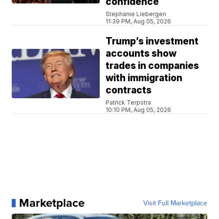
confidence
Stephanie Liebergen
11:39 PM, Aug 05, 2026
Trump’s investment
accounts show
trades in companies
with immigration
contracts
Patrick Terpstra
10:10 PM, Aug 05, 2026
Marketplace
Visit Full Marketplace