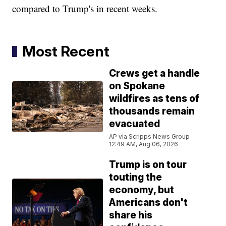
compared to Trump's in recent weeks.
Most Recent
Crews get a handle
on Spokane
wildfires as tens of
thousands remain
evacuated
AP via Scripps News Group
12:49 AM, Aug 06, 2026
Trump is on tour
touting the
economy, but
Americans don't
share his