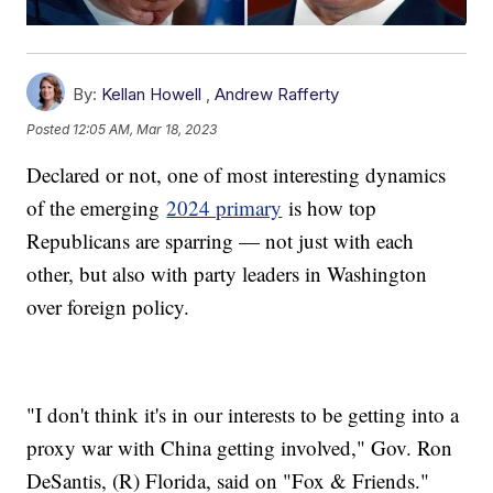
By:
Kellan Howell
,
Andrew Rafferty
Posted
12:05 AM, Mar 18, 2023
Declared or not, one of most interesting dynamics
of the emerging
2024 primary
is how top
Republicans are sparring — not just with each
other, but also with party leaders in Washington
over foreign policy.
"I don't think it's in our interests to be getting into a
proxy war with China getting involved," Gov. Ron
DeSantis, (R) Florida, said on "Fox & Friends."