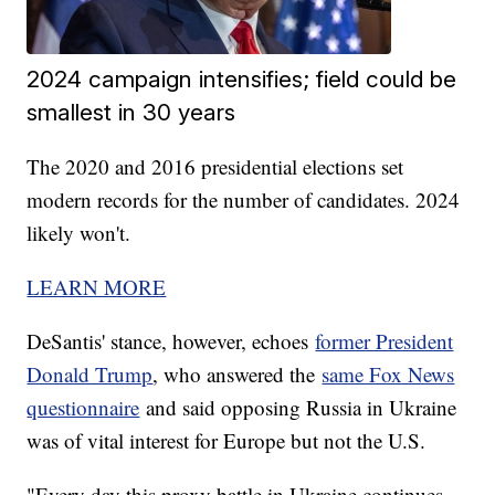
2024 campaign intensifies; field could be
smallest in 30 years
The 2020 and 2016 presidential elections set
modern records for the number of candidates. 2024
likely won't.
LEARN MORE
DeSantis' stance, however, echoes
former President
Donald Trump
, who answered the
same Fox News
questionnaire
and said opposing Russia in Ukraine
was of vital interest for Europe but not the U.S.
"Every day this proxy battle in Ukraine continues