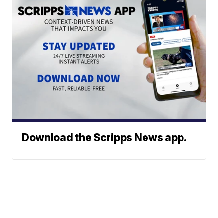
Download the Scripps News app.