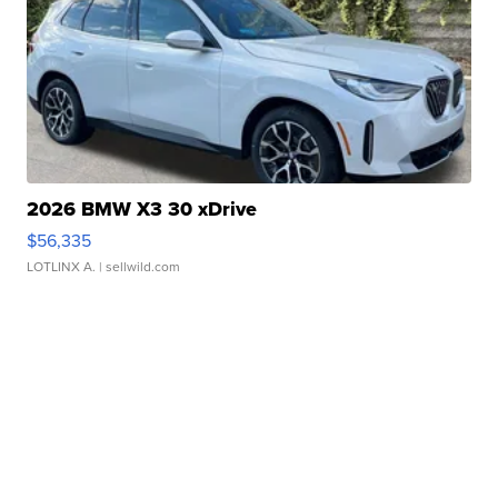
2026 BMW X3 30 xDrive
$56,335
LOTLINX A.
| sellwild.com