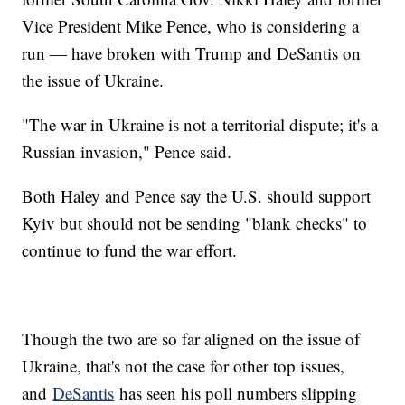
Vice President Mike Pence, who is considering a
run — have broken with Trump and DeSantis on
the issue of Ukraine.
"The war in Ukraine is not a territorial dispute; it's a
Russian invasion," Pence said.
Both Haley and Pence say the U.S. should support
Kyiv but should not be sending "blank checks" to
continue to fund the war effort.
Though the two are so far aligned on the issue of
Ukraine, that's not the case for other top issues,
and
DeSantis
has seen his poll numbers slipping