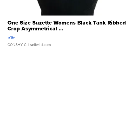
One Size Suzette Womens Black Tank Ribbed
Crop Asymmetrical ...
$19
CONSHY C.
| sellwild.com