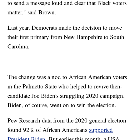
to send a message loud and clear that Black voters
matter," said Brown.
Last year, Democrats made the decision to move
their first primary from New Hampshire to South
Carolina.
The change was a nod to African American voters
in the Palmetto State who helped to revive then-
candidate Joe Biden's struggling 2020 campaign.
Biden, of course, went on to win the election.
Pew Research data from the 2020 general election
found 92% of African Americans
supported
President Biden.
But earlier this month, a USA