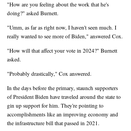
"How are you feeling about the work that he's
doing?" asked Burnett.
"Umm, as far as right now, I haven't seen much. I
really wanted to see more of Biden," answered Cox.
"How will that affect your vote in 2024?" Burnett
asked.
"Probably drastically," Cox answered.
In the days before the primary, staunch supporters
of President Biden have traveled around the state to
gin up support for him. They're pointing to
accomplishments like an improving economy and
the infrastructure bill that passed in 2021.