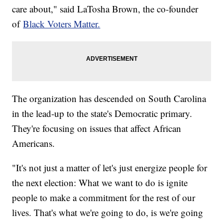
care about," said LaTosha Brown, the co-founder
of
Black Voters Matter.
The organization has descended on South Carolina
in the lead-up to the state's Democratic primary.
They're focusing on issues that affect African
Americans.
"It's not just a matter of let's just energize people for
the next election: What we want to do is ignite
people to make a commitment for the rest of our
lives. That's what we're going to do, is we're going