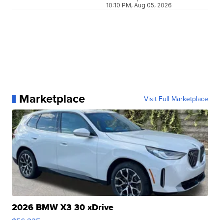
10:10 PM, Aug 05, 2026
Marketplace
Visit Full Marketplace
2026 BMW X3 30 xDrive