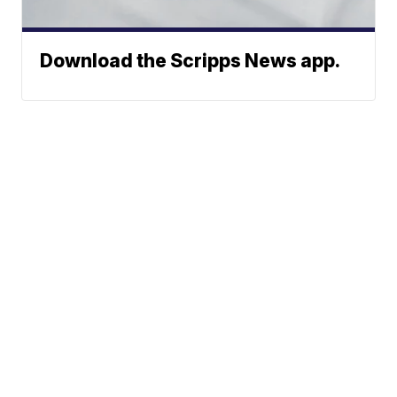
Download the Scripps News app.