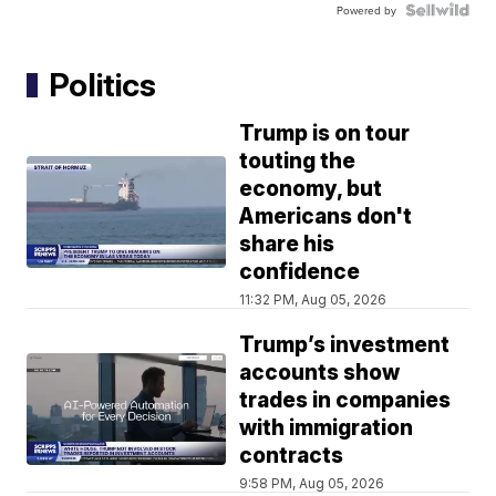
Powered by
Politics
Trump is on tour
touting the
economy, but
Americans don't
share his
confidence
11:32 PM, Aug 05, 2026
Trump’s investment
accounts show
trades in companies
with immigration
contracts
9:58 PM, Aug 05, 2026