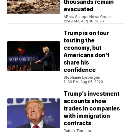
thousands remain
evacuated
AP via Scripps News Group
12:49 AM, Aug 06, 2026
Trump is on tour
touting the
economy, but
Americans don't
share his
confidence
Stephanie Liebergen
11:39 PM, Aug 05, 2026
Trump’s investment
accounts show
trades in companies
with immigration
contracts
Patrick Terpstra