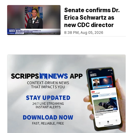
Senate confirms Dr.
Erica Schwartz as
new CDC director
8:38 PM, Aug 05, 2026