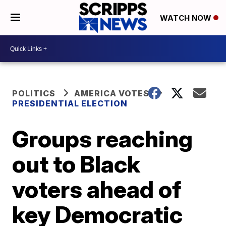
WATCH NOW
POLITICS
AMERICA VOTES
PRESIDENTIAL ELECTION
Groups reaching
out to Black
voters ahead of
key Democratic