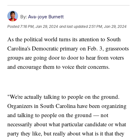
By:
Ava-joye Burnett
Posted
7:16 PM, Jan 29, 2024
and last updated
2:51 PM, Jan 29, 2024
As the political world turns its attention to South
Carolina's Democratic primary on Feb. 3, grassroots
groups are going door to door to hear from voters
and encourage them to voice their concerns.
"We're actually talking to people on the ground.
Organizers in South Carolina have been organizing
and talking to people on the ground — not
necessarily about what particular candidate or what
party they like, but really about what is it that they