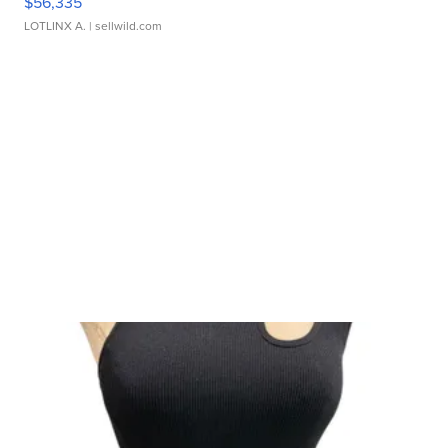
$56,335
LOTLINX A.
| sellwild.com