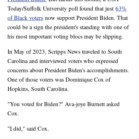
Today/Suffolk University poll found that just
63%
of Black voters
now support President Biden. That
could be a sign the president's standing with one of
his most important voting blocs may be slipping.
In May of 2023, Scripps News traveled to South
Carolina and interviewed voters who expressed
concerns about President Biden's accomplishments.
One of those voters was Dominique Cox of
Hopkins, South Carolina.
"You voted for Biden?" Ava-joye Burnett asked
Cox.
"I did," said Cox.