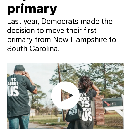
primary
Last year, Democrats made the
decision to move their first
primary from New Hampshire to
South Carolina.