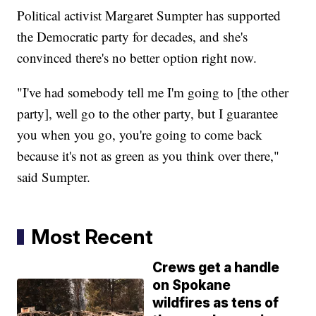
Political activist Margaret Sumpter has supported
the Democratic party for decades, and she's
convinced there's no better option right now.
"I've had somebody tell me I'm going to [the other
party], well go to the other party, but I guarantee
you when you go, you're going to come back
because it's not as green as you think over there,"
said Sumpter.
Most Recent
Crews get a handle
on Spokane
wildfires as tens of