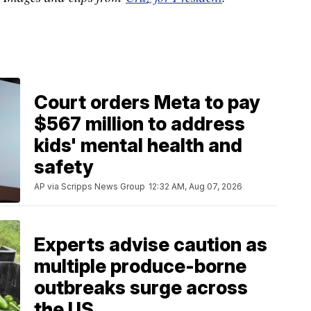
Court orders Meta to pay
$567 million to address
kids' mental health and
safety
AP via Scripps News Group
12:32 AM, Aug 07, 2026
Experts advise caution as
multiple produce-borne
outbreaks surge across
the US