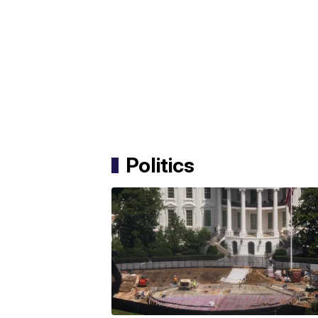
Politics