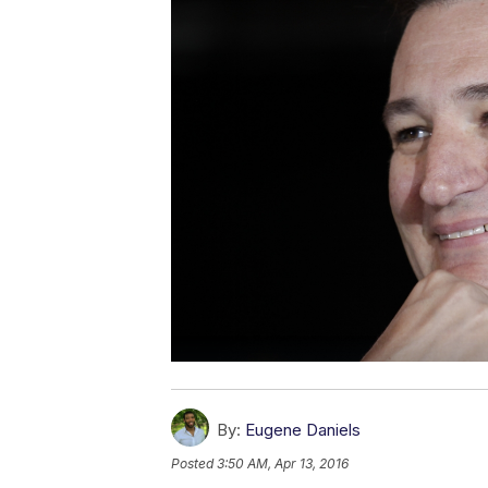
By:
Eugene Daniels
Posted
3:50 AM, Apr 13, 2016