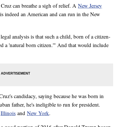
Cruz can breathe a sigh of relief. A
New Jersey
is indeed an American and can run in the New
egal analysis is that such a child, born of a citizen-
eed a 'natural born citizen.'" And that would include
 Cruz's candidacy, saying because he was born in
n father, he's ineligible to run for president.
n
Illinois
and
New York
.
or a good portion of 2016 after Donald Trump began