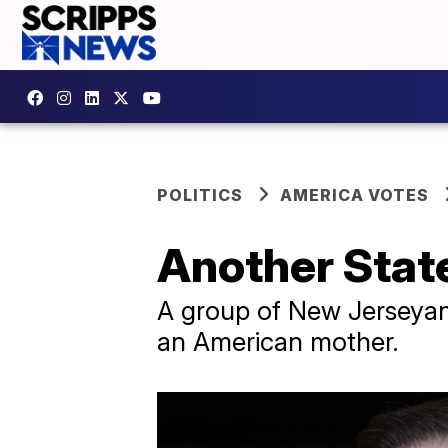
POLITICS
AMERICA VOTES
Another State
A group of New Jerseyan
an American mother.