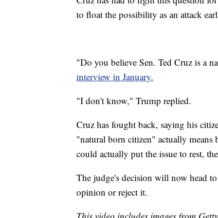
to float the possibility as an attack earl
"Do you believe Sen. Ted Cruz is a na
interview in January.
"I don't know," Trump replied.
Cruz has fought back, saying his citi
"natural born citizen" actually means
could actually put the issue to rest, 
The judge's decision will now head to 
opinion or reject it.
This video includes images from Gett