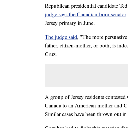
Republican presidential candidate Ted 
judge says the Canadian-born senator
Jersey primary in June.
The judge said
, "The more persuasive l
father, citizen-mother, or both, is ind
Cruz.
A group of Jersey residents contested
Canada to an American mother and Cuba
Similar cases have been thrown out i
Cruz has had to fight this question f