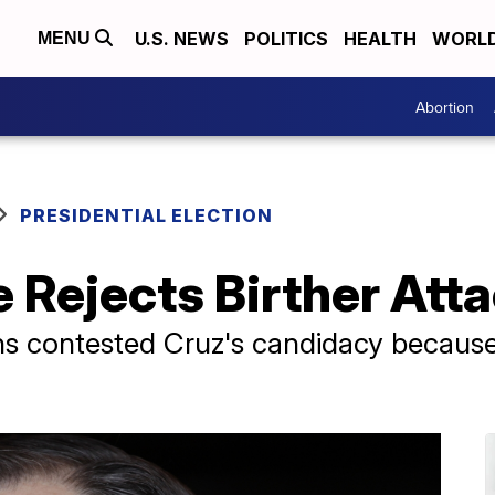
U.S. NEWS
POLITICS
HEALTH
WORL
MENU
Abortion
PRESIDENTIAL ELECTION
 Rejects Birther Att
s contested Cruz's candidacy because 