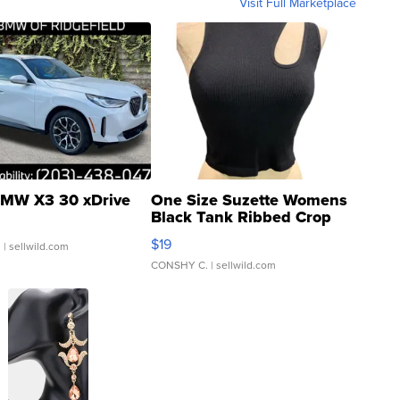
Visit Full Marketplace
MW X3 30 xDrive
One Size Suzette Womens
Black Tank Ribbed Crop
Asymmetrical ...
$19
.
| sellwild.com
CONSHY C.
| sellwild.com