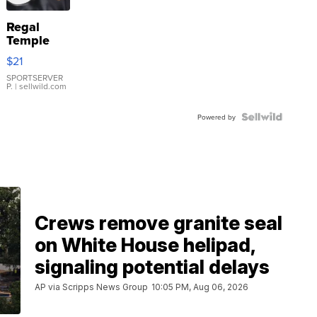
Regal
Temple
Droplet
$21
Earrings
SPORTSERVER
P.
| sellwild.com
Powered by
Crews remove granite seal
on White House helipad,
signaling potential delays
AP via Scripps News Group
10:05 PM, Aug 06, 2026