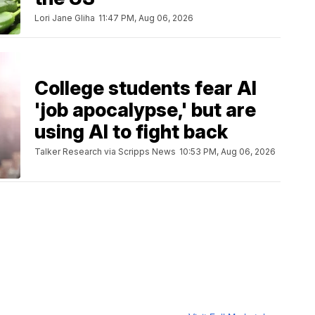
Lori Jane Gliha
11:47 PM, Aug 06, 2026
College students fear AI
'job apocalypse,' but are
using AI to fight back
Talker Research via Scripps News
10:53 PM, Aug 06, 2026