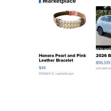
Marketplace
Honora Pearl and Pink
2026 B
Leather Bracelet
$56,335
Adjustable Buckle Clo...
$49
LOTLINX A
CONSHY C.
| sellwild.com