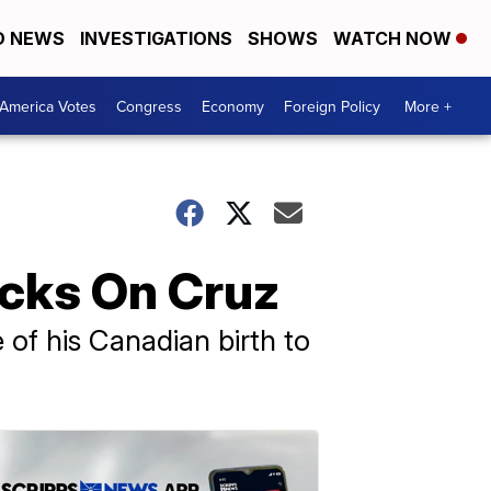
D NEWS
INVESTIGATIONS
SHOWS
WATCH NOW
America Votes
Congress
Economy
Foreign Policy
More +
acks On Cruz
of his Canadian birth to