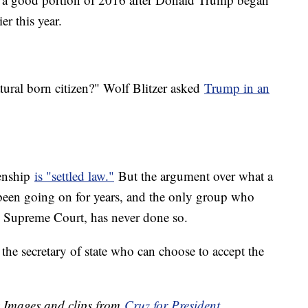
ier this year.
tural born citizen?" Wolf Blitzer asked
Trump in an
zenship
is "settled law."
But the argument over what a
 been going on for years, and the only group who
the Supreme Court, has never done so.
the secretary of state who can choose to accept the
y Images and clips from
Cruz for President
.