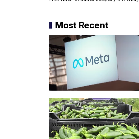
Most Recent