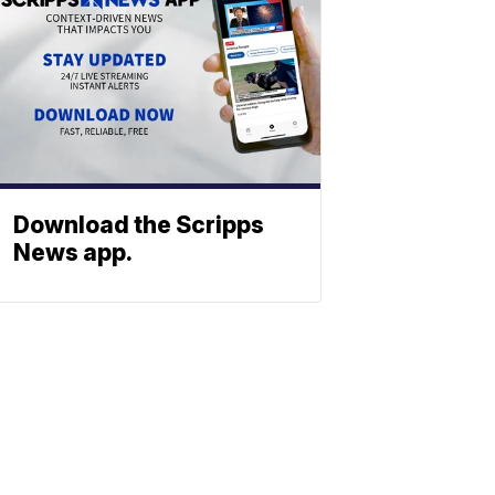
Download the Scripps
News app.