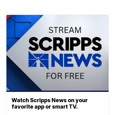
Watch Scripps News on your
favorite app or smart TV.