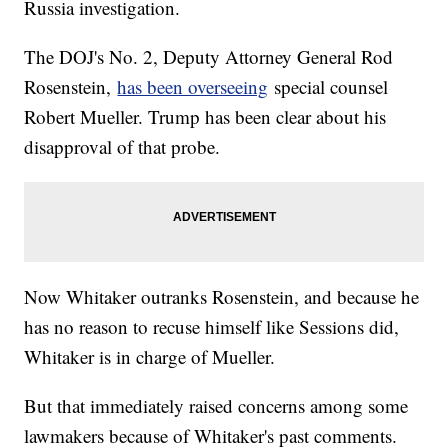
Russia investigation.
The DOJ's No. 2, Deputy Attorney General Rod
Rosenstein,
has been overseeing
special counsel
Robert Mueller. Trump has been clear about his
disapproval of that probe.
Now Whitaker outranks Rosenstein, and because he
has no reason to recuse himself like Sessions did,
Whitaker is in charge of Mueller.
But that immediately raised concerns among some
lawmakers because of Whitaker's past comments.