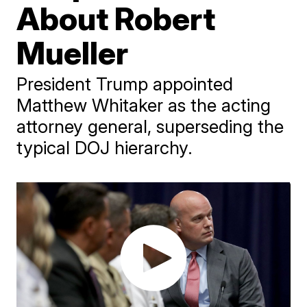
About Robert
Mueller
President Trump appointed
Matthew Whitaker as the acting
attorney general, superseding the
typical DOJ hierarchy.