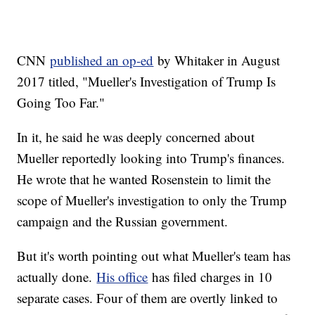
CNN
published an op-ed
by Whitaker in August
2017 titled, "Mueller's Investigation of Trump Is
Going Too Far."
In it, he said he was deeply concerned about
Mueller reportedly looking into Trump's finances.
He wrote that he wanted Rosenstein to limit the
scope of Mueller's investigation to only the Trump
campaign and the Russian government.
But it's worth pointing out what Mueller's team has
actually done.
His office
has filed charges in 10
separate cases. Four of them are overtly linked to