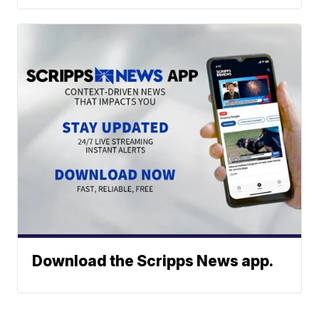
Download the Scripps News app.