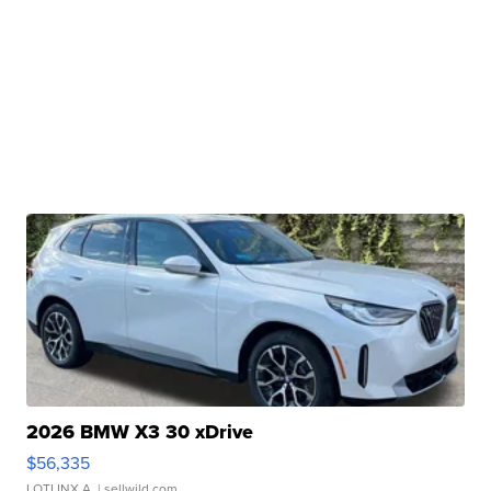
2026 BMW X3 30 xDrive
$56,335
LOTLINX A.
| sellwild.com