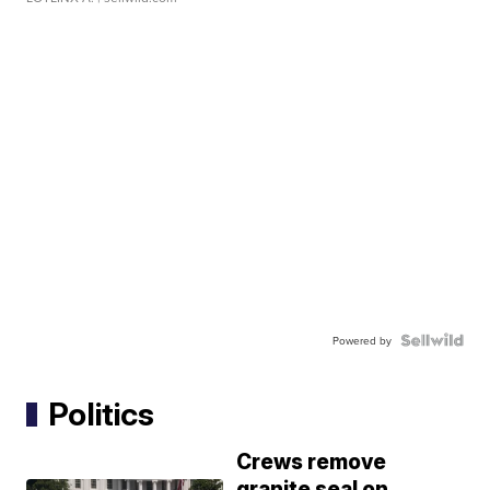
Powered by
Politics
Crews remove
granite seal on