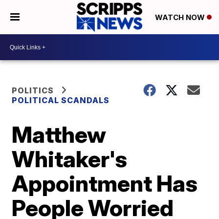
WATCH NOW
POLITICS
POLITICAL SCANDALS
Matthew
Whitaker's
Appointment Has
People Worried