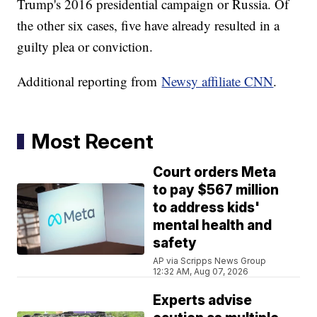
Trump's 2016 presidential campaign or Russia. Of
the other six cases, five have already resulted in a
guilty plea or conviction.
Additional reporting from
Newsy affiliate CNN
.
Most Recent
Court orders Meta
to pay $567 million
to address kids'
mental health and
safety
AP via Scripps News Group
12:32 AM, Aug 07, 2026
Experts advise