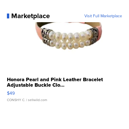
Marketplace
Visit Full Marketplace
Honora Pearl and Pink Leather Bracelet
Adjustable Buckle Clo...
$49
CONSHY C.
| sellwild.com