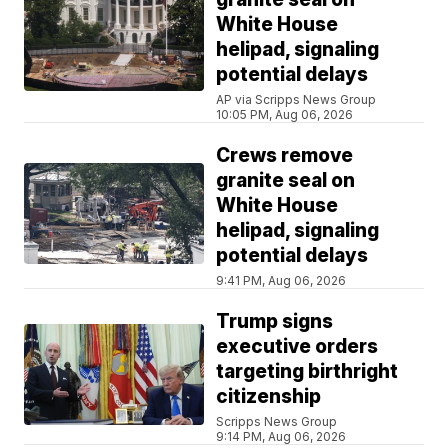
White House
helipad, signaling
potential delays
AP via Scripps News Group
10:05 PM, Aug 06, 2026
Crews remove
granite seal on
White House
helipad, signaling
potential delays
9:41 PM, Aug 06, 2026
Trump signs
executive orders
targeting birthright
citizenship
Scripps News Group
9:14 PM, Aug 06, 2026