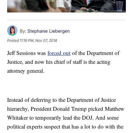
By:
Stephanie Liebergen
Posted
11:16 PM, Nov 07, 2018
Jeff Sessions was
forced out
of the Department of
Justice, and now his chief of staff is the acting
attorney general.
Instead of deferring to the Department of Justice
hierarchy, President Donald Trump picked Matthew
Whitaker to temporarily lead the DOJ. And some
political experts suspect that has a lot to do with the