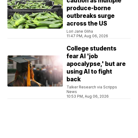
caution as multiple
produce-borne
outbreaks surge
across the US
Lori Jane Gliha
11:47 PM, Aug 06, 2026
College students
fear AI 'job
apocalypse,' but are
using AI to fight
back
Talker Research via Scripps
News
10:53 PM, Aug 06, 2026