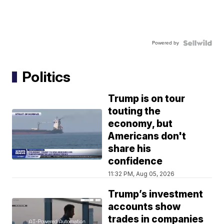
Powered by
Politics
Trump is on tour
touting the
economy, but
Americans don't
share his
confidence
11:32 PM, Aug 05, 2026
Trump’s investment
accounts show
trades in companies