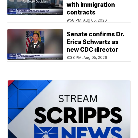
with immigration
contracts
9:58 PM, Aug 05, 2026
Senate confirms Dr.
Erica Schwartz as
new CDC director
8:38 PM, Aug 05, 2026