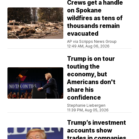
Crews get a handle
on Spokane
wildfires as tens of
thousands remain
evacuated
AP via Scripps News Group
12:49 AM, Aug 06, 2026
Trump is on tour
touting the
economy, but
Americans don't
share his
confidence
Stephanie Liebergen
11:39 PM, Aug 05, 2026
Trump’s investment
accounts show
trades in companies