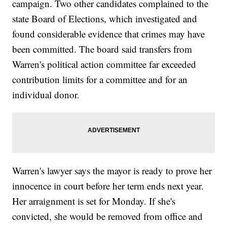
campaign. Two other candidates complained to the
state Board of Elections, which investigated and
found considerable evidence that crimes may have
been committed. The board said transfers from
Warren's political action committee far exceeded
contribution limits for a committee and for an
individual donor.
Warren's lawyer says the mayor is ready to prove her
innocence in court before her term ends next year.
Her arraignment is set for Monday. If she's
convicted, she would be removed from office and