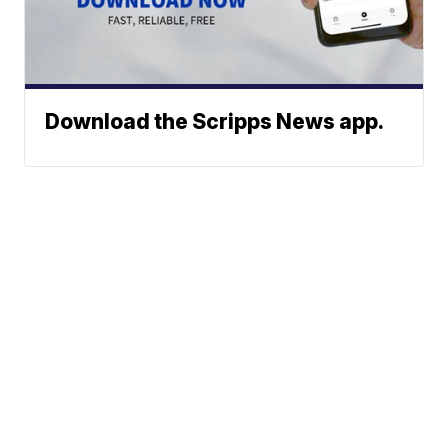
Download the Scripps News app.