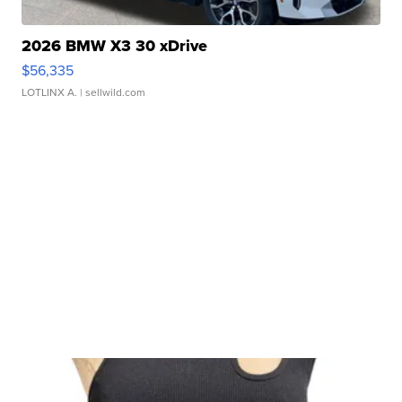
2026 BMW X3 30 xDrive
$56,335
LOTLINX A.
| sellwild.com