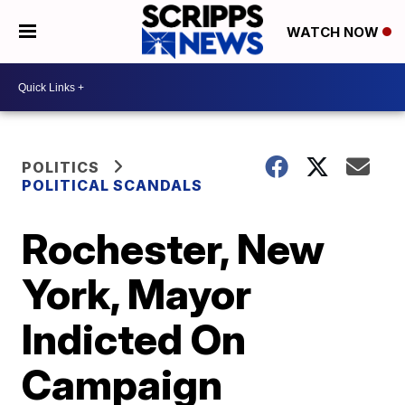
WATCH NOW
POLITICS
POLITICAL SCANDALS
Rochester, New
York, Mayor
Indicted On
Campaign