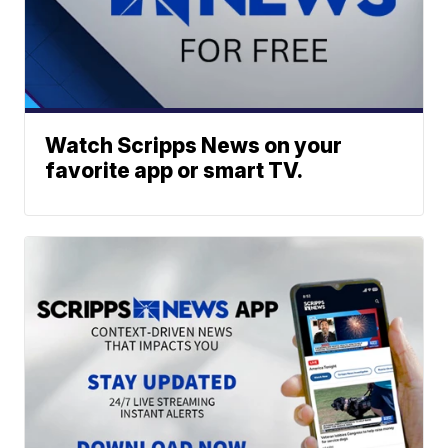
Watch Scripps News on your
favorite app or smart TV.