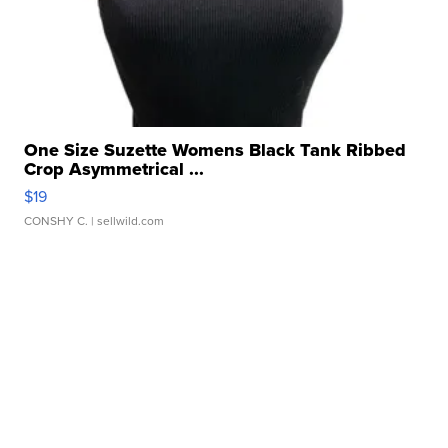
One Size Suzette Womens Black Tank Ribbed
Crop Asymmetrical ...
$19
CONSHY C.
| sellwild.com