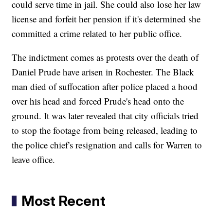
could serve time in jail. She could also lose her law
license and forfeit her pension if it's determined she
committed a crime related to her public office.
The indictment comes as protests over the death of
Daniel Prude have arisen in Rochester. The Black
man died of suffocation after police placed a hood
over his head and forced Prude's head onto the
ground. It was later revealed that city officials tried
to stop the footage from being released, leading to
the police chief's resignation and calls for Warren to
leave office.
Most Recent