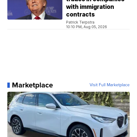
with immigration
contracts
Patrick Terpstra
10:10 PM, Aug 05, 2026
Marketplace
Visit Full Marketplace