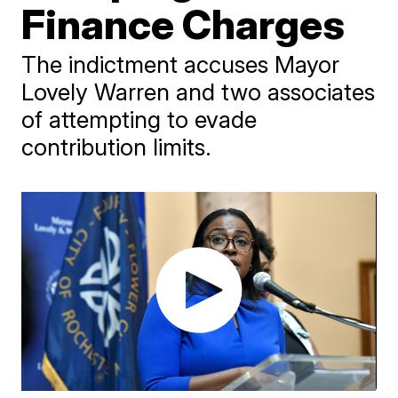
Finance Charges
The indictment accuses Mayor
Lovely Warren and two associates
of attempting to evade
contribution limits.