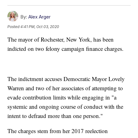
By:
Alex Arger
Posted
4:41 PM, Oct 03, 2020
The mayor of Rochester, New York, has been
indicted on two felony campaign finance charges.
The indictment accuses Democratic Mayor Lovely
Warren and two of her associates of attempting to
evade contribution limits while engaging in "a
systemic and ongoing course of conduct with the
intent to defraud more than one person."
The charges stem from her 2017 reelection