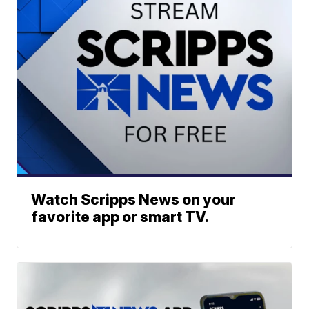
Watch Scripps News on your
favorite app or smart TV.