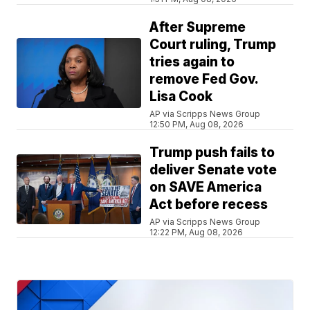
After Supreme
Court ruling, Trump
tries again to
remove Fed Gov.
Lisa Cook
AP via Scripps News Group
12:50 PM, Aug 08, 2026
Trump push fails to
deliver Senate vote
on SAVE America
Act before recess
AP via Scripps News Group
12:22 PM, Aug 08, 2026