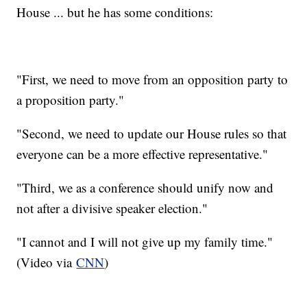
House ... but he has some conditions:
"First, we need to move from an opposition party to
a proposition party."
"Second, we need to update our House rules so that
everyone can be a more effective representative."
"Third, we as a conference should unify now and
not after a divisive speaker election."
"I cannot and I will not give up my family time."
(Video via
CNN
)