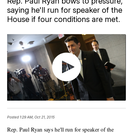
Rep. Paul Ryan bows to pressure,
saying he'll run for speaker of the
House if four conditions are met.
Posted
1:29 AM, Oct 21, 2015
Rep. Paul Ryan says he'll run for speaker of the