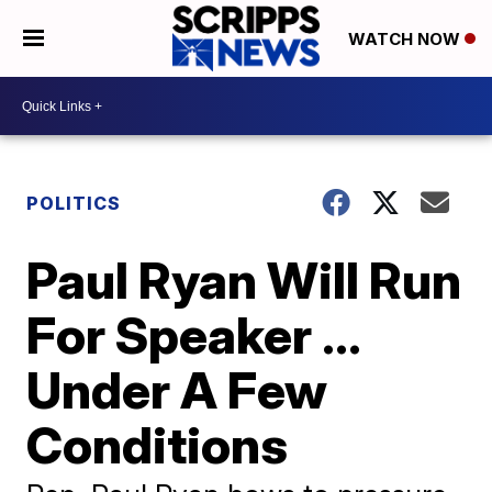
WATCH NOW
POLITICS
Paul Ryan Will Run
For Speaker ...
Under A Few
Conditions