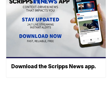
Download the Scripps News app.