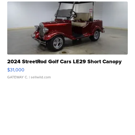
2024 StreetRod Golf Cars LE29 Short Canopy
$31,000
GATEWAY C.
| sellwild.com