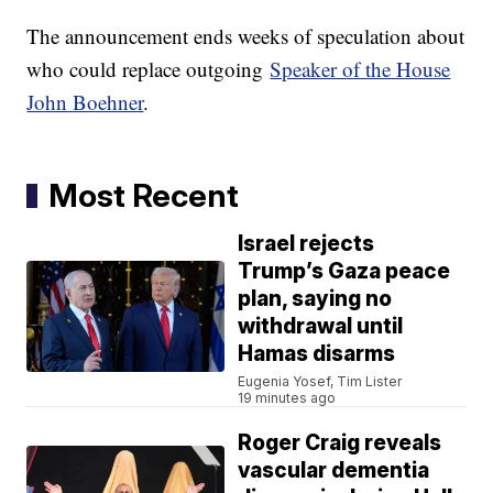
The announcement ends weeks of speculation about
who could replace outgoing
Speaker of the House
John Boehner
.
Most Recent
Israel rejects
Trump’s Gaza peace
plan, saying no
withdrawal until
Hamas disarms
Eugenia Yosef, Tim Lister
19 minutes ago
Roger Craig reveals
vascular dementia