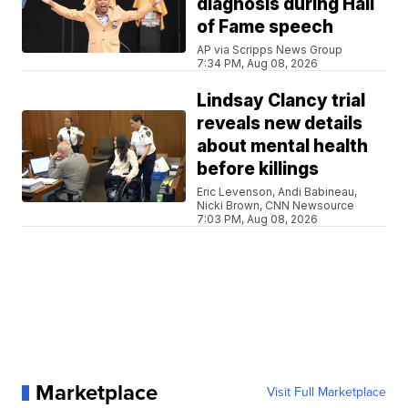
diagnosis during Hall
of Fame speech
AP via Scripps News Group
7:34 PM, Aug 08, 2026
Lindsay Clancy trial
reveals new details
about mental health
before killings
Eric Levenson, Andi Babineau,
Nicki Brown, CNN Newsource
7:03 PM, Aug 08, 2026
Marketplace
Visit Full Marketplace