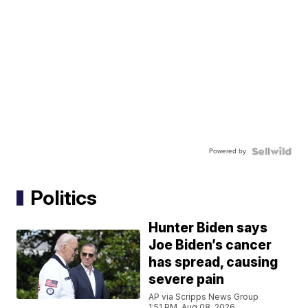
Powered by
Politics
Hunter Biden says
Joe Biden’s cancer
has spread, causing
severe pain
AP via Scripps News Group
1:51 PM, Aug 08, 2026