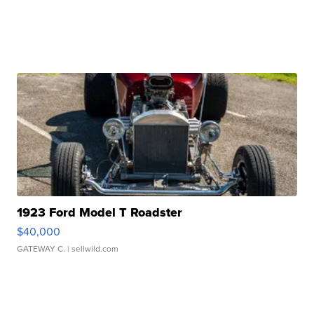
1923 Ford Model T Roadster
$40,000
GATEWAY C.
| sellwild.com