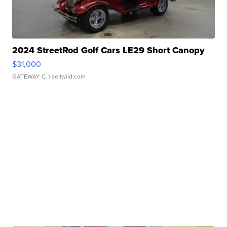
2024 StreetRod Golf Cars LE29 Short Canopy
$31,000
GATEWAY C.
| sellwild.com