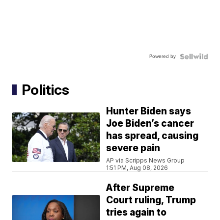
Powered by
Politics
Hunter Biden says
Joe Biden’s cancer
has spread, causing
severe pain
AP via Scripps News Group
1:51 PM, Aug 08, 2026
After Supreme
Court ruling, Trump
tries again to