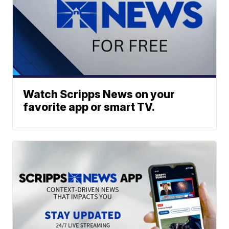
Watch Scripps News on your
favorite app or smart TV.