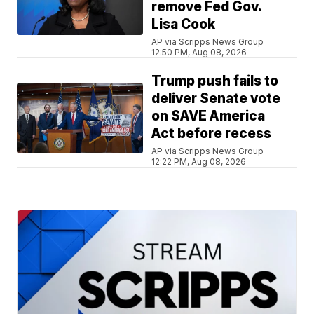
remove Fed Gov.
Lisa Cook
AP via Scripps News Group
12:50 PM, Aug 08, 2026
Trump push fails to
deliver Senate vote
on SAVE America
Act before recess
AP via Scripps News Group
12:22 PM, Aug 08, 2026