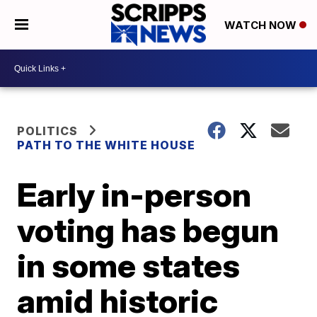
WATCH NOW
POLITICS
PATH TO THE WHITE HOUSE
Early in-person
voting has begun
in some states
amid historic