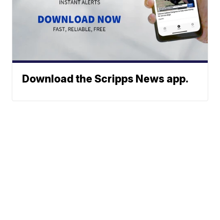
Download the Scripps News app.