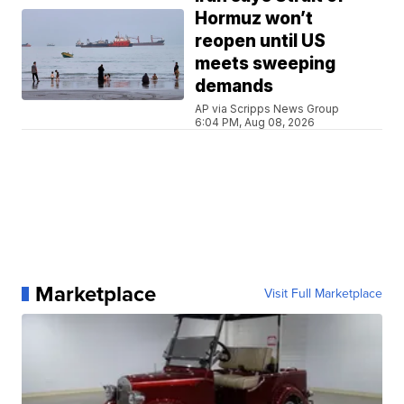
Hormuz won’t
reopen until US
meets sweeping
demands
AP via Scripps News Group
6:04 PM, Aug 08, 2026
Marketplace
Visit Full Marketplace