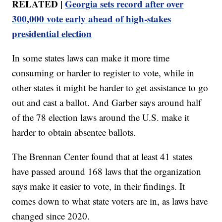
RELATED |
Georgia sets record after over
300,000 vote early ahead of high-stakes
presidential election
In some states laws can make it more time
consuming or harder to register to vote, while in
other states it might be harder to get assistance to go
out and cast a ballot. And Garber says around half
of the 78 election laws around the U.S. make it
harder to obtain absentee ballots.
The Brennan Center found that at least 41 states
have passed around 168 laws that the organization
says make it easier to vote, in their findings. It
comes down to what state voters are in, as laws have
changed since 2020.