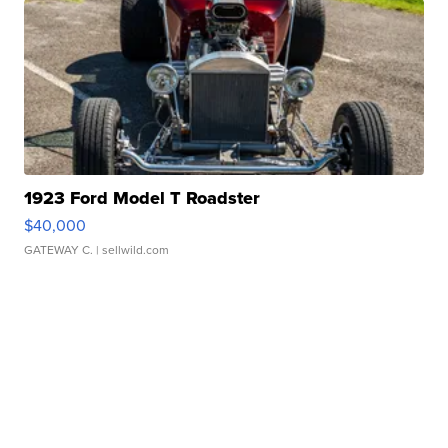
1923 Ford Model T Roadster
$40,000
GATEWAY C.
| sellwild.com