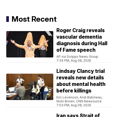
Most Recent
Roger Craig reveals
vascular dementia
diagnosis during Hall
of Fame speech
AP via Scripps News Group
7:34 PM, Aug 08, 2026
Lindsay Clancy trial
reveals new details
about mental health
before killings
Eric Levenson, Andi Babineau,
Nicki Brown, CNN Newsource
7:03 PM, Aug 08, 2026
Iran says Strait of