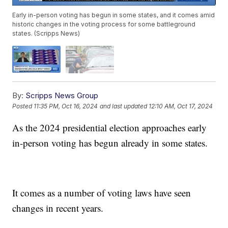
Early in-person voting has begun in some states, and it comes amid
historic changes in the voting process for some battleground
states. (Scripps News)
By:
Scripps News Group
Posted
11:35 PM, Oct 16, 2024
and last updated
12:10 AM, Oct 17, 2024
As the 2024 presidential election approaches early
in-person voting has begun already in some states.
It comes as a number of voting laws have seen
changes in recent years.