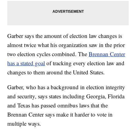
Garber says the amount of election law changes is
almost twice what his organization saw in the prior
two election cycles combined. The
Brennan Center
has a stated goal
of tracking every election law and
changes to them around the United States.
Garber, who has a background in election integrity
and security, says states including Georgia, Florida
and Texas has passed omnibus laws that the
Brennan Center says make it harder to vote in
multiple ways.