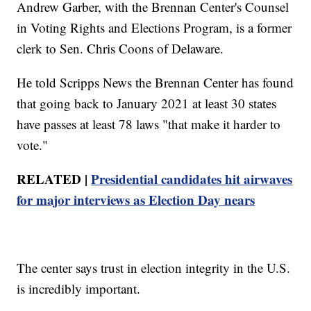
Andrew Garber, with the Brennan Center's Counsel
in Voting Rights and Elections Program, is a former
clerk to Sen. Chris Coons of Delaware.
He told Scripps News the Brennan Center has found
that going back to January 2021 at least 30 states
have passes at least 78 laws "that make it harder to
vote."
RELATED |
Presidential candidates hit airwaves
for major interviews as Election Day nears
The center says trust in election integrity in the U.S.
is incredibly important.