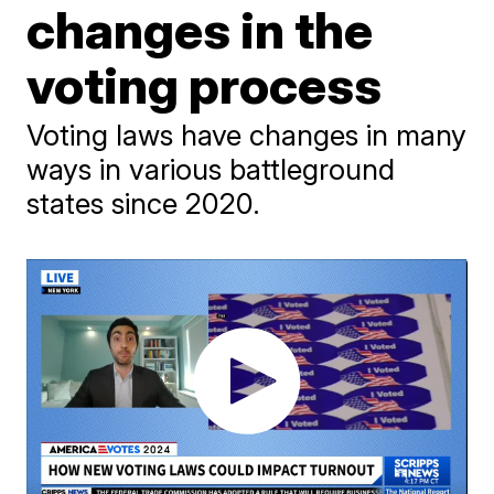
changes in the
voting process
Voting laws have changes in many
ways in various battleground
states since 2020.