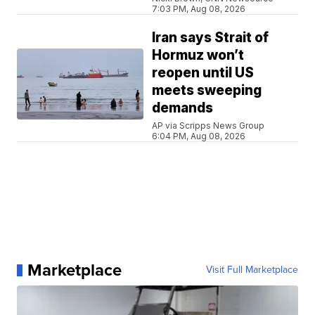
7:03 PM, Aug 08, 2026
Iran says Strait of
Hormuz won’t
reopen until US
meets sweeping
demands
AP via Scripps News Group
6:04 PM, Aug 08, 2026
Marketplace
Visit Full Marketplace