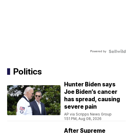
Powered by
Politics
Hunter Biden says
Joe Biden’s cancer
has spread, causing
severe pain
AP via Scripps News Group
1:51 PM, Aug 08, 2026
After Supreme