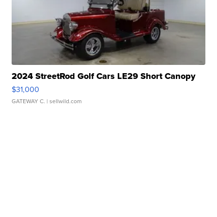
2024 StreetRod Golf Cars LE29 Short Canopy
$31,000
GATEWAY C.
| sellwild.com