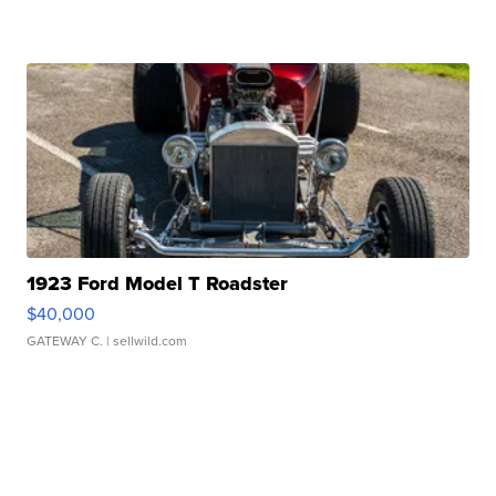
1923 Ford Model T Roadster
$40,000
GATEWAY C.
| sellwild.com