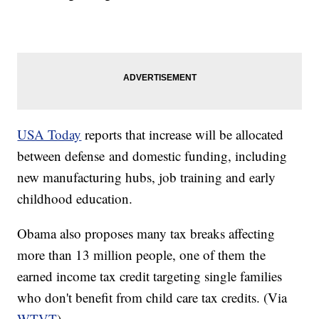
​USA Today
reports that increase will be allocated
between defense and domestic funding, including
new manufacturing hubs, job training and early
childhood education.
​​Obama also proposes many tax breaks affecting
more than 13 million people, one of them the
earned income tax credit targeting single families
who don't benefit from child care tax credits. (Via
WTVT
)