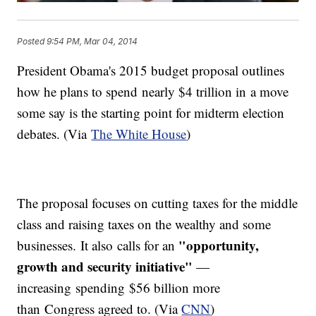
Posted
9:54 PM, Mar 04, 2014
President Obama's 2015 budget proposal outlines
how he plans to spend nearly $4 trillion in a move
some say is the starting point for midterm election
debates. (Via
The White House
)
The proposal focuses on cutting taxes for the middle
class and raising taxes on the wealthy and some
"opportunity,
businesses. It also calls for an
growth and security initiative"
—
increasing spending $56 billion more
than Congress agreed to. (Via
CNN
)