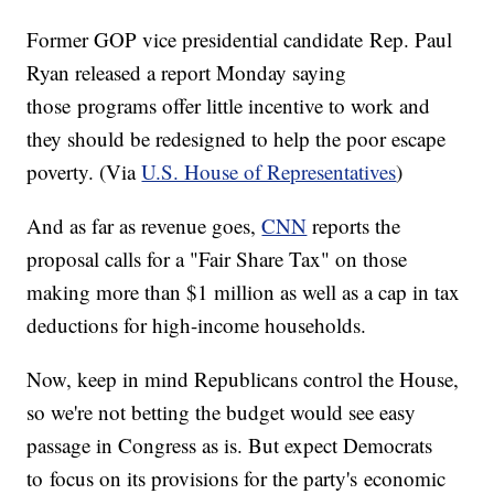
Former GOP vice presidential candidate Rep. Paul
Ryan released a report Monday saying
those programs offer little incentive to work and
they should be redesigned to help the poor escape
poverty. (Via
U.S. House of Representatives
)
And as far as revenue goes,
CNN
reports the
proposal calls for a "Fair Share Tax" on those
making more than $1 million as well as a cap in tax
deductions for high-income households.
Now, keep in mind Republicans control the House,
so we're not betting the budget would see easy
passage in Congress as is. But expect Democrats
to focus on its provisions for the party's economic