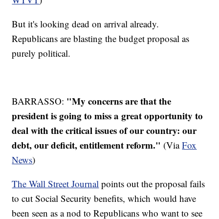
But it's looking dead on arrival already.
Republicans are blasting the budget proposal as
purely political.
"My concerns are that the
BARRASSO:
president is going to miss a great opportunity to
deal with the critical issues of our country: our
debt, our deficit, entitlement reform."
(Via
Fox
News
)
The Wall Street Journal
points out the proposal fails
to cut Social Security benefits, which would have
been seen as a nod to Republicans who want to see