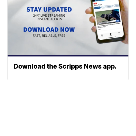
Download the Scripps News app.