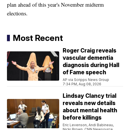
plan ahead of this year's November midterm
elections.
Most Recent
Roger Craig reveals
vascular dementia
diagnosis during Hall
of Fame speech
AP via Scripps News Group
7:34 PM, Aug 08, 2026
Lindsay Clancy trial
reveals new details
about mental health
before killings
Eric Levenson, Andi Babineau,
Nicki Brown, CNN Newsource