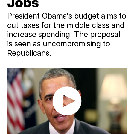
Jobs
President Obama's budget aims to
cut taxes for the middle class and
increase spending. The proposal
is seen as uncompromising to
Republicans.