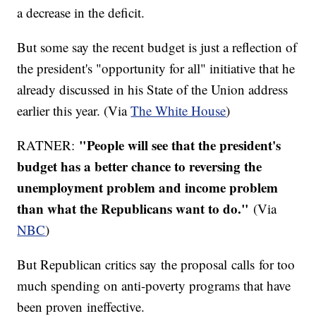
a decrease in the deficit.
But some say the recent budget is just a reflection of
the president's "opportunity for all" initiative that he
already discussed in his State of the Union address
earlier this year. (Via
The White House
)
"People will see that the president's
RATNER:
budget has a better chance to reversing the
unemployment problem and income problem
than what the Republicans want to do."
(Via
NBC
)
But Republican critics say the proposal calls for too
much spending on anti-poverty programs that have
been proven ineffective.