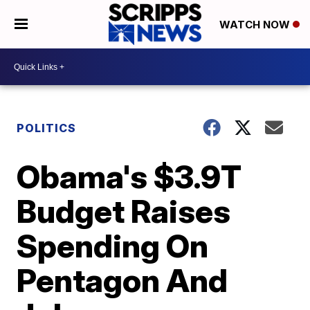
WATCH NOW
POLITICS
Obama's $3.9T
Budget Raises
Spending On
Pentagon And