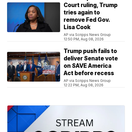
Court ruling, Trump
tries again to
remove Fed Gov.
Lisa Cook
AP via Scripps News Group
12:50 PM, Aug 08, 2026
Trump push fails to
deliver Senate vote
on SAVE America
Act before recess
AP via Scripps News Group
12:22 PM, Aug 08, 2026