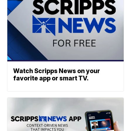
Watch Scripps News on your
favorite app or smart TV.