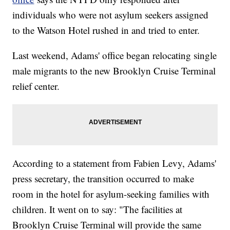
individuals who were not asylum seekers assigned
to the Watson Hotel rushed in and tried to enter.
Last weekend, Adams' office began relocating single
male migrants to the new Brooklyn Cruise Terminal
relief center.
According to a statement from Fabien Levy, Adams'
press secretary, the transition occurred to make
room in the hotel for asylum-seeking families with
children. It went on to say: "The facilities at
Brooklyn Cruise Terminal will provide the same