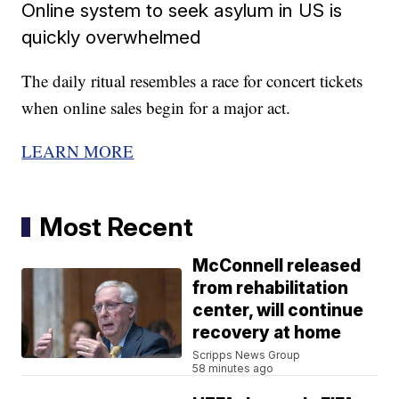
Online system to seek asylum in US is
quickly overwhelmed
The daily ritual resembles a race for concert tickets
when online sales begin for a major act.
LEARN MORE
Most Recent
McConnell released
from rehabilitation
center, will continue
recovery at home
Scripps News Group
58 minutes ago