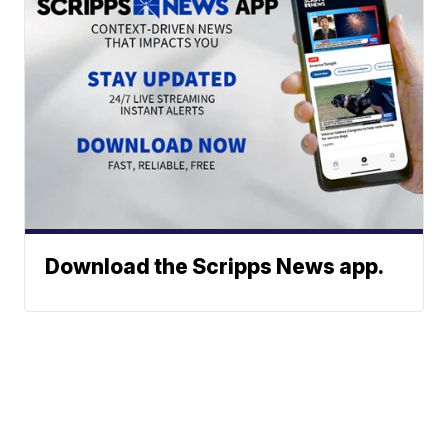
Download the Scripps News app.