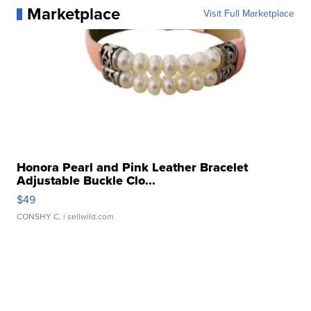
Marketplace
Visit Full Marketplace
Honora Pearl and Pink Leather Bracelet
Adjustable Buckle Clo...
$49
CONSHY C.
| sellwild.com