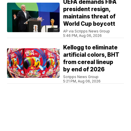
UEFA demands FIFA
president resign,
maintains threat of
World Cup boycott
AP via Scripps News Group
5:46 PM, Aug 06, 2026
Kellogg to eliminate
artificial colors, BHT
from cereal lineup
by end of 2026
Scripps News Group
5:21 PM, Aug 06, 2026