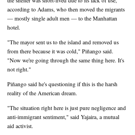
the shelter was short-lived due to its lack of use,
according to Adams, who then moved the migrants
— mostly single adult men — to the Manhattan
hotel.
"The mayor sent us to the island and removed us
from there because it was cold," Piñango said.
"Now we're going through the same thing here. It's
not right."
Piñango said he's questioning if this is the harsh
reality of the American dream.
"The situation right here is just pure negligence and
anti-immigrant sentiment," said Yajaira, a mutual
aid activist.