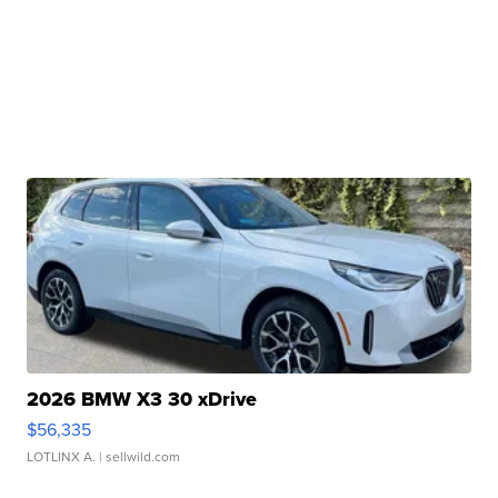
2026 BMW X3 30 xDrive
$56,335
LOTLINX A.
| sellwild.com