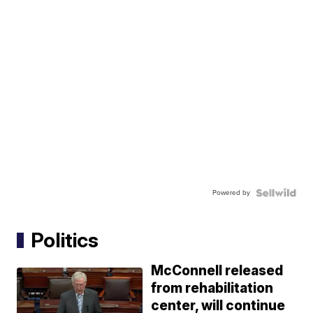
Powered by
Politics
McConnell released
from rehabilitation
center, will continue