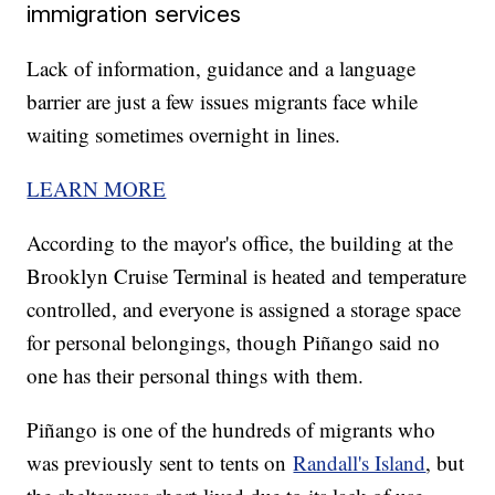
immigration services
Lack of information, guidance and a language
barrier are just a few issues migrants face while
waiting sometimes overnight in lines.
LEARN MORE
According to the mayor's office, the building at the
Brooklyn Cruise Terminal is heated and temperature
controlled, and everyone is assigned a storage space
for personal belongings, though Piñango said no
one has their personal things with them.
Piñango is one of the hundreds of migrants who
was previously sent to tents on
Randall's Island
, but