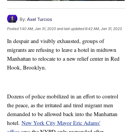
By:
Axel Turcios
Posted
1:40 AM, Jan 31, 2023
and last updated
6:42 AM, Jan 31, 2023
In despair and visibly exhausted, groups of
migrants are refusing to leave a hotel in midtown
Manhattan to relocate to a new relief center in Red
Hook, Brooklyn.
Dozens of police mobilized in an effort to control
the peace, as the irritated and tired migrant men
demanded to be allowed back into the Manhattan
hotel.
New York City Mayor Eric Adams'
office
says the NYPD only responded after