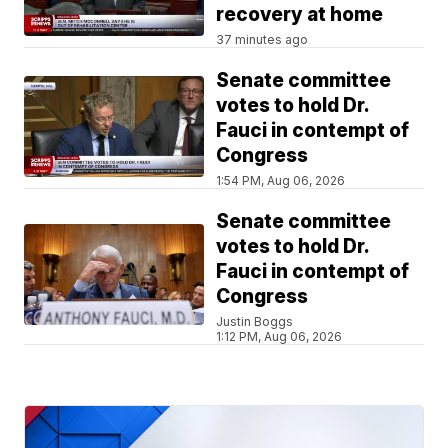
recovery at home
37 minutes ago
Senate committee
votes to hold Dr.
Fauci in contempt of
Congress
1:54 PM, Aug 06, 2026
Senate committee
votes to hold Dr.
Fauci in contempt of
Congress
Justin Boggs
1:12 PM, Aug 06, 2026