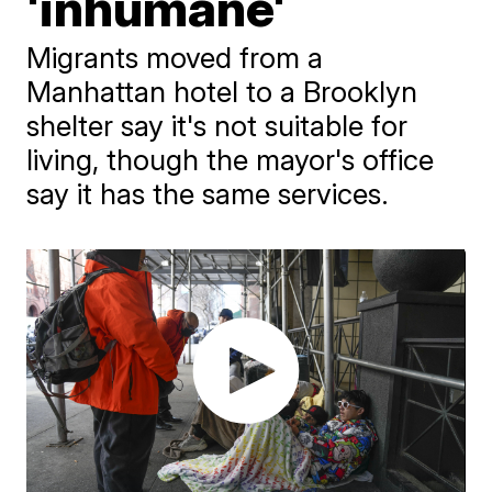
'inhumane'
Migrants moved from a
Manhattan hotel to a Brooklyn
shelter say it's not suitable for
living, though the mayor's office
say it has the same services.