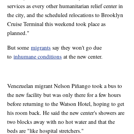
services as every other humanitarian relief center in
the city, and the scheduled relocations to Brooklyn
Cruise Terminal this weekend took place as
planned."
But some
migrants
say they won't go due
to
inhumane conditions
at the new center.
Venezuelan migrant Nelson Piñango took a bus to
the new facility but was only there for a few hours
before returning to the Watson Hotel, hoping to get
his room back. He said the new center's showers are
two blocks away with no hot water and that the
beds are "like hospital stretchers."