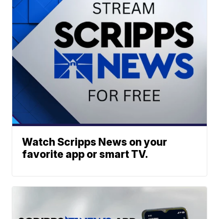
Watch Scripps News on your
favorite app or smart TV.