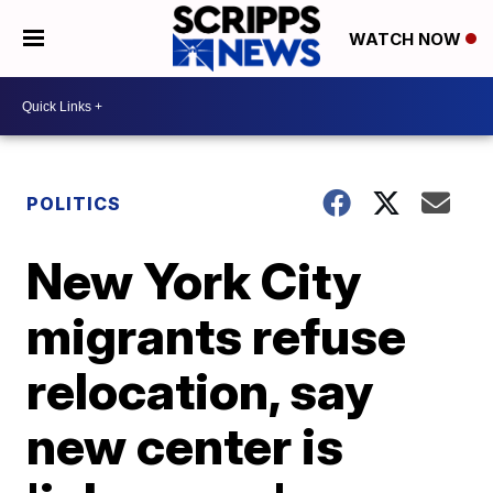
WATCH NOW
POLITICS
New York City
migrants refuse
relocation, say
new center is