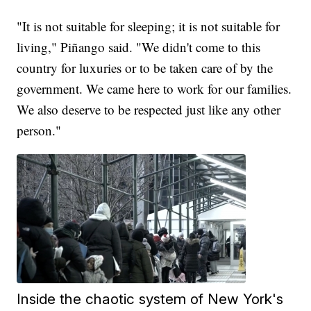
"It is not suitable for sleeping; it is not suitable for
living," Piñango said. "We didn't come to this
country for luxuries or to be taken care of by the
government. We came here to work for our families.
We also deserve to be respected just like any other
person."
Inside the chaotic system of New York's