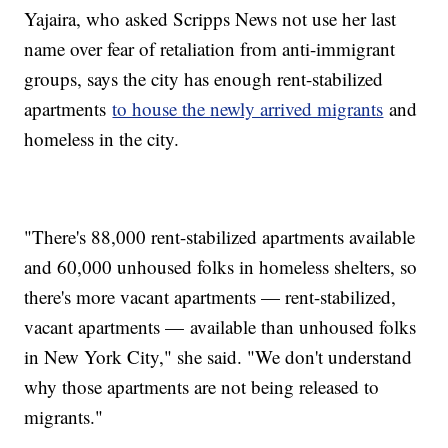
Yajaira, who asked Scripps News not use her last
name over fear of retaliation from anti-immigrant
groups, says the city has enough rent-stabilized
apartments
to house the newly arrived migrants
and
homeless in the city.
"There's 88,000 rent-stabilized apartments available
and 60,000 unhoused folks in homeless shelters, so
there's more vacant apartments — rent-stabilized,
vacant apartments — available than unhoused folks
in New York City," she said. "We don't understand
why those apartments are not being released to
migrants."