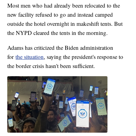
Most men who had already been relocated to the
new facility refused to go and instead camped
outside the hotel overnight in makeshift tents. But
the NYPD cleared the tents in the morning.
Adams has criticized the Biden administration
for
the situation
, saying the president's response to
the border crisis hasn't been sufficient.