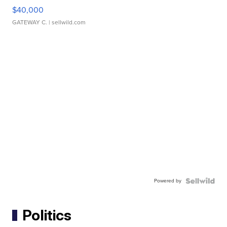
$40,000
GATEWAY C.
| sellwild.com
Powered by
Politics