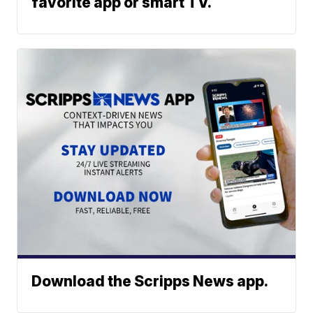
favorite app or smart TV.
Download the Scripps News app.