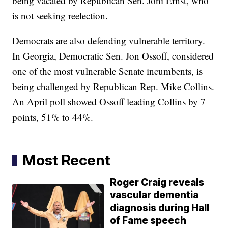
being vacated by Republican Sen. Joni Ernst, who
is not seeking reelection.
Democrats are also defending vulnerable territory.
In Georgia, Democratic Sen. Jon Ossoff, considered
one of the most vulnerable Senate incumbents, is
being challenged by Republican Rep. Mike Collins.
An April poll showed Ossoff leading Collins by 7
points, 51% to 44%.
Most Recent
Roger Craig reveals
vascular dementia
diagnosis during Hall
of Fame speech