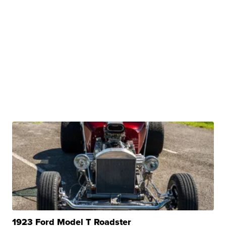
1923 Ford Model T Roadster