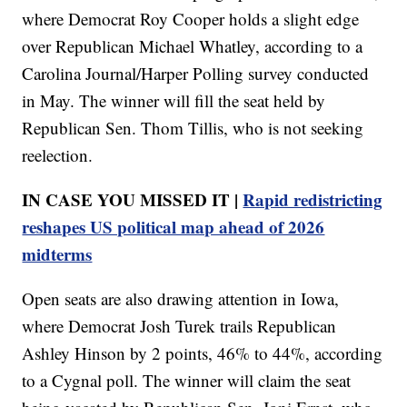
where Democrat Roy Cooper holds a slight edge
over Republican Michael Whatley, according to a
Carolina Journal/Harper Polling survey conducted
in May. The winner will fill the seat held by
Republican Sen. Thom Tillis, who is not seeking
reelection.
IN CASE YOU MISSED IT |
Rapid redistricting
reshapes US political map ahead of 2026
midterms
Open seats are also drawing attention in Iowa,
where Democrat Josh Turek trails Republican
Ashley Hinson by 2 points, 46% to 44%, according
to a Cygnal poll. The winner will claim the seat