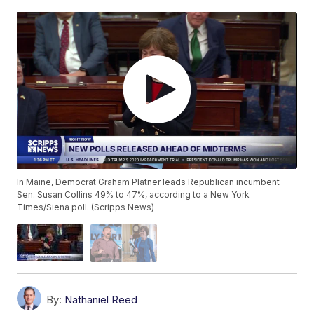
In Maine, Democrat Graham Platner leads Republican incumbent
Sen. Susan Collins 49% to 47%, according to a New York
Times/Siena poll. (Scripps News)
By:
Nathaniel Reed