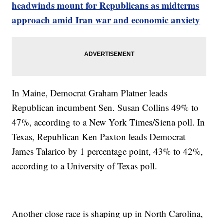
headwinds mount for Republicans as midterms
approach amid Iran war and economic anxiety
In Maine, Democrat Graham Platner leads
Republican incumbent Sen. Susan Collins 49% to
47%, according to a New York Times/Siena poll. In
Texas, Republican Ken Paxton leads Democrat
James Talarico by 1 percentage point, 43% to 42%,
according to a University of Texas poll.
Another close race is shaping up in North Carolina,