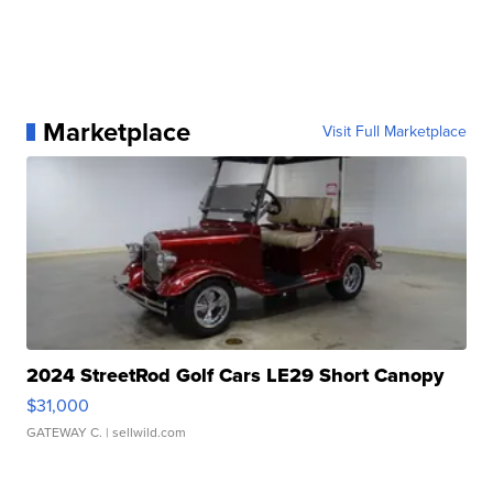
Marketplace
Visit Full Marketplace
2024 StreetRod Golf Cars LE29 Short Canopy
$31,000
GATEWAY C.
| sellwild.com