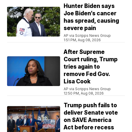
Hunter Biden says
Joe Biden’s cancer
has spread, causing
severe pain
AP via Scripps News Group
1:51 PM, Aug 08, 2026
After Supreme
Court ruling, Trump
tries again to
remove Fed Gov.
Lisa Cook
AP via Scripps News Group
12:50 PM, Aug 08, 2026
Trump push fails to
deliver Senate vote
on SAVE America
Act before recess