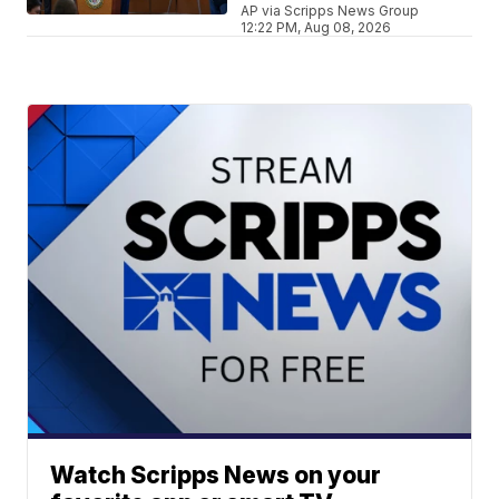
AP via Scripps News Group
12:22 PM, Aug 08, 2026
Watch Scripps News on your