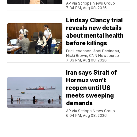
AP via Scripps News Group
7:34 PM, Aug 08, 2026
Lindsay Clancy trial
reveals new details
about mental health
before killings
Eric Levenson, Andi Babineau,
Nicki Brown, CNN Newsource
7:03 PM, Aug 08, 2026
Iran says Strait of
Hormuz won’t
reopen until US
meets sweeping
demands
AP via Scripps News Group
6:04 PM, Aug 08, 2026