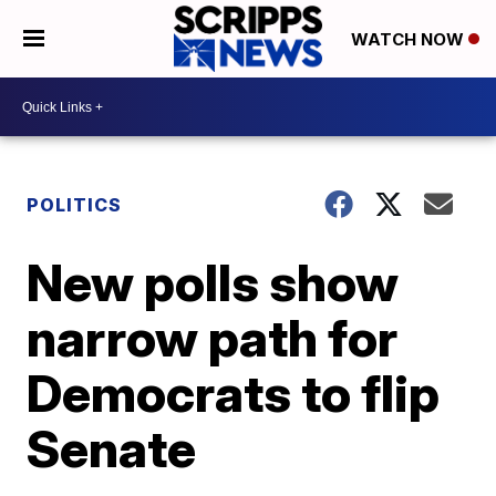
WATCH NOW
POLITICS
New polls show
narrow path for
Democrats to flip
Senate