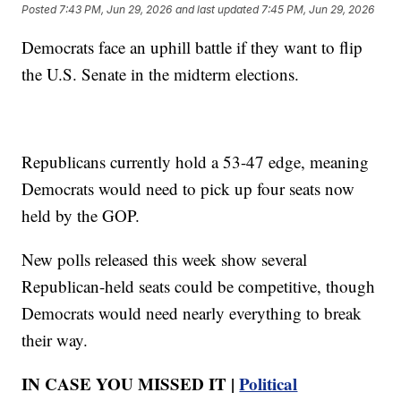
Posted
7:43 PM, Jun 29, 2026
and last updated
7:45 PM, Jun 29, 2026
Democrats face an uphill battle if they want to flip
the U.S. Senate in the midterm elections.
Republicans currently hold a 53-47 edge, meaning
Democrats would need to pick up four seats now
held by the GOP.
New polls released this week show several
Republican-held seats could be competitive, though
Democrats would need nearly everything to break
their way.
IN CASE YOU MISSED IT |
Political