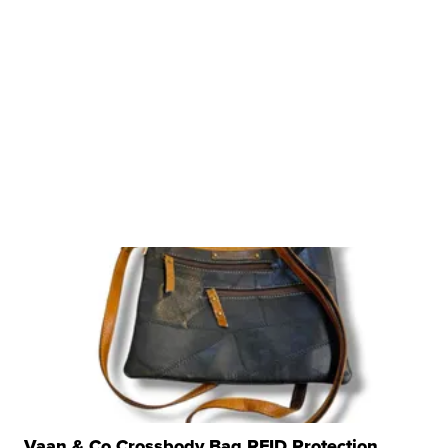
Vaan & Co Crossbody Bag RFID Protection