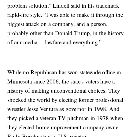
problem solution,” Lindell said in his trademark
rapid-fire style. “I was able to make it through the
biggest attack on a company, and a person,
probably other than Donald Trump, in the history
of our media ... lawfare and everything.”
While no Republican has won statewide office in
Minnesota since 2006, the state's voters have a
history of making unconventional choices. They
shocked the world by electing former professional
wrestler Jesse Ventura as governor in 1998. And
they picked a veteran TV pitchman in 1978 when
they elected home improvement company owner
Rudy Boschwitz as a U.S. senator.