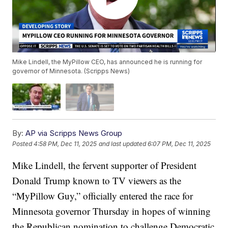
Mike Lindell, the MyPillow CEO, has announced he is running for
governor of Minnesota. (Scripps News)
By:
AP via Scripps News Group
Posted
4:58 PM, Dec 11, 2025
and last updated
6:07 PM, Dec 11, 2025
Mike Lindell, the fervent supporter of President
Donald Trump known to TV viewers as the
“MyPillow Guy,” officially entered the race for
Minnesota governor Thursday in hopes of winning
the Republican nomination to challenge Democratic