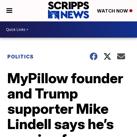
WATCH NOW
POLITICS
MyPillow founder
and Trump
supporter Mike
Lindell says he’s