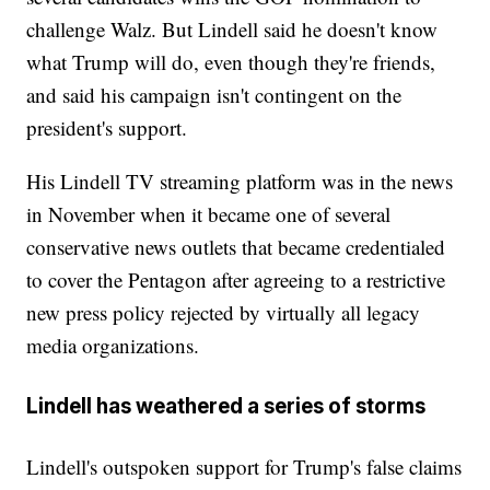
challenge Walz. But Lindell said he doesn't know
what Trump will do, even though they're friends,
and said his campaign isn't contingent on the
president's support.
His Lindell TV streaming platform was in the news
in November when it became one of several
conservative news outlets that became credentialed
to cover the Pentagon after agreeing to a restrictive
new press policy rejected by virtually all legacy
media organizations.
Lindell has weathered a series of storms
Lindell's outspoken support for Trump's false claims