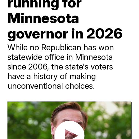
running for
Minnesota
governor in 2026
While no Republican has won
statewide office in Minnesota
since 2006, the state's voters
have a history of making
unconventional choices.