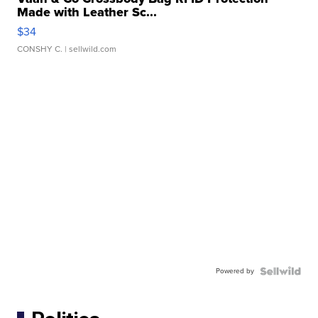
Made with Leather Sc...
$34
CONSHY C.
| sellwild.com
Powered by