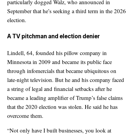
particularly dogged Walz, who announced in
September that he’s seeking a third term in the 2026
election.
A TV pitchman and election denier
Lindell, 64, founded his pillow company in
Minnesota in 2009 and became its public face
through infomercials that became ubiquitous on
late-night television. But he and his company faced
a string of legal and financial setbacks after he
became a leading amplifier of Trump’s false claims
that the 2020 election was stolen. He said he has
overcome them.
“Not only have I built businesses, you look at