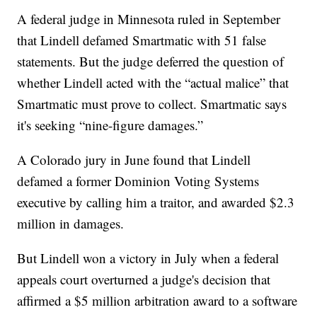
A federal judge in Minnesota ruled in September
that Lindell defamed Smartmatic with 51 false
statements. But the judge deferred the question of
whether Lindell acted with the “actual malice” that
Smartmatic must prove to collect. Smartmatic says
it's seeking “nine-figure damages.”
A Colorado jury in June found that Lindell
defamed a former Dominion Voting Systems
executive by calling him a traitor, and awarded $2.3
million in damages.
But Lindell won a victory in July when a federal
appeals court overturned a judge's decision that
affirmed a $5 million arbitration award to a software