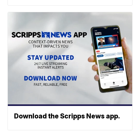
Download the Scripps News app.