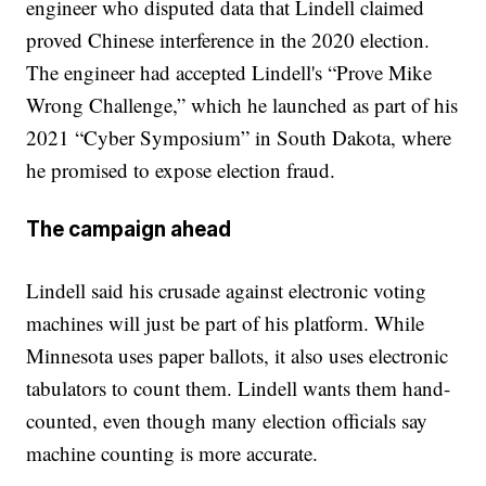
engineer who disputed data that Lindell claimed
proved Chinese interference in the 2020 election.
The engineer had accepted Lindell's “Prove Mike
Wrong Challenge,” which he launched as part of his
2021 “Cyber Symposium” in South Dakota, where
he promised to expose election fraud.
The campaign ahead
Lindell said his crusade against electronic voting
machines will just be part of his platform. While
Minnesota uses paper ballots, it also uses electronic
tabulators to count them. Lindell wants them hand-
counted, even though many election officials say
machine counting is more accurate.