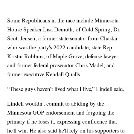
Some Republicans in the race include Minnesota
House Speaker Lisa Demuth, of Cold Spring; Dr.
Scott Jensen, a former state senator from Chaska
who was the party's 2022 candidate; state Rep.
Kristin Robbins, of Maple Grove; defense lawyer
and former federal prosecutor Chris Madel; and
former executive Kendall Qualls.
“These guys haven’t lived what I live,” Lindell said.
Lindell wouldn't commit to abiding by the
Minnesota GOP endorsement and forgoing the
primary if he loses it, expressing confidence that
he'll win. He also said he'll rely on his supporters to