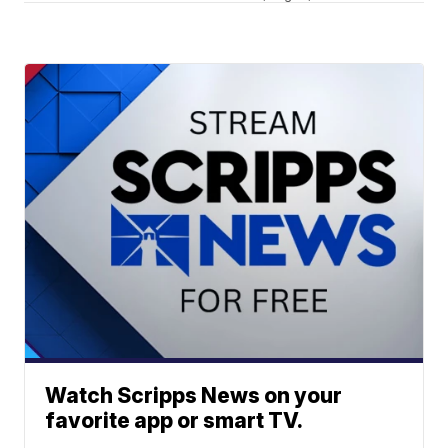
Watch Scripps News on your
favorite app or smart TV.