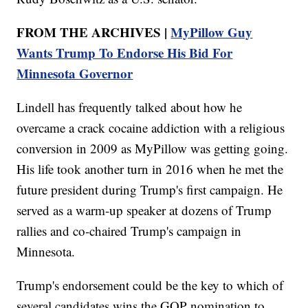
FROM THE ARCHIVES |
MyPillow Guy
Wants Trump To Endorse His Bid For
Minnesota Governor
Lindell has frequently talked about how he
overcame a crack cocaine addiction with a religious
conversion in 2009 as MyPillow was getting going.
His life took another turn in 2016 when he met the
future president during Trump's first campaign. He
served as a warm-up speaker at dozens of Trump
rallies and co-chaired Trump's campaign in
Minnesota.
Trump's endorsement could be the key to which of
several candidates wins the GOP nomination to