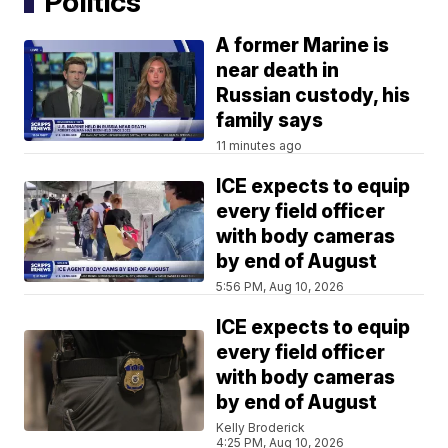
Politics
A former Marine is
near death in
Russian custody, his
family says
11 minutes ago
ICE expects to equip
every field officer
with body cameras
by end of August
5:56 PM, Aug 10, 2026
ICE expects to equip
every field officer
with body cameras
by end of August
Kelly Broderick
4:25 PM, Aug 10, 2026