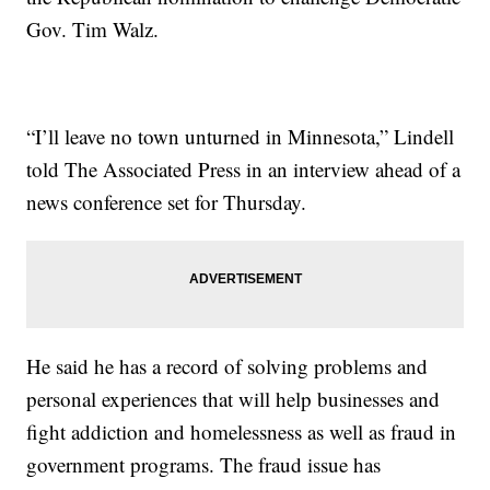
Gov. Tim Walz.
“I’ll leave no town unturned in Minnesota,” Lindell
told The Associated Press in an interview ahead of a
news conference set for Thursday.
He said he has a record of solving problems and
personal experiences that will help businesses and
fight addiction and homelessness as well as fraud in
government programs. The fraud issue has