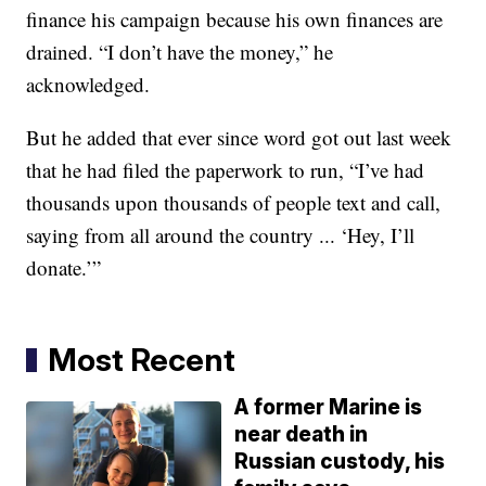
finance his campaign because his own finances are
drained. “I don’t have the money,” he
acknowledged.
But he added that ever since word got out last week
that he had filed the paperwork to run, “I’ve had
thousands upon thousands of people text and call,
saying from all around the country ... ‘Hey, I’ll
donate.’”
Most Recent
A former Marine is
near death in
Russian custody, his