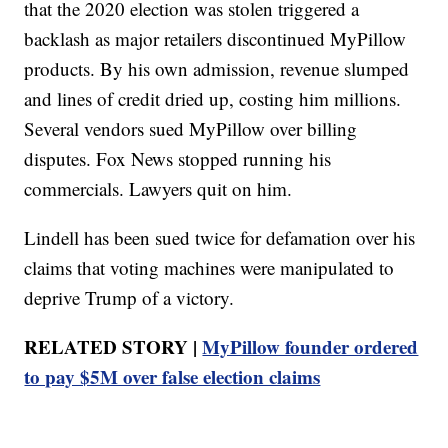
that the 2020 election was stolen triggered a
backlash as major retailers discontinued MyPillow
products. By his own admission, revenue slumped
and lines of credit dried up, costing him millions.
Several vendors sued MyPillow over billing
disputes. Fox News stopped running his
commercials. Lawyers quit on him.
Lindell has been sued twice for defamation over his
claims that voting machines were manipulated to
deprive Trump of a victory.
RELATED STORY |
MyPillow founder ordered
to pay $5M over false election claims