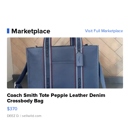
Marketplace
Visit Full Marketplace
Coach Smith Tote Pepple Leather Denim
Crossbody Bag
$370
DEEZ D.
| sellwild.com