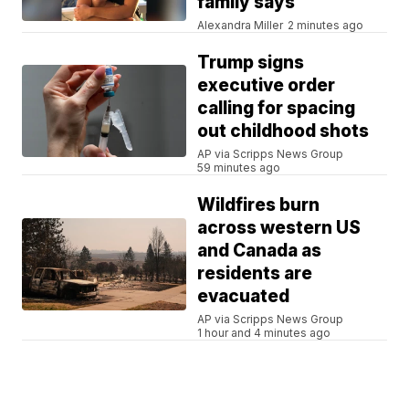
family says
Alexandra Miller
2 minutes ago
Trump signs
executive order
calling for spacing
out childhood shots
AP via Scripps News Group
59 minutes ago
Wildfires burn
across western US
and Canada as
residents are
evacuated
AP via Scripps News Group
1 hour and 4 minutes ago