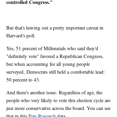
controlled Congress."
But that's leaving out a pretty important caveat in
Harvard's poll.
Yes, 51 percent of Millennials who said they'd
"definitely vote" favored a Republican Congress,
but when accounting for all young people
surveyed, Democrats still held a comfortable lead:
50 percent to 43.
And there's another issue: Regardless of age, the
people who very likely to vote this election cycle are
just more conservative across the board. You can see
that in this
Pew Research
data.