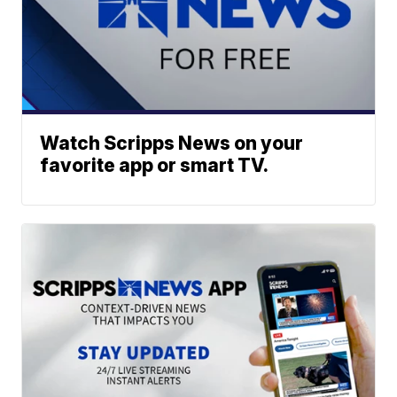
Watch Scripps News on your
favorite app or smart TV.