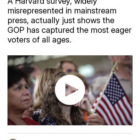
A Harvard survey, widely
misrepresented in mainstream
press, actually just shows the
GOP has captured the most eager
voters of all ages.