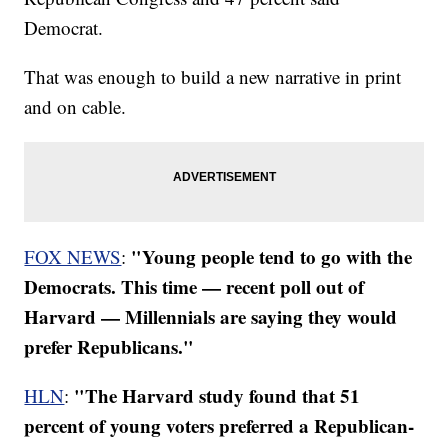
Democrat.
That was enough to build a new narrative in print
and on cable.
"Young people tend to go with the
FOX NEWS
:
Democrats. This time — recent poll out of
Harvard — Millennials are saying they would
prefer Republicans."
"The Harvard study found that 51
HLN
:
percent of young voters preferred a Republican-