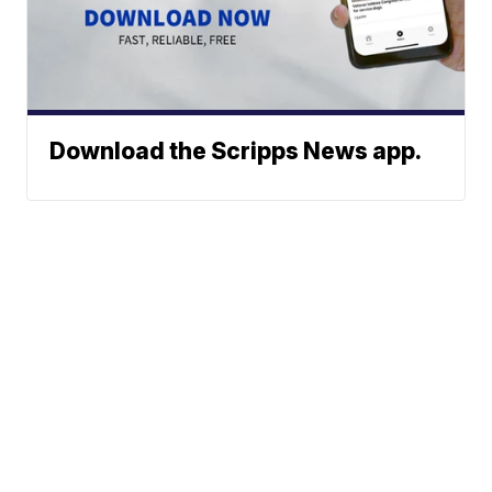
Download the Scripps News app.