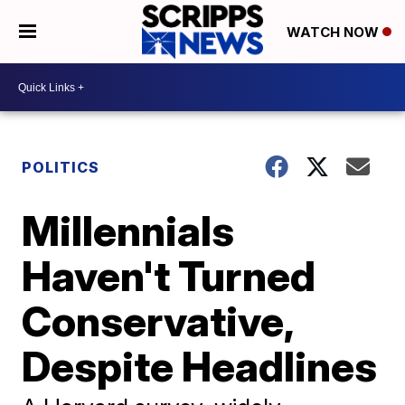
WATCH NOW
POLITICS
Millennials
Haven't Turned
Conservative,
Despite Headlines