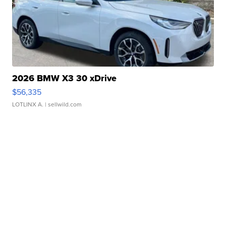
2026 BMW X3 30 xDrive
$56,335
LOTLINX A.
| sellwild.com