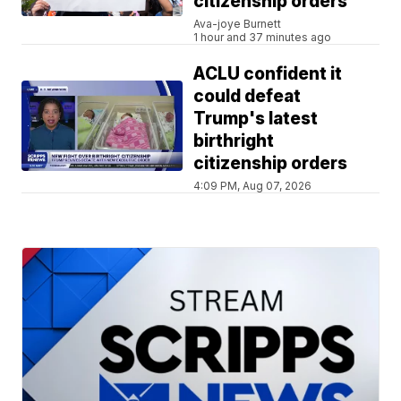
citizenship orders
Ava-joye Burnett
1 hour and 37 minutes ago
ACLU confident it
could defeat
Trump's latest
birthright
citizenship orders
4:09 PM, Aug 07, 2026