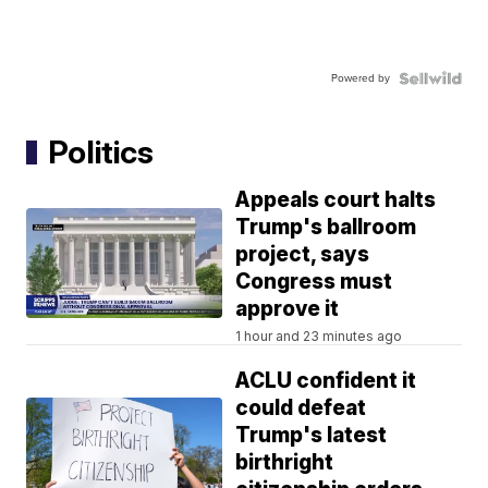
Powered by
Politics
Appeals court halts
Trump's ballroom
project, says
Congress must
approve it
1 hour and 23 minutes ago
ACLU confident it
could defeat
Trump's latest
birthright