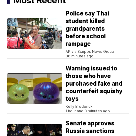
Most Recent
Police say Thai
student killed
grandparents
before school
rampage
AP via Scripps News Group
36 minutes ago
Warning issued to
those who have
purchased fake and
counterfeit squishy
toys
Kelly Broderick
1 hour and 3 minutes ago
Senate approves
Russia sanctions