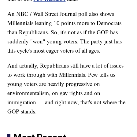
An NBC / Wall Street Journal poll also shows
Millennials leaning 10 points more to Democrats
than Republicans. So, it's not as if the GOP has
suddenly "won" young voters. The party just has
this cycle's most eager voters of all ages.
And actually, Republicans still have a lot of issues
to work through with Millennials. Pew tells us
young voters are heavily progressive on
environmentalism, on gay rights and on
immigration — and right now, that's not where the
GOP stands.