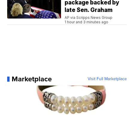
package backed by
late Sen. Graham
AP via Scripps News Group
1 hour and 3 minutes ago
Marketplace
Visit Full Marketplace