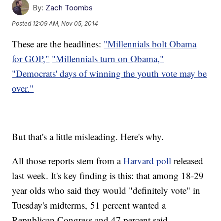
By:
Zach Toombs
Posted
12:09 AM, Nov 05, 2014
These are the headlines:
"Millennials bolt Obama
for GOP,"
"Millennials turn on Obama,"
"Democrats' days of winning the youth vote may be
over."
But that's a little misleading. Here's why.
All those reports stem from a
Harvard poll
released
last week. It's key finding is this: that among 18-29
year olds who said they would "definitely vote" in
Tuesday's midterms, 51 percent wanted a
Republican Congress and 47 percent said