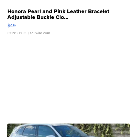
Honora Pearl and Pink Leather Bracelet
Adjustable Buckle Clo...
$49
CONSHY C.
| sellwild.com