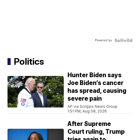
Powered by
Politics
Hunter Biden says
Joe Biden’s cancer
has spread, causing
severe pain
AP via Scripps News Group
1:51 PM, Aug 08, 2026
After Supreme
Court ruling, Trump
tries again to