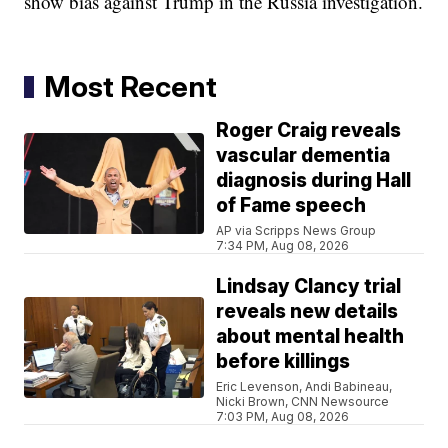
show bias against Trump in the Russia investigation.
Most Recent
Roger Craig reveals
vascular dementia
diagnosis during Hall
of Fame speech
AP via Scripps News Group
7:34 PM, Aug 08, 2026
Lindsay Clancy trial
reveals new details
about mental health
before killings
Eric Levenson, Andi Babineau,
Nicki Brown, CNN Newsource
7:03 PM, Aug 08, 2026