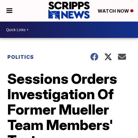
WATCH NOW
POLITICS
Sessions Orders
Investigation Of
Former Mueller
Team Members'