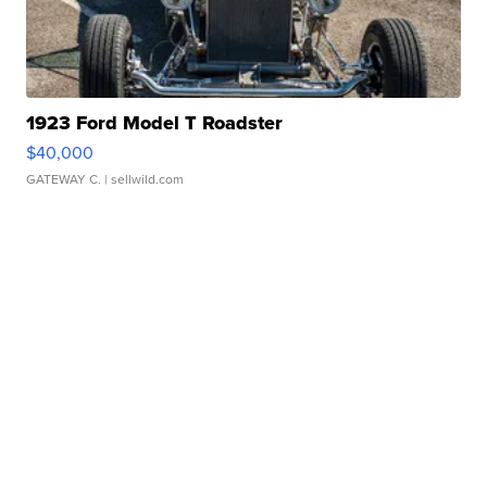
1923 Ford Model T Roadster
$40,000
GATEWAY C.
| sellwild.com