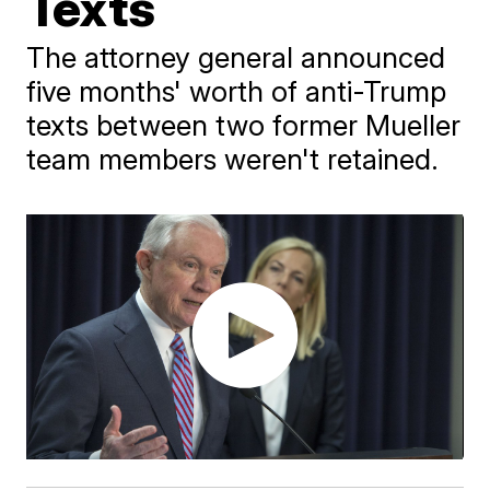
Texts
The attorney general announced
five months' worth of anti-Trump
texts between two former Mueller
team members weren't retained.