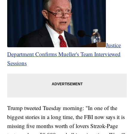
Justice
Department Confirms Mueller's Team Interviewed
Sessions
Trump tweeted Tuesday morning: "In one of the
biggest stories in a long time, the FBI now says it is
missing five months worth of lovers Strzok-Page