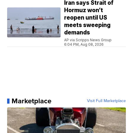
Iran says Strait of
Hormuz won’t
reopen until US
meets sweeping
demands
AP via Scripps News Group
6:04 PM, Aug 08, 2026
Marketplace
Visit Full Marketplace