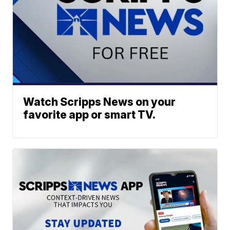
Watch Scripps News on your
favorite app or smart TV.