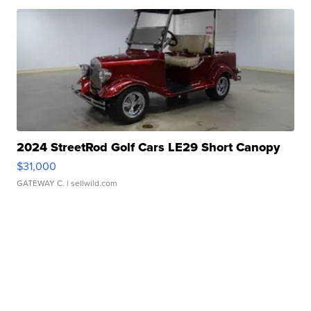
2024 StreetRod Golf Cars LE29 Short Canopy
$31,000
GATEWAY C.
| sellwild.com