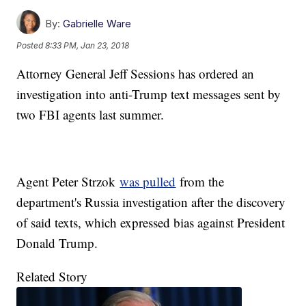
By:
Gabrielle Ware
Posted
8:33 PM, Jan 23, 2018
Attorney General Jeff Sessions has ordered an
investigation into anti-Trump text messages sent by
two FBI agents last summer.
Agent Peter Strzok
was pulled
from the
department's Russia investigation after the discovery
of said texts, which expressed bias against President
Donald Trump.
Related Story