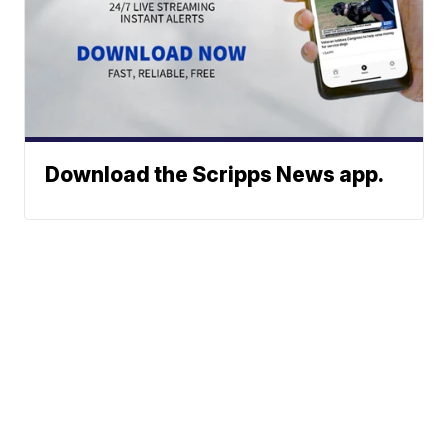
Download the Scripps News app.