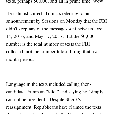
texts, perhaps 50,000, and all in prime time. Wow!"
He's almost correct. Trump's referring to an
announcement by Sessions on Monday that the FBI
didn't keep any of the messages sent between Dec.
14, 2016, and May 17, 2017. But the 50,000
number is the total number of texts the FBI
collected, not the number it lost during that five-
month period.
Language in the texts included calling then-
candidate Trump an "idiot" and saying he "simply
can not be president." Despite Strzok's
reassignment, Republicans have claimed the texts