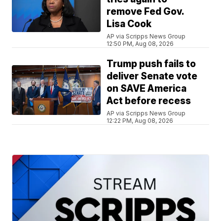
remove Fed Gov.
Lisa Cook
AP via Scripps News Group
12:50 PM, Aug 08, 2026
Trump push fails to
deliver Senate vote
on SAVE America
Act before recess
AP via Scripps News Group
12:22 PM, Aug 08, 2026