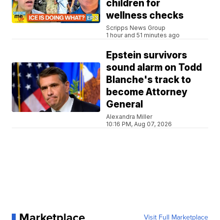
children for
wellness checks
Scripps News Group
1 hour and 51 minutes ago
Epstein survivors
sound alarm on Todd
Blanche's track to
become Attorney
General
Alexandra Miller
10:16 PM, Aug 07, 2026
Marketplace
Visit Full Marketplace