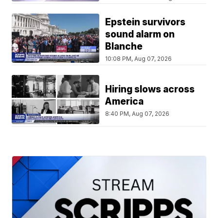
Epstein survivors
sound alarm on
Blanche
10:08 PM, Aug 07, 2026
Hiring slows across
America
8:40 PM, Aug 07, 2026