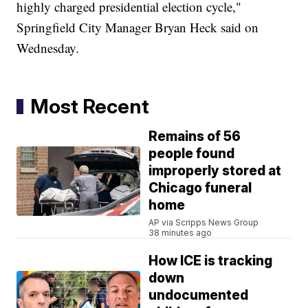
highly charged presidential election cycle,"
Springfield City Manager Bryan Heck said on
Wednesday.
Most Recent
Remains of 56
people found
improperly stored at
Chicago funeral
home
AP via Scripps News Group
38 minutes ago
How ICE is tracking
down
undocumented