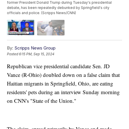
former President Donald Trump during Tuesday's presidential
debate, has been repeatedly debunked by Springfield's city
officials and police. (Scripps News/CNN)
By:
Scripps News Group
Posted
6:15 PM, Sep 15, 2024
Republican vice presidential candidate Sen. JD
Vance (R-Ohio) doubled down on a false claim that
Haitian migrants in Springfield, Ohio, are eating
residents' pets during an interview Sunday morning
on CNN's "State of the Union."
The claim, spread primarily by Vance and made