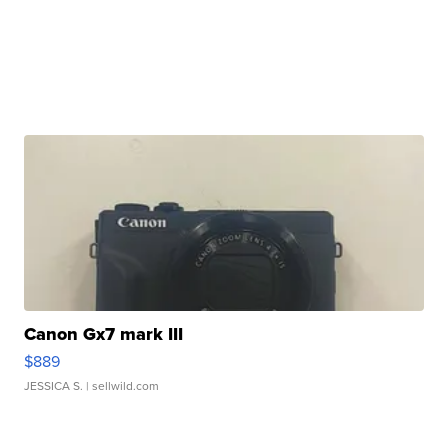
Canon Gx7 mark III
$889
JESSICA S.
| sellwild.com