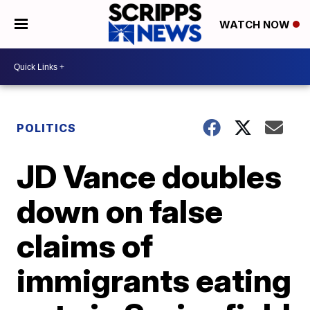
WATCH NOW
POLITICS
JD Vance doubles
down on false
claims of
immigrants eating