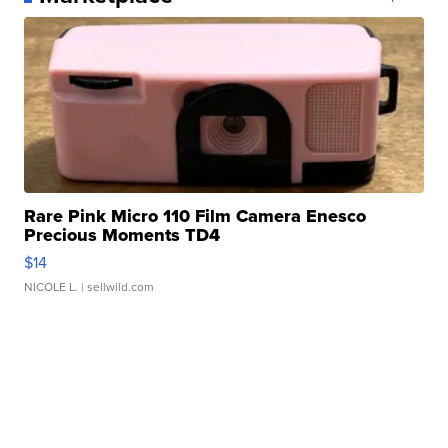
Rare Pink Micro 110 Film Camera Enesco
Precious Moments TD4
$14
NICOLE L.
| sellwild.com