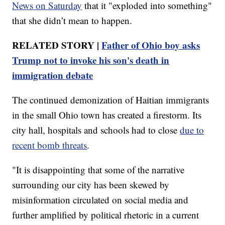
News on Saturday
that it "exploded into something"
that she didn’t mean to happen.
RELATED STORY |
Father of Ohio boy asks
Trump not to invoke his son's death in
immigration debate
The continued demonization of Haitian immigrants
in the small Ohio town has created a firestorm. Its
city hall, hospitals and schools had to close
due to
recent bomb threats
.
"It is disappointing that some of the narrative
surrounding our city has been skewed by
misinformation circulated on social media and
further amplified by political rhetoric in a current