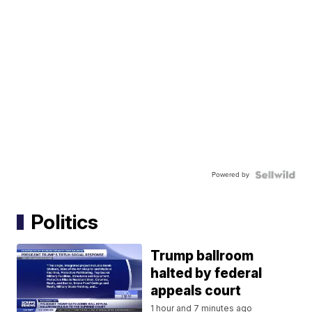
Powered by
Politics
Trump ballroom
halted by federal
appeals court
1 hour and 7 minutes ago