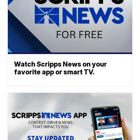
Watch Scripps News on your
favorite app or smart TV.