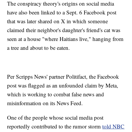
The conspiracy theory's origins on social media
have also been linked to a Sept. 6 Facebook post
that was later shared on X in which someone
claimed their neighbor's daughter's friend's cat was
seen at a house "where Haitians live," hanging from
a tree and about to be eaten.
Per Scripps News' partner Politifact, the Facebook
post was flagged as an unfounded claim by Meta,
which is working to combat false news and
misinformation on its News Feed.
One of the people whose social media post
reportedly contributed to the rumor storm
told NBC