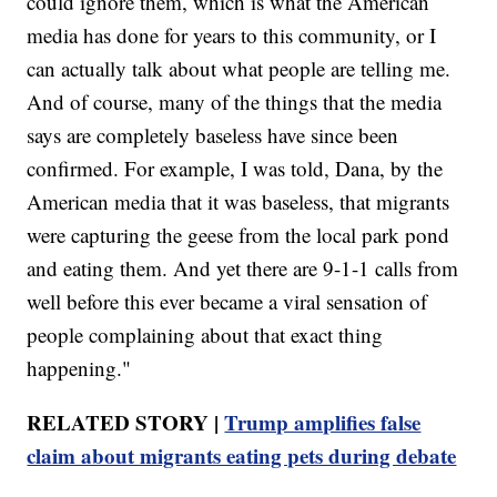
could ignore them, which is what the American
media has done for years to this community, or I
can actually talk about what people are telling me.
And of course, many of the things that the media
says are completely baseless have since been
confirmed. For example, I was told, Dana, by the
American media that it was baseless, that migrants
were capturing the geese from the local park pond
and eating them. And yet there are 9-1-1 calls from
well before this ever became a viral sensation of
people complaining about that exact thing
happening."
RELATED STORY |
Trump amplifies false
claim about migrants eating pets during debate