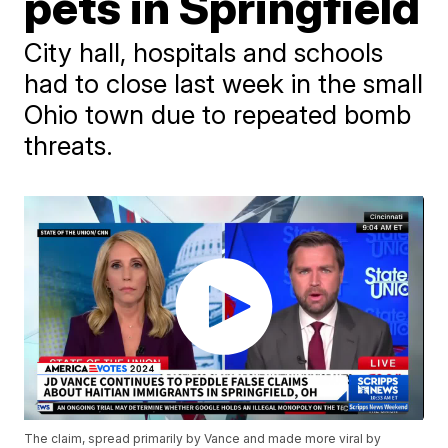
pets in Springfield
City hall, hospitals and schools
had to close last week in the small
Ohio town due to repeated bomb
threats.
The claim, spread primarily by Vance and made more viral by