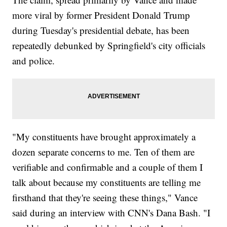
more viral by former President Donald Trump
during Tuesday's presidential debate, has been
repeatedly debunked by Springfield's city officials
and police.
"My constituents have brought approximately a
dozen separate concerns to me. Ten of them are
verifiable and confirmable and a couple of them I
talk about because my constituents are telling me
firsthand that they're seeing these things," Vance
said during an interview with CNN's Dana Bash. "I