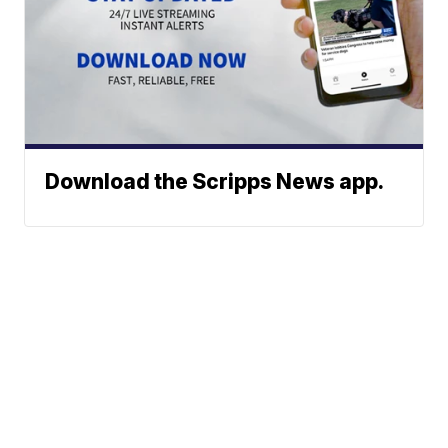
Download the Scripps News app.