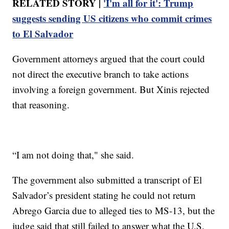
RELATED STORY |
'I'm all for it': Trump
suggests sending US citizens who commit crimes
to El Salvador
Government attorneys argued that the court could
not direct the executive branch to take actions
involving a foreign government. But Xinis rejected
that reasoning.
“I am not doing that," she said.
The government also submitted a transcript of El
Salvador’s president stating he could not return
Abrego Garcia due to alleged ties to MS-13, but the
judge said that still failed to answer what the U.S.