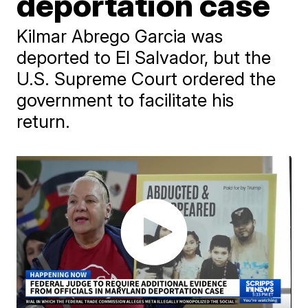
deportation case
Kilmar Abrego Garcia was
deported to El Salvador, but the
U.S. Supreme Court ordered the
government to facilitate his
return.