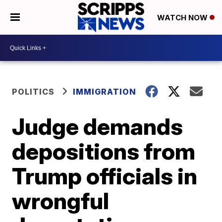
WATCH NOW
POLITICS
IMMIGRATION
Judge demands
depositions from
Trump officials in
wrongful