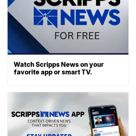
Watch Scripps News on your
favorite app or smart TV.