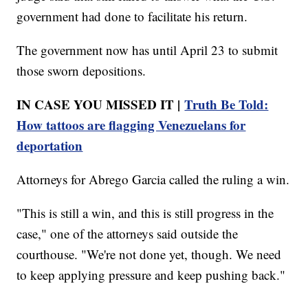
government had done to facilitate his return.
The government now has until April 23 to submit
those sworn depositions.
IN CASE YOU MISSED IT |
Truth Be Told:
How tattoos are flagging Venezuelans for
deportation
Attorneys for Abrego Garcia called the ruling a win.
"This is still a win, and this is still progress in the
case," one of the attorneys said outside the
courthouse. "We're not done yet, though. We need
to keep applying pressure and keep pushing back."