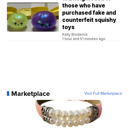
those who have
purchased fake and
counterfeit squishy
toys
Kelly Broderick
1 hour and 51 minutes ago
Marketplace
Visit Full Marketplace