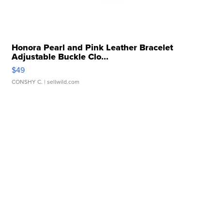
Honora Pearl and Pink Leather Bracelet
Adjustable Buckle Clo...
$49
CONSHY C.
| sellwild.com