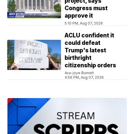
project, says
Congress must
approve it
5:10 PM, Aug 07, 2026
ACLU confident it
could defeat
Trump's latest
birthright
citizenship orders
Ava-joye Burnett
4:56 PM, Aug 07, 2026