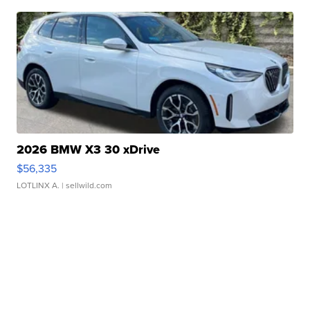
2026 BMW X3 30 xDrive
$56,335
LOTLINX A.
| sellwild.com