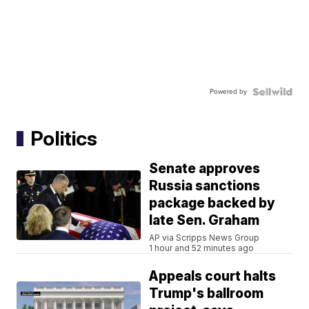
Powered by
Politics
Senate approves
Russia sanctions
package backed by
late Sen. Graham
AP via Scripps News Group
1 hour and 52 minutes ago
Appeals court halts
Trump's ballroom