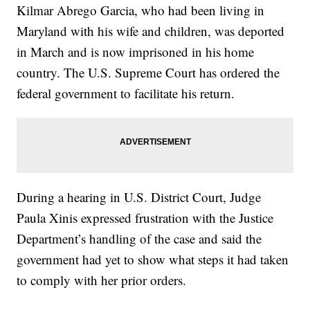
Kilmar Abrego Garcia, who had been living in
Maryland with his wife and children, was deported
in March and is now imprisoned in his home
country. The U.S. Supreme Court has ordered the
federal government to facilitate his return.
During a hearing in U.S. District Court, Judge
Paula Xinis expressed frustration with the Justice
Department’s handling of the case and said the
government had yet to show what steps it had taken
to comply with her prior orders.