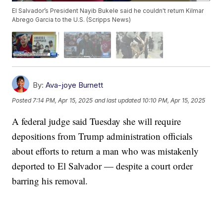
El Salvador’s President Nayib Bukele said he couldn't return Kilmar
Abrego Garcia to the U.S. (Scripps News)
By:
Ava-joye Burnett
Posted
7:14 PM, Apr 15, 2025
and last updated
10:10 PM, Apr 15, 2025
A federal judge said Tuesday she will require
depositions from Trump administration officials
about efforts to return a man who was mistakenly
deported to El Salvador — despite a court order
barring his removal.