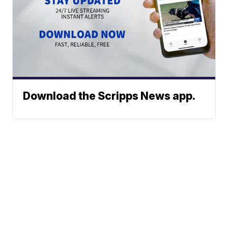
Download the Scripps News app.