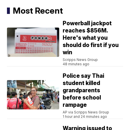
Most Recent
Powerball jackpot
reaches $856M.
Here's what you
should do first if you
win
Scripps News Group
48 minutes ago
Police say Thai
student killed
grandparents
before school
rampage
AP via Scripps News Group
1 hour and 24 minutes ago
Warning issued to