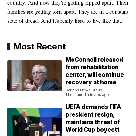
country. And now they're getting ripped apart. Their
families are getting torn apart. They are in a constant
state of dread. And it's really hard to live like that."
Most Recent
McConnell released
from rehabilitation
center, will continue
recovery at home
Scripps News Group
1 hour and 1 minutes ago
UEFA demands FIFA
president resign,
maintains threat of
World Cup boycott