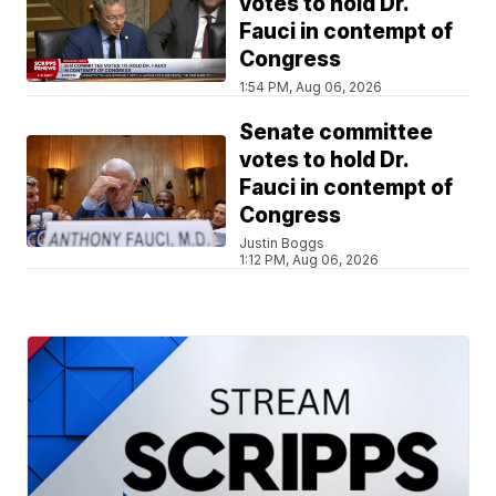
votes to hold Dr.
Fauci in contempt of
Congress
1:54 PM, Aug 06, 2026
Senate committee
votes to hold Dr.
Fauci in contempt of
Congress
Justin Boggs
1:12 PM, Aug 06, 2026