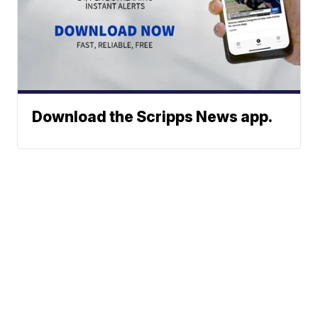
Download the Scripps News app.