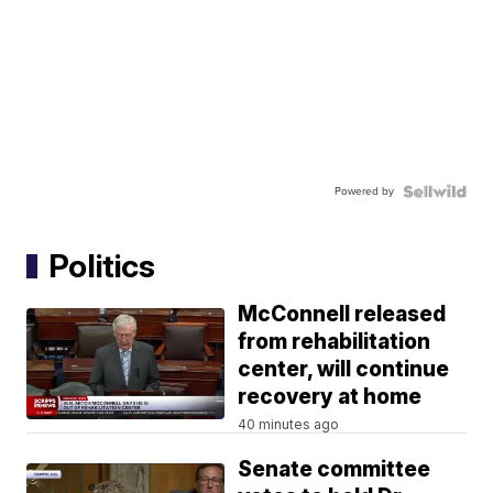
Powered by
Politics
McConnell released
from rehabilitation
center, will continue
recovery at home
40 minutes ago
Senate committee