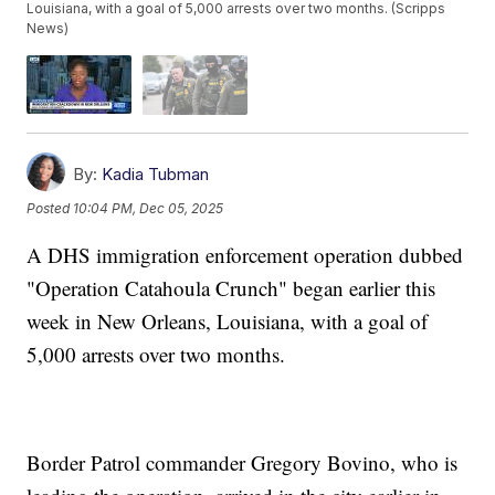
Louisiana, with a goal of 5,000 arrests over two months. (Scripps
News)
By:
Kadia Tubman
Posted
10:04 PM, Dec 05, 2025
A DHS immigration enforcement operation dubbed
"Operation Catahoula Crunch" began earlier this
week in New Orleans, Louisiana, with a goal of
5,000 arrests over two months.
Border Patrol commander Gregory Bovino, who is