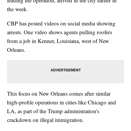
leading the operation, arrived in the city earlier in
the week.
CBP has posted videos on social media showing
arrests. One video shows agents pulling roofers
from a job in Kenner, Louisiana, west of New
Orleans.
This focus on New Orleans comes after similar
high-profile operations in cities like Chicago and
LA, as part of the Trump administration's
crackdown on illegal immigration.