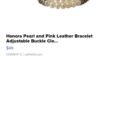
Honora Pearl and Pink Leather Bracelet
Adjustable Buckle Clo...
$49
CONSHY C.
| sellwild.com