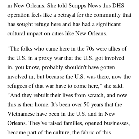
in New Orleans. She told Scripps News this DHS
operation feels like a betrayal for the community that
has sought refuge here and has had a significant
cultural impact on cities like New Orleans.
"The folks who came here in the 70s were allies of
the U.S. in a proxy war that the U.S. got involved
in, you know, probably shouldn't have gotten
involved in, but because the U.S. was there, now the
refugees of that war have to come here," she said.
"And they rebuilt their lives from scratch, and now
this is their home. It's been over 50 years that the
Vietnamese have been in the U.S. and in New
Orleans. They've raised families, opened businesses,
become part of the culture, the fabric of this