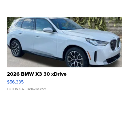
2026 BMW X3 30 xDrive
$56,335
LOTLINX A.
| sellwild.com