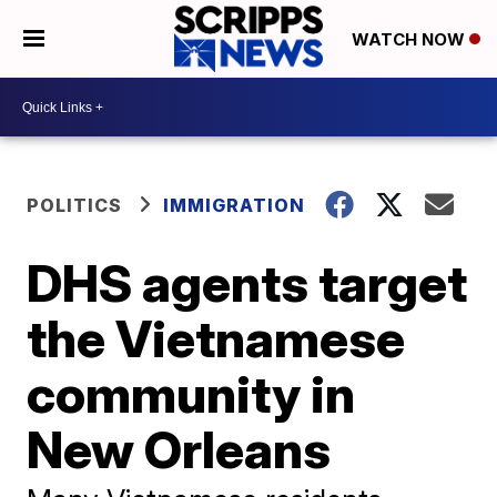
WATCH NOW
POLITICS
IMMIGRATION
DHS agents target
the Vietnamese
community in
New Orleans