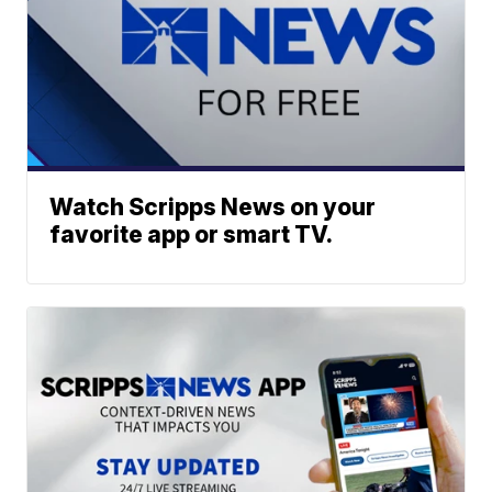
Watch Scripps News on your
favorite app or smart TV.