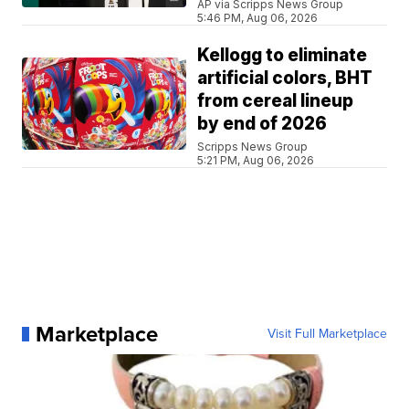
AP via Scripps News Group
5:46 PM, Aug 06, 2026
Kellogg to eliminate
artificial colors, BHT
from cereal lineup
by end of 2026
Scripps News Group
5:21 PM, Aug 06, 2026
Marketplace
Visit Full Marketplace