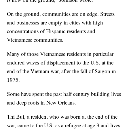
On the ground, communities are on edge. Streets
and businesses are empty in cities with high
concentrations of Hispanic residents and
Vietnamese communities.
Many of those Vietnamese residents in particular
endured waves of displacement to the U.S. at the
end of the Vietnam war, after the fall of Saigon in
1975.
Some have spent the past half century building lives
and deep roots in New Orleans.
Thi Bui, a resident who was born at the end of the
war, came to the U.S. as a refugee at age 3 and lives