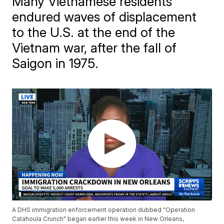
Many Vietnamese residents
endured waves of displacement
to the U.S. at the end of the
Vietnam war, after the fall of
Saigon in 1975.
A DHS immigration enforcement operation dubbed "Operation
Catahoula Crunch" began earlier this week in New Orleans,