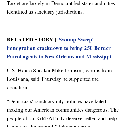
Target are largely in Democrat-led states and cities
identified as sanctuary jurisdictions.
RELATED STORY |
'Swamp Sweep'
immigration crackdown to bring 250 Border
Patrol agents to New Orleans and Mississippi
U.S. House Speaker Mike Johnson, who is from
Louisiana, said Thursday he supported the
operation.
"Democrats' sanctuary city policies have failed —
making our American communities dangerous. The
people of our GREAT city deserve better, and help
is now on the ground," Johnson wrote.