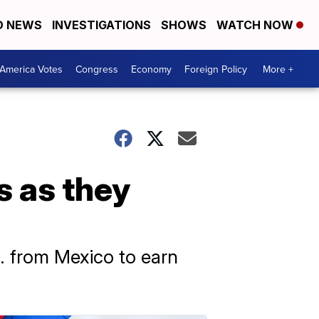
D NEWS
INVESTIGATIONS
SHOWS
WATCH NOW
America Votes
Congress
Economy
Foreign Policy
More +
s as they
S. from Mexico to earn