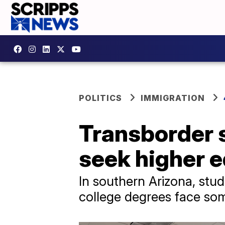
POLITICS
IMMIGRATION
Transborder s
seek higher 
In southern Arizona, stu
college degrees face some