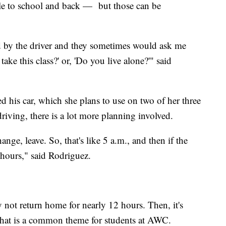
tle to school and back — but those can be
d by the driver and they sometimes would ask me
ke this class?' or, 'Do you live alone?'" said
ed his car, which she plans to use on two of her three
riving, there is a lot more planning involved.
nge, leave. So, that's like 5 a.m., and then if the
 hours," said Rodriguez.
not return home for nearly 12 hours. Then, it's
. That is a common theme for students at AWC.