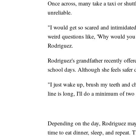
Once across, many take a taxi or shut
unreliable.
"I would get so scared and intimidate
weird questions like, 'Why would you ta
Rodriguez.
Rodriguez's grandfather recently offer
school days. Although she feels safer d
"I just wake up, brush my teeth and cha
line is long, I'll do a minimum of two
Depending on the day, Rodriguez may 
time to eat dinner, sleep, and repeat