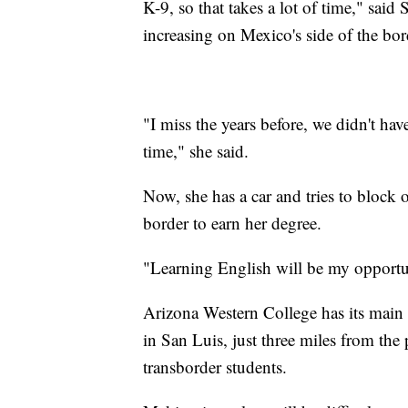
K-9, so that takes a lot of time," said
increasing on Mexico's side of the bor
"I miss the years before, we didn't ha
time," she said.
Now, she has a car and tries to block o
border to earn her degree.
"Learning English will be my opportu
Arizona Western College has its main
in San Luis, just three miles from the 
transborder students.