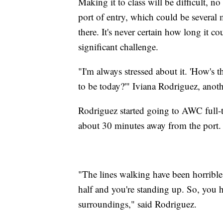
Making it to class will be difficult, 
port of entry, which could be several 
there. It's never certain how long it
significant challenge.
"I'm always stressed about it. 'How's 
to be today?'" Iviana Rodriguez, anot
Rodriguez started going to AWC full-ti
about 30 minutes away from the port.
"The lines walking have been horrible
half and you're standing up. So, you h
surroundings," said Rodriguez.