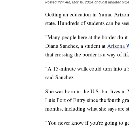
Posted
1:24 AM, Mar 16, 2024
and last updated
9:2
Getting an education in Yuma, Arizona
state. Hundreds of students can be see
"Many people here at the border do it e
Diana Sanchez, a student at
Arizona W
that crossing the border is a way of lif
"A 15-minute walk could turn into a 
said Sanchez.
She was born in the U.S. but lives in
Luis Port of Entry since the fourth g
months, including what she says are st
"You never know if you're going to ge