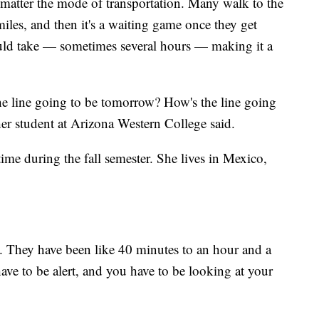
no matter the mode of transportation. Many walk to the
miles, and then it's a waiting game once they get
 could take — sometimes several hours — making it a
the line going to be tomorrow? How's the line going
her student at Arizona Western College said.
me during the fall semester. She lives in Mexico,
. They have been like 40 minutes to an hour and a
ave to be alert, and you have to be looking at your