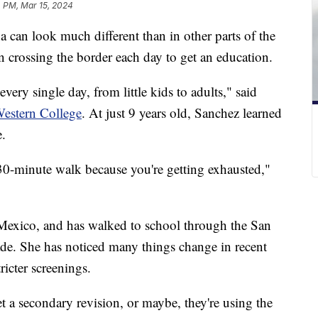
4 PM, Mar 15, 2024
 can look much different than in other parts of the
n crossing the border each day to get an education.
very single day, from little kids to adults," said
estern College
. At just 9 years old, Sanchez learned
e.
30-minute walk because you're getting exhausted,"
 Mexico, and has walked to school through the San
rade. She has noticed many things change in recent
ricter screenings.
t a secondary revision, or maybe, they're using the