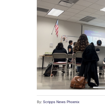
By:
Scripps News Phoenix