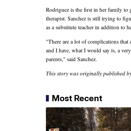
Rodriguez is the first in her family t
therapist. Sanchez is still trying to fi
as a substitute teacher in addition to 
"There are a lot of complications that
and I have, what I would say is, a ve
parents," said Sanchez.
This story was originally published b
Most Recent