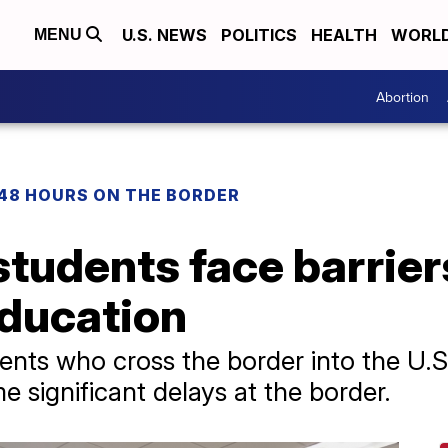
U.S. NEWS
POLITICS
HEALTH
WORL
MENU
Abortion
48 HOURS ON THE BORDER
tudents face barrier
education
dents who cross the border into the U.
 significant delays at the border.