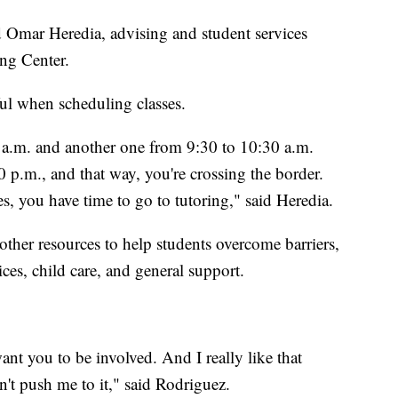
id Omar Heredia, advising and student services
ng Center.
ful when scheduling classes.
 a.m. and another one from 9:30 to 10:30 a.m.
0 p.m., and that way, you're crossing the border.
s, you have time to go to tutoring," said Heredia.
ther resources to help students overcome barriers,
ices, child care, and general support.
nt you to be involved. And I really like that
dn't push me to it," said Rodriguez.