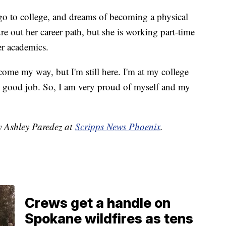
o go to college, and dreams of becoming a physical
gure out her career path, but she is working part-time
her academics.
 come my way, but I'm still here. I'm at my college
ry good job. So, I am very proud of myself and my
y Ashley Paredez at
Scripps News Phoenix
.
Crews get a handle on
Spokane wildfires as tens