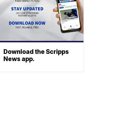
Download the Scripps
News app.