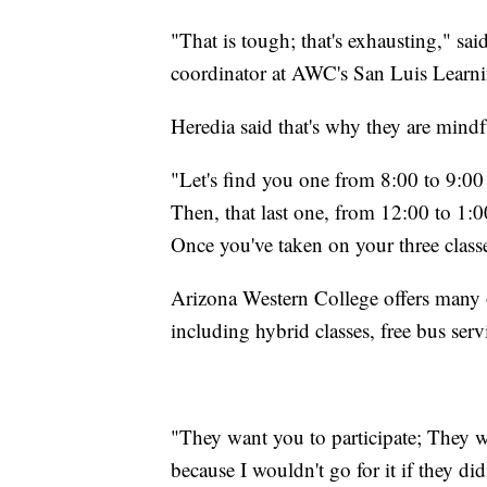
"That is tough; that's exhausting," sa
coordinator at AWC's San Luis Learni
Heredia said that's why they are mind
"Let's find you one from 8:00 to 9:00
Then, that last one, from 12:00 to 1:0
Once you've taken on your three classe
Arizona Western College offers many o
including hybrid classes, free bus serv
"They want you to participate; They wa
because I wouldn't go for it if they di