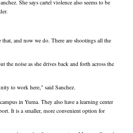
 Sanchez. She says cartel violence also seems to be
der.
ve that, and now we do. There are shootings all the
ut the noise as she drives back and forth across the
nity to work here," said Sanchez.
 campus in Yuma. They also have a learning center
port. It is a smaller, more convenient option for