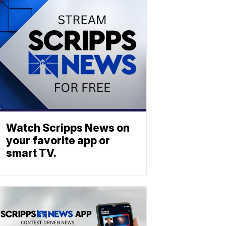
Watch Scripps News on
your favorite app or
smart TV.