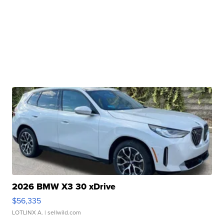
2026 BMW X3 30 xDrive
$56,335
LOTLINX A.
| sellwild.com