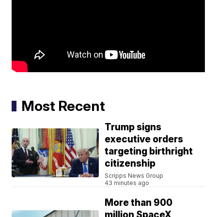
Most Recent
Trump signs
executive orders
targeting birthright
citizenship
Scripps News Group
43 minutes ago
More than 900
million SpaceX