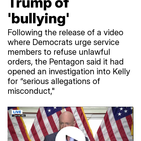
Trump of
'bullying'
Following the release of a video
where Democrats urge service
members to refuse unlawful
orders, the Pentagon said it had
opened an investigation into Kelly
for “serious allegations of
misconduct,"