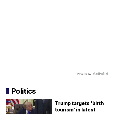
Powered by
Politics
Trump targets 'birth
tourism' in latest