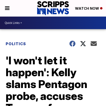
WATCH NOW
POLITICS
'I won't let it
happen': Kelly
slams Pentagon
probe, accuses