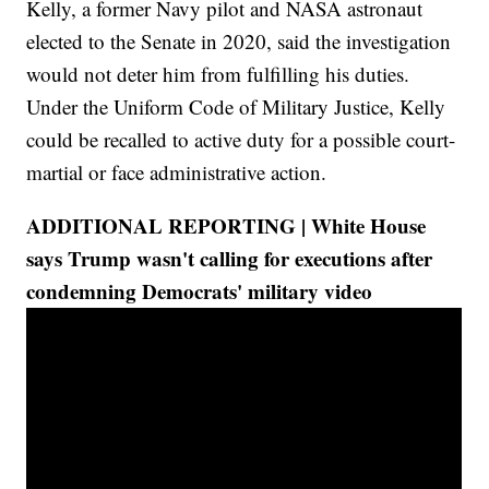
Kelly, a former Navy pilot and NASA astronaut
elected to the Senate in 2020, said the investigation
would not deter him from fulfilling his duties.
Under the Uniform Code of Military Justice, Kelly
could be recalled to active duty for a possible court-
martial or face administrative action.
ADDITIONAL REPORTING | White House
says Trump wasn't calling for executions after
condemning Democrats' military video