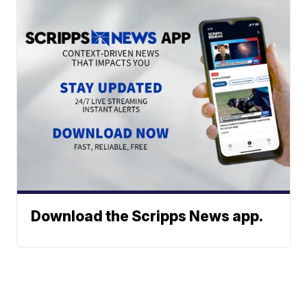
Download the Scripps News app.