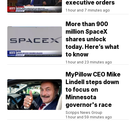
executive orders
1 hour and 7 minutes ago
More than 900
million SpaceX
shares unlock
today. Here’s what
to know
1 hour and 23 minutes ago
MyPillow CEO Mike
Lindell steps down
to focus on
Minnesota
governor's race
Scripps News Group
1 hour and 59 minutes ago