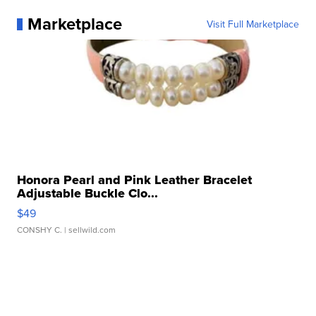
Marketplace
Visit Full Marketplace
Honora Pearl and Pink Leather Bracelet
Adjustable Buckle Clo...
$49
CONSHY C.
| sellwild.com