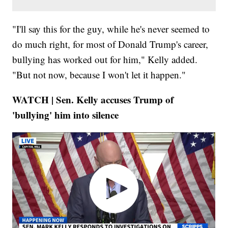
"I'll say this for the guy, while he's never seemed to
do much right, for most of Donald Trump's career,
bullying has worked out for him," Kelly added.
"But not now, because I won't let it happen."
WATCH | Sen. Kelly accuses Trump of
'bullying' him into silence