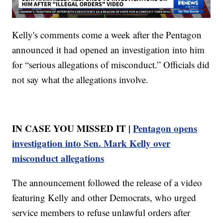
Kelly's comments come a week after the Pentagon
announced it had opened an investigation into him
for “serious allegations of misconduct.” Officials did
not say what the allegations involve.
IN CASE YOU MISSED IT |
Pentagon opens
investigation into Sen. Mark Kelly over
misconduct allegations
The announcement followed the release of a video
featuring Kelly and other Democrats, who urged
service members to refuse unlawful orders after