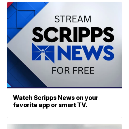
Watch Scripps News on your
favorite app or smart TV.