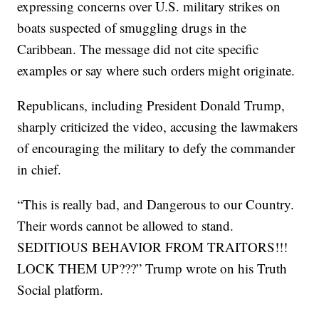
expressing concerns over U.S. military strikes on
boats suspected of smuggling drugs in the
Caribbean. The message did not cite specific
examples or say where such orders might originate.
Republicans, including President Donald Trump,
sharply criticized the video, accusing the lawmakers
of encouraging the military to defy the commander
in chief.
“This is really bad, and Dangerous to our Country.
Their words cannot be allowed to stand.
SEDITIOUS BEHAVIOR FROM TRAITORS!!!
LOCK THEM UP???” Trump wrote on his Truth
Social platform.