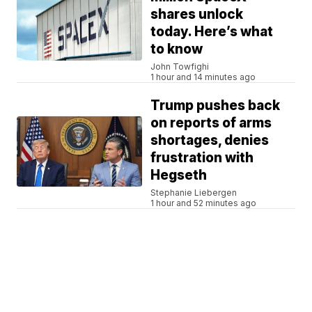
shares unlock
today. Here’s what
to know
John Towfighi
1 hour and 14 minutes ago
Trump pushes back
on reports of arms
shortages, denies
frustration with
Hegseth
Stephanie Liebergen
1 hour and 52 minutes ago