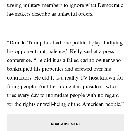
urging military members to ignore what Democratic
lawmakers describe as unlawful orders.
“Donald Trump has had one political play: bullying
his opponents into silence,” Kelly said at a press
conference. “He did it as a failed casino owner who
bankrupted his properties and screwed over his
contractors. He did it as a reality TV host known for
firing people. And he’s done it as president, who
tries every day to intimidate people with no regard
for the rights or well-being of the American people.”