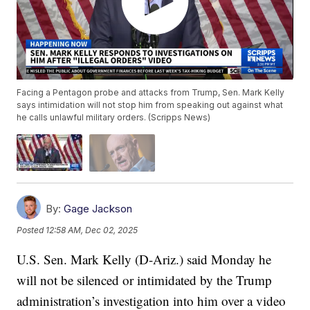
Facing a Pentagon probe and attacks from Trump, Sen. Mark Kelly
says intimidation will not stop him from speaking out against what
he calls unlawful military orders. (Scripps News)
By:
Gage Jackson
Posted
12:58 AM, Dec 02, 2025
U.S. Sen. Mark Kelly (D-Ariz.) said Monday he
will not be silenced or intimidated by the Trump
administration’s investigation into him over a video