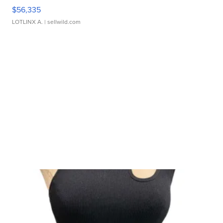
$56,335
LOTLINX A.
| sellwild.com