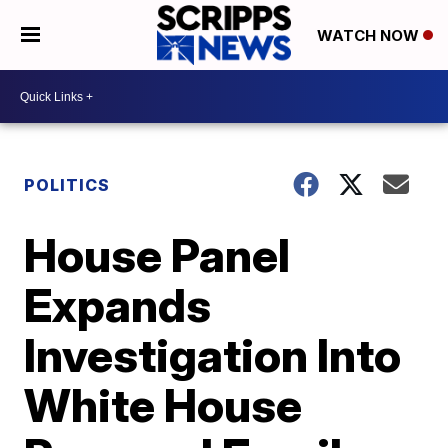
WATCH NOW
POLITICS
House Panel
Expands
Investigation Into
White House