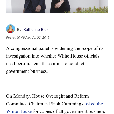
By:
Katherine Biek
Posted
10:46 AM, Jul 02, 2019
A congressional panel is widening the scope of its
investigation into whether White House officials
used personal email accounts to conduct
government business.
On Monday, House Oversight and Reform
Committee Chairman Elijah Cummings
asked the
White House
for copies of all government business