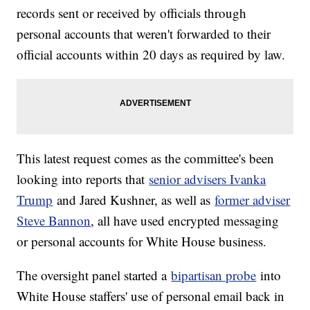
records sent or received by officials through
personal accounts that weren't forwarded to their
official accounts within 20 days as required by law.
This latest request comes as the committee's been
looking into reports that
senior advisers Ivanka
Trump
and Jared Kushner, as well as
former adviser
Steve Bannon
, all have used encrypted messaging
or personal accounts for White House business.
The oversight panel started a
bipartisan probe
into
White House staffers' use of personal email back in