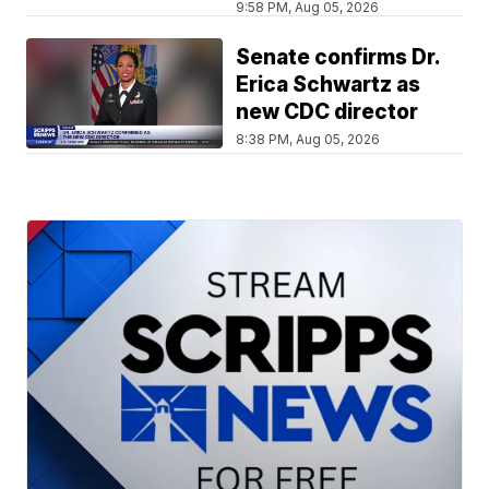
9:58 PM, Aug 05, 2026
Senate confirms Dr.
Erica Schwartz as
new CDC director
8:38 PM, Aug 05, 2026