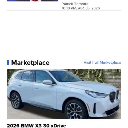
Patrick Terpstra
10:10 PM, Aug 05, 2026
Marketplace
Visit Full Marketplace
2026 BMW X3 30 xDrive