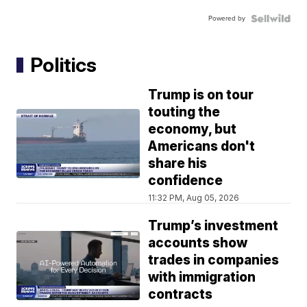
Powered by
Politics
Trump is on tour
touting the
economy, but
Americans don't
share his
confidence
11:32 PM, Aug 05, 2026
Trump’s investment
accounts show
trades in companies
with immigration
contracts