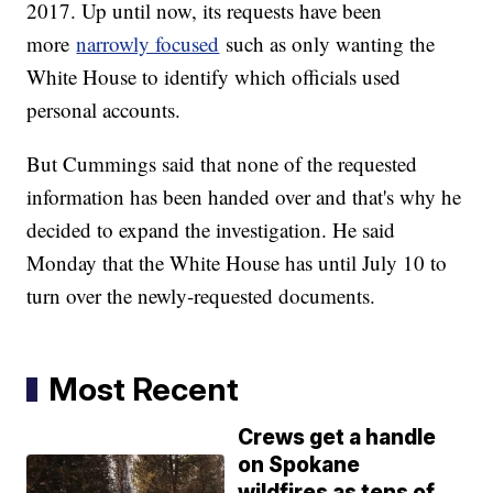
2017. Up until now, its requests have been
more
narrowly focused
such as only wanting the
White House to identify which officials used
personal accounts.
But Cummings said that none of the requested
information has been handed over and that's why he
decided to expand the investigation. He said
Monday that the White House has until July 10 to
turn over the newly-requested documents.
Most Recent
Crews get a handle
on Spokane
wildfires as tens of