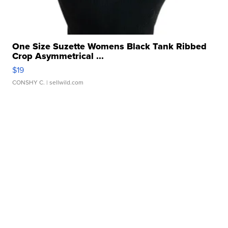
One Size Suzette Womens Black Tank Ribbed
Crop Asymmetrical ...
$19
CONSHY C.
| sellwild.com