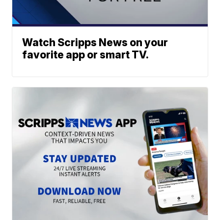
Watch Scripps News on your
favorite app or smart TV.