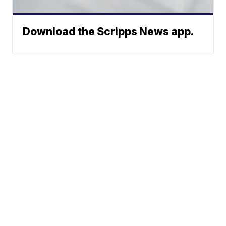
Download the Scripps News app.