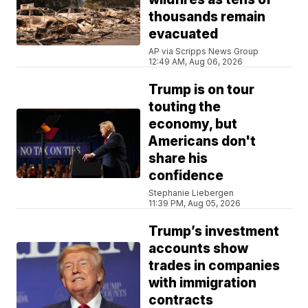
thousands remain
evacuated
AP via Scripps News Group
12:49 AM, Aug 06, 2026
Trump is on tour
touting the
economy, but
Americans don't
share his
confidence
Stephanie Liebergen
11:39 PM, Aug 05, 2026
Trump’s investment
accounts show
trades in companies
with immigration
contracts