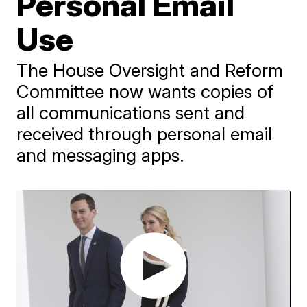
Personal Email
Use
The House Oversight and Reform
Committee now wants copies of
all communications sent and
received through personal email
and messaging apps.