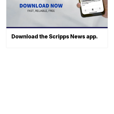
Download the Scripps News app.