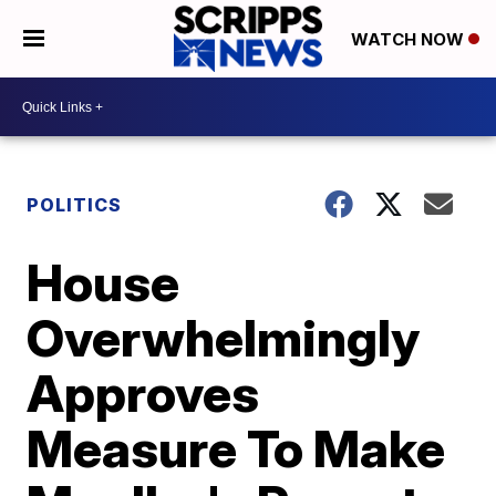
WATCH NOW
POLITICS
House
Overwhelmingly
Approves
Measure To Make