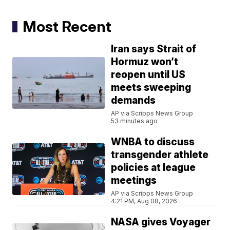
Most Recent
Iran says Strait of
Hormuz won’t
reopen until US
meets sweeping
demands
AP via Scripps News Group
53 minutes ago
WNBA to discuss
transgender athlete
policies at league
meetings
AP via Scripps News Group
4:21 PM, Aug 08, 2026
NASA gives Voyager