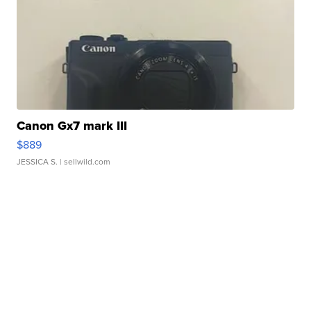
Canon Gx7 mark III
$889
JESSICA S.
| sellwild.com