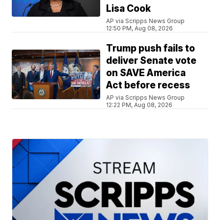
Lisa Cook
AP via Scripps News Group
12:50 PM, Aug 08, 2026
Trump push fails to
deliver Senate vote
on SAVE America
Act before recess
AP via Scripps News Group
12:22 PM, Aug 08, 2026