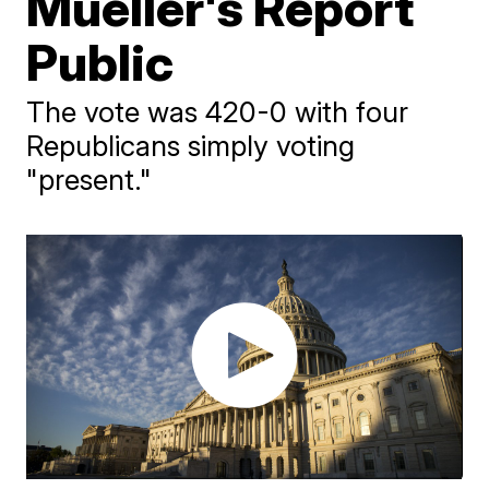
Mueller's Report
Public
The vote was 420-0 with four
Republicans simply voting
"present."