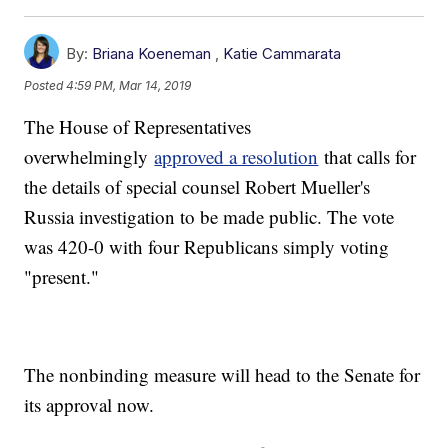
By:
Briana Koeneman
,
Katie Cammarata
Posted
4:59 PM, Mar 14, 2019
The House of Representatives
overwhelmingly
approved a resolution
that calls for
the details of special counsel Robert Mueller's
Russia investigation to be made public. The vote
was 420-0 with four Republicans simply voting
"present."
The nonbinding measure will head to the Senate for
its approval now.