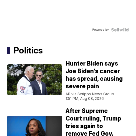
Powered by
Politics
Hunter Biden says
Joe Biden’s cancer
has spread, causing
severe pain
AP via Scripps News Group
1:51 PM, Aug 08, 2026
After Supreme
Court ruling, Trump
tries again to
remove Fed Gov.