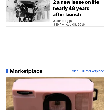
2 a new lease on life
nearly 48 years
after launch
Justin Boggs
3:19 PM, Aug 08, 2026
Marketplace
Visit Full Marketplace