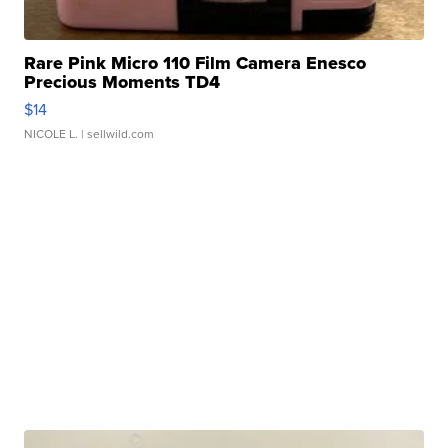
Rare Pink Micro 110 Film Camera Enesco
Precious Moments TD4
$14
NICOLE L.
| sellwild.com