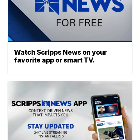
Watch Scripps News on your
favorite app or smart TV.