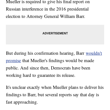
Mueller is required to give his final report on
Russian interference in the 2016 presidential
election to Attorney General William Barr.
But during his confirmation hearing, Barr
wouldn't
promise
that Mueller's findings would be made
public. And since then, Democrats have been
working hard to guarantee its release.
It's unclear exactly when Mueller plans to deliver his
findings to Barr, but several reports say that day is
fast approaching.