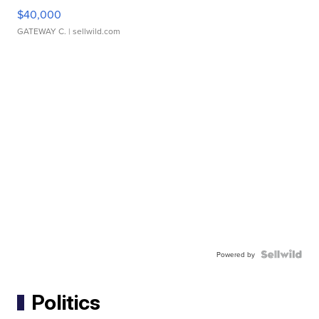
$40,000
GATEWAY C.
| sellwild.com
Powered by
Politics