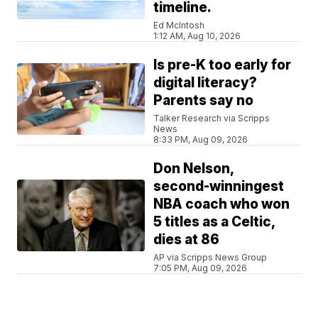
timeline.
Ed McIntosh
1:12 AM, Aug 10, 2026
Is pre-K too early for
digital literacy?
Parents say no
Talker Research via Scripps
News
8:33 PM, Aug 09, 2026
Don Nelson,
second-winningest
NBA coach who won
5 titles as a Celtic,
dies at 86
AP via Scripps News Group
7:05 PM, Aug 09, 2026