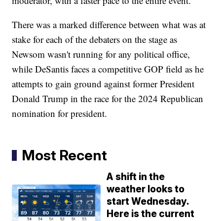
moderator, with a faster pace to the entire event.
There was a marked difference between what was at
stake for each of the debaters on the stage as
Newsom wasn't running for any political office,
while DeSantis faces a competitive GOP field as he
attempts to gain ground against former President
Donald Trump in the race for the 2024 Republican
nomination for president.
Most Recent
A shift in the
weather looks to
start Wednesday.
Here is the current