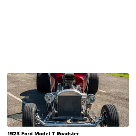
1923 Ford Model T Roadster