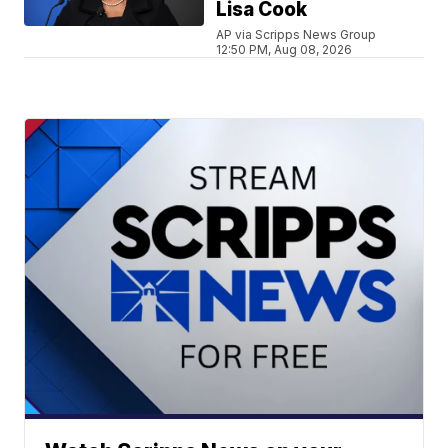
Lisa Cook
AP via Scripps News Group
12:50 PM, Aug 08, 2026