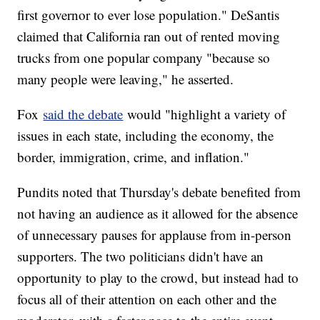
first governor to ever lose population." DeSantis
claimed that California ran out of rented moving
trucks from one popular company "because so
many people were leaving," he asserted.
Fox
said the debate
would "highlight a variety of
issues in each state, including the economy, the
border, immigration, crime, and inflation."
Pundits noted that Thursday's debate benefited from
not having an audience as it allowed for the absence
of unnecessary pauses for applause from in-person
supporters. The two politicians didn't have an
opportunity to play to the crowd, but instead had to
focus all of their attention on each other and the