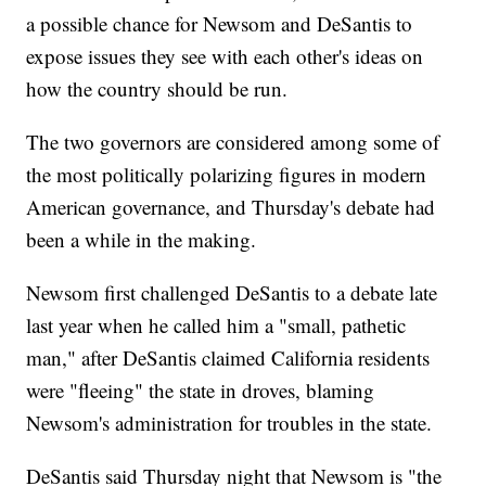
a possible chance for Newsom and DeSantis to
expose issues they see with each other's ideas on
how the country should be run.
The two governors are considered among some of
the most politically polarizing figures in modern
American governance, and Thursday's debate had
been a while in the making.
Newsom first challenged DeSantis to a debate late
last year when he called him a "small, pathetic
man," after DeSantis claimed California residents
were "fleeing" the state in droves, blaming
Newsom's administration for troubles in the state.
DeSantis said Thursday night that Newsom is "the