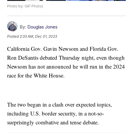
Photo by: (AP Photo)
By:
Douglas Jones
Posted
2:33 AM, Dec 01, 2023
California Gov. Gavin Newsom and Florida Gov.
Ron DeSantis debated Thursday night, even though
Newsom has not announced he will run in the 2024
race for the White House.
The two began in a clash over expected topics,
including U.S. border security, in a not-so-
surprisingly combative and tense debate.