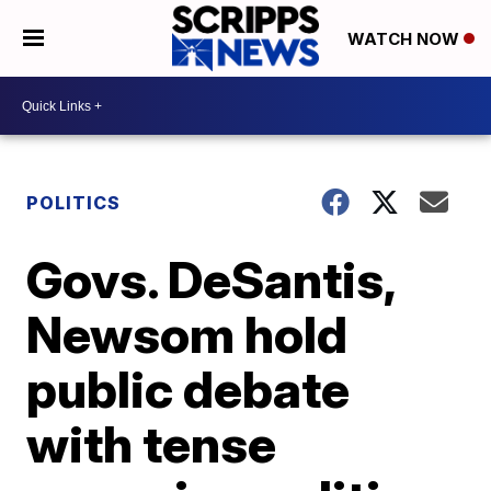
WATCH NOW
POLITICS
Govs. DeSantis,
Newsom hold
public debate
with tense