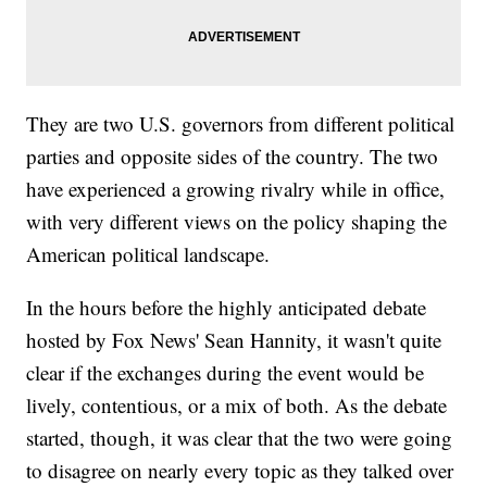
They are two U.S. governors from different political
parties and opposite sides of the country. The two
have experienced a growing rivalry while in office,
with very different views on the policy shaping the
American political landscape.
In the hours before the highly anticipated debate
hosted by Fox News' Sean Hannity, it wasn't quite
clear if the exchanges during the event would be
lively, contentious, or a mix of both. As the debate
started, though, it was clear that the two were going
to disagree on nearly every topic as they talked over