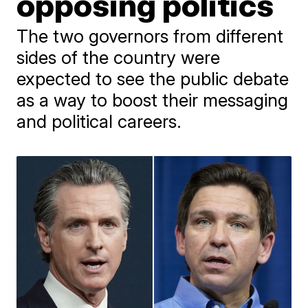
opposing politics
The two governors from different
sides of the country were
expected to see the public debate
as a way to boost their messaging
and political careers.