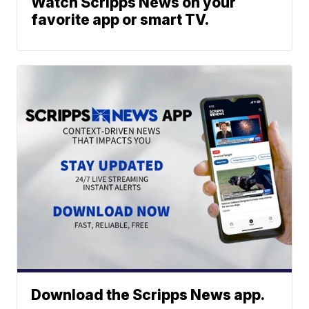
Watch Scripps News on your
favorite app or smart TV.
Download the Scripps News app.