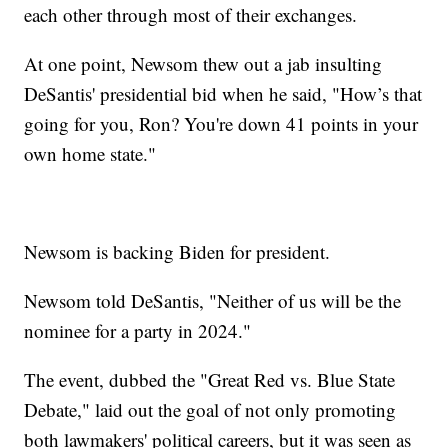
each other through most of their exchanges.
At one point, Newsom thew out a jab insulting
DeSantis' presidential bid when he said, "How’s that
going for you, Ron? You're down 41 points in your
own home state."
Newsom is backing Biden for president.
Newsom told DeSantis, "Neither of us will be the
nominee for a party in 2024."
The event, dubbed the "Great Red vs. Blue State
Debate," laid out the goal of not only promoting
both lawmakers' political careers, but it was seen as