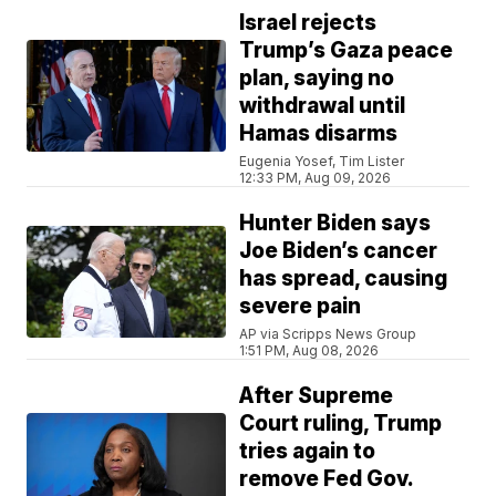
Israel rejects
Trump’s Gaza peace
plan, saying no
withdrawal until
Hamas disarms
Eugenia Yosef, Tim Lister
12:33 PM, Aug 09, 2026
Hunter Biden says
Joe Biden’s cancer
has spread, causing
severe pain
AP via Scripps News Group
1:51 PM, Aug 08, 2026
After Supreme
Court ruling, Trump
tries again to
remove Fed Gov.