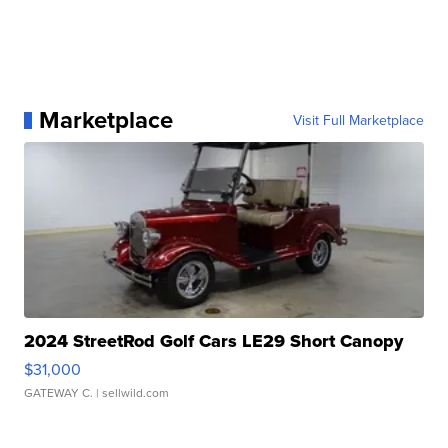
Marketplace
Visit Full Marketplace
2024 StreetRod Golf Cars LE29 Short Canopy
$31,000
GATEWAY C.
| sellwild.com