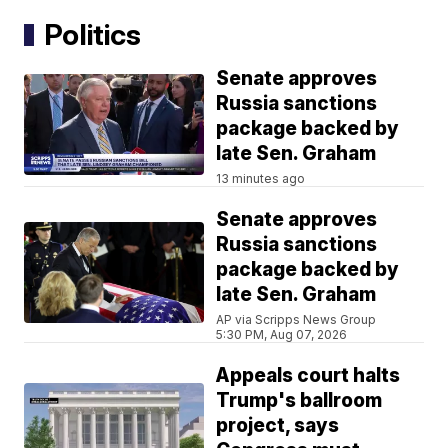
Politics
Senate approves
Russia sanctions
package backed by
late Sen. Graham
13 minutes ago
Senate approves
Russia sanctions
package backed by
late Sen. Graham
AP via Scripps News Group
5:30 PM, Aug 07, 2026
Appeals court halts
Trump's ballroom
project, says