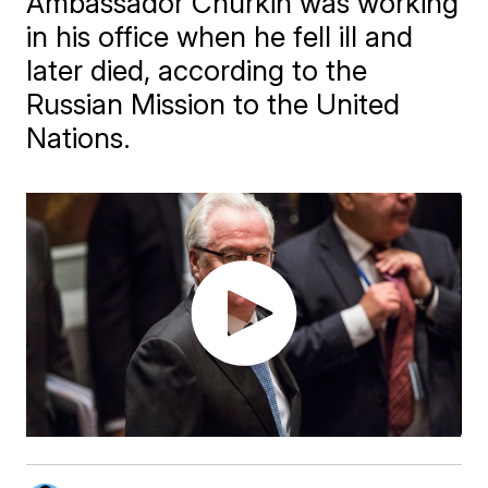
Ambassador Churkin was working
in his office when he fell ill and
later died, according to the
Russian Mission to the United
Nations.