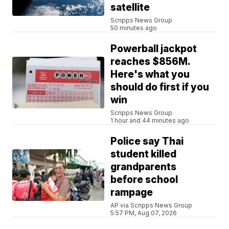
satellite
Scripps News Group
50 minutes ago
Powerball jackpot
reaches $856M.
Here's what you
should do first if you
win
Scripps News Group
1 hour and 44 minutes ago
Police say Thai
student killed
grandparents
before school
rampage
AP via Scripps News Group
5:57 PM, Aug 07, 2026