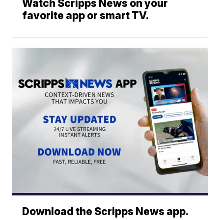
Watch Scripps News on your
favorite app or smart TV.
Download the Scripps News app.