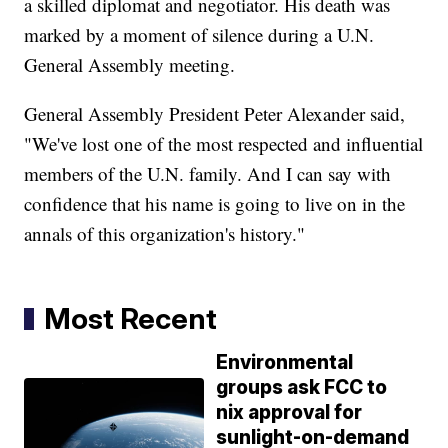
a skilled diplomat and negotiator. His death was
marked by a moment of silence during a U.N.
General Assembly meeting.
General Assembly President Peter Alexander said,
"We've lost one of the most respected and influential
members of the U.N. family. And I can say with
confidence that his name is going to live on in the
annals of this organization's history."
Most Recent
Environmental
groups ask FCC to
nix approval for
sunlight-on-demand