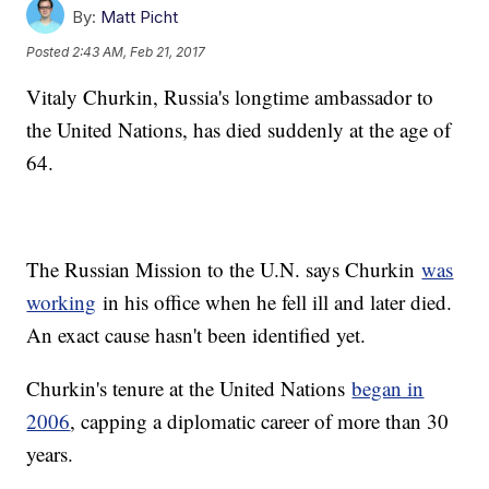
By:
Matt Picht
Posted
2:43 AM, Feb 21, 2017
Vitaly Churkin, Russia's longtime ambassador to
the United Nations, has died suddenly at the age of
64.
The Russian Mission to the U.N. says Churkin
was
working
in his office when he fell ill and later died.
An exact cause hasn't been identified yet.
Churkin's tenure at the United Nations
began in
2006
, capping a diplomatic career of more than 30
years.