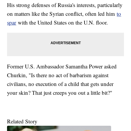
His strong defenses of Russia's interests, particularly
on matters like the Syrian conflict, often led him
to
spar
with the United States on the U.N. floor.
Former U.S. Ambassador Samantha Power asked
Churkin, "Is there no act of barbarism against
civilians, no execution of a child that gets under
your skin? That just creeps you out a little bit?"
Related Story