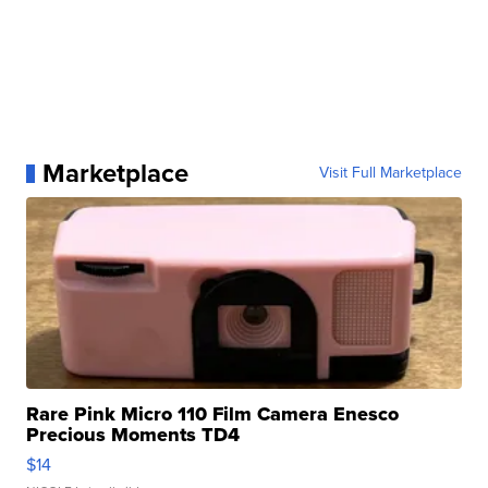
Marketplace
Visit Full Marketplace
Rare Pink Micro 110 Film Camera Enesco
Precious Moments TD4
$14