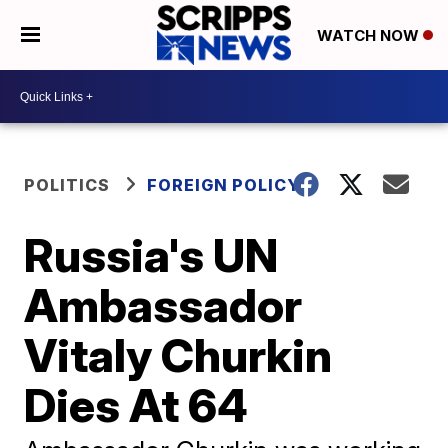
WATCH NOW
POLITICS
FOREIGN POLICY
Russia's UN
Ambassador
Vitaly Churkin
Dies At 64