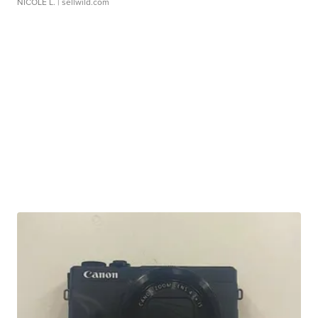
NICOLE L.
| sellwild.com