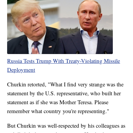
Russia Tests Trump With Treaty-Violating Missile
Deployment
Churkin retorted, "What I find very strange was the
statement by the U.S. representative, who built her
statement as if she was Mother Teresa. Please
remember what country you're representing."
But Churkin was well-respected by his colleagues as