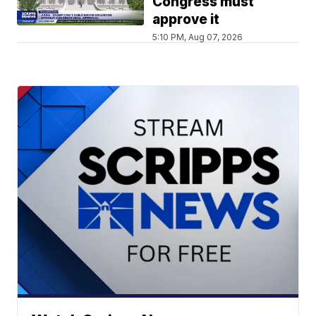
Congress must
approve it
5:10 PM, Aug 07, 2026