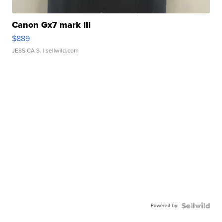
Canon Gx7 mark III
$889
JESSICA S.
| sellwild.com
Powered by