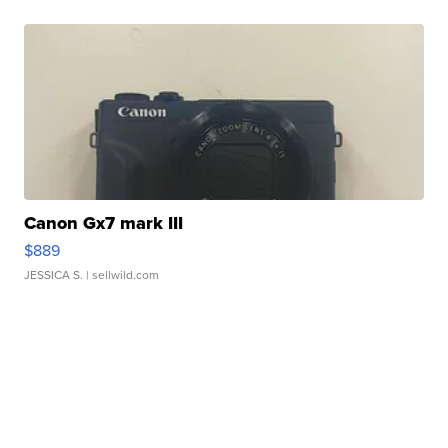
Canon Gx7 mark III
$889
JESSICA S.
| sellwild.com