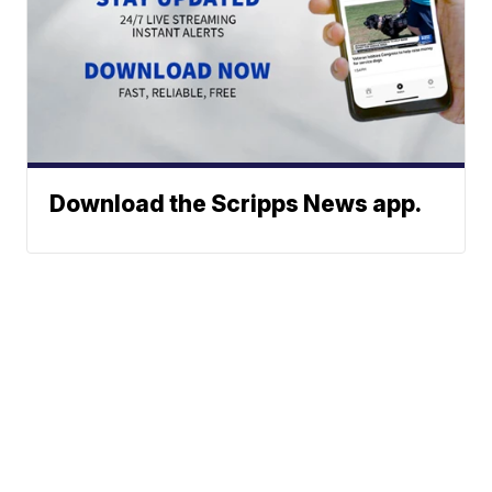
Download the Scripps News app.