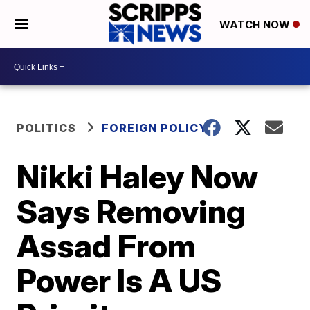
WATCH NOW
POLITICS
FOREIGN POLICY
Nikki Haley Now
Says Removing
Assad From
Power Is A US