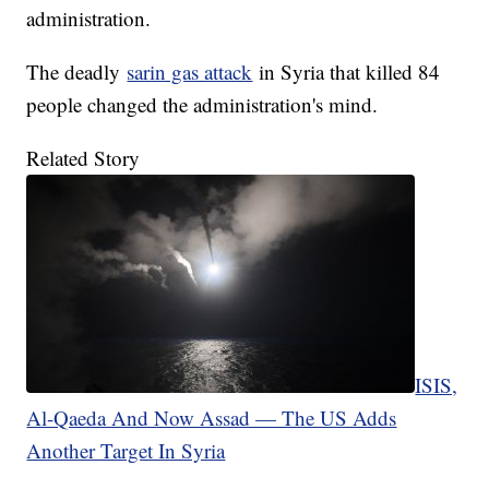
administration.
The deadly
sarin gas attack
in Syria that killed 84
people changed the administration's mind.
Related Story
ISIS,
Al-Qaeda And Now Assad — The US Adds
Another Target In Syria