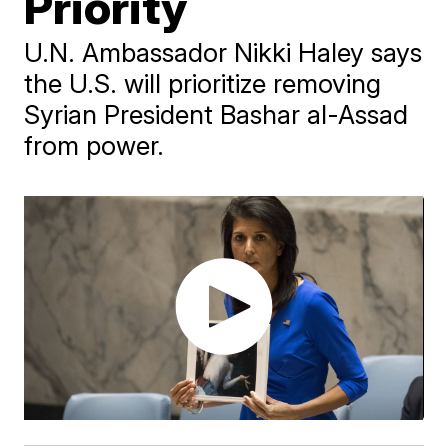
Priority
U.N. Ambassador Nikki Haley says
the U.S. will prioritize removing
Syrian President Bashar al-Assad
from power.