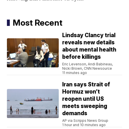
Most Recent
Lindsay Clancy trial
reveals new details
about mental health
before killings
Eric Levenson, Andi Babineau,
Nicki Brown, CNN Newsource
11 minutes ago
Iran says Strait of
Hormuz won’t
reopen until US
meets sweeping
demands
AP via Scripps News Group
1 hour and 10 minutes ago