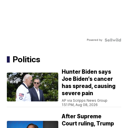
Powered by
Politics
Hunter Biden says
Joe Biden’s cancer
has spread, causing
severe pain
AP via Scripps News Group
1:51 PM, Aug 08, 2026
After Supreme
Court ruling, Trump