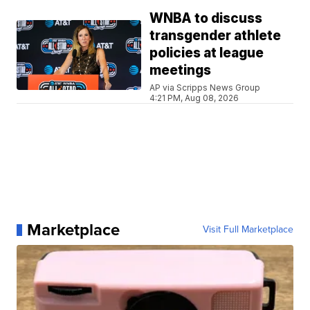
WNBA to discuss
transgender athlete
policies at league
meetings
AP via Scripps News Group
4:21 PM, Aug 08, 2026
Marketplace
Visit Full Marketplace