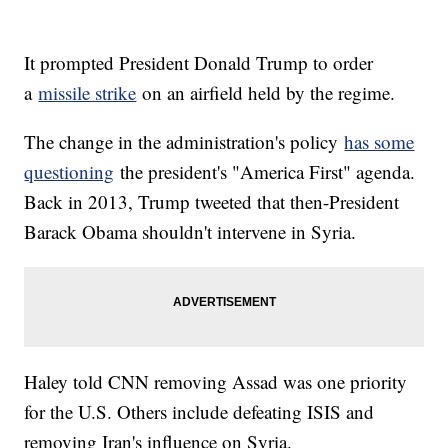
It prompted President Donald Trump to order
a
missile strike
on an airfield held by the regime.
The change in the administration's policy
has some
questioning
the president's "America First" agenda.
Back in 2013, Trump tweeted that then-President
Barack Obama shouldn't intervene in Syria.
Haley told CNN removing Assad was one priority
for the U.S. Others include defeating ISIS and
removing Iran's influence on Syria.