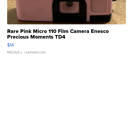
Rare Pink Micro 110 Film Camera Enesco
Precious Moments TD4
$14
NICOLE L.
| sellwild.com