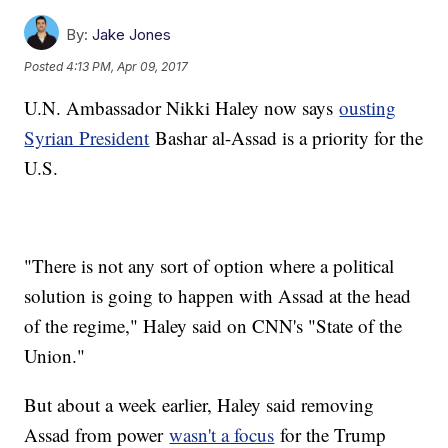
By:
Jake Jones
Posted
4:13 PM, Apr 09, 2017
U.N. Ambassador Nikki Haley now says
ousting
Syrian President
Bashar al-Assad is a priority for the
U.S.
"There is not any sort of option where a political
solution is going to happen with Assad at the head
of the regime," Haley said on CNN's "State of the
Union."
But about a week earlier, Haley said removing
Assad from power
wasn't a focus
for the Trump