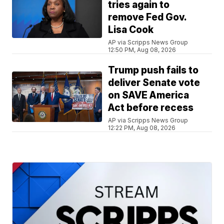
tries again to
remove Fed Gov.
Lisa Cook
AP via Scripps News Group
12:50 PM, Aug 08, 2026
Trump push fails to
deliver Senate vote
on SAVE America
Act before recess
AP via Scripps News Group
12:22 PM, Aug 08, 2026