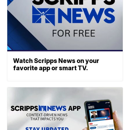
Watch Scripps News on your
favorite app or smart TV.