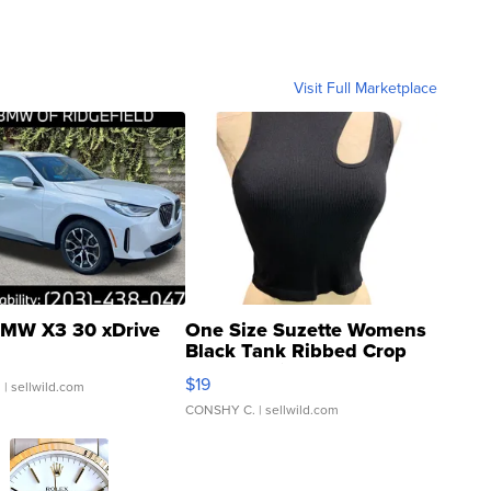
Visit Full Marketplace
MW X3 30 xDrive
One Size Suzette Womens
Black Tank Ribbed Crop
Asymmetrical ...
$19
.
| sellwild.com
CONSHY C.
| sellwild.com