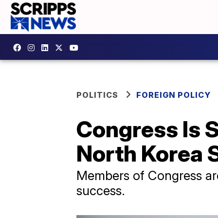
POLITICS
FOREIGN POLICY
Congress Is 
North Korea
Members of Congress are 
success.