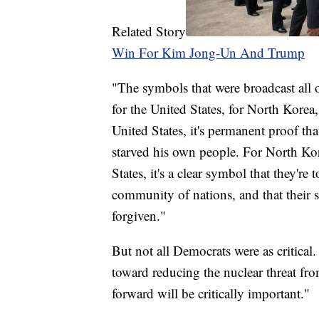
Related Story
Win For Kim Jong-Un And Trump
"The symbols that were broadcast all o
for the United States, for North Korea
United States, it's permanent proof th
starved his own people. For North Kore
States, it's a clear symbol that they'r
community of nations, and that their 
forgiven."
But not all Democrats were as critical
toward reducing the nuclear threat fr
forward will be critically important."