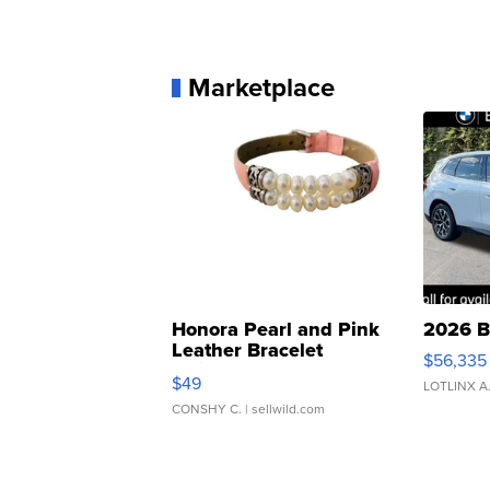
Marketplace
Honora Pearl and Pink
2026 B
Leather Bracelet
$56,335
Adjustable Buckle Clo...
$49
LOTLINX A
CONSHY C.
| sellwild.com