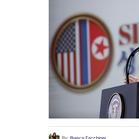
By:
Bianca Facchinei