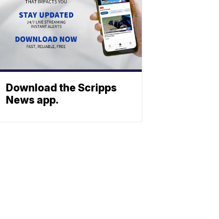
Download the Scripps
News app.