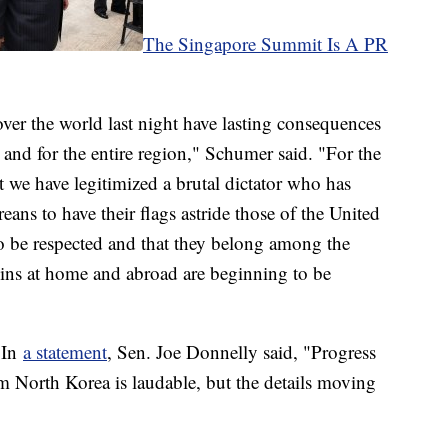
The Singapore Summit Is A PR
ver the world last night have lasting consequences
, and for the entire region," Schumer said. "For the
at we have legitimized a brutal dictator who has
ans to have their flags astride those of the United
e to be respected and that they belong among the
sins at home and abroad are beginning to be
. In
a statement
, Sen. Joe Donnelly said, "Progress
om North Korea is laudable, but the details moving