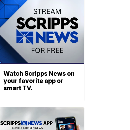
Watch Scripps News on
your favorite app or
smart TV.