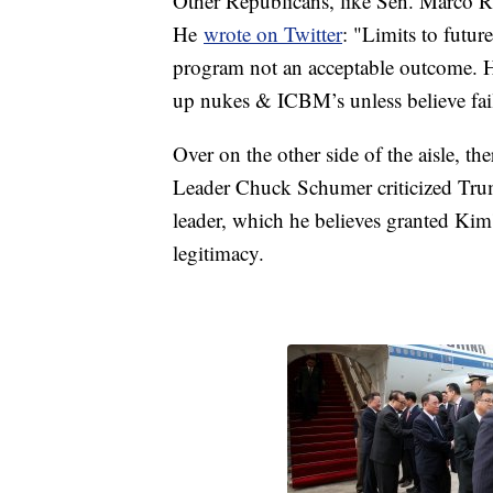
Other Republicans, like Sen. Marco Ru
He
wrote on Twitter
: "Limits to futur
program not an acceptable outcome. Ho
up nukes & ICBM’s unless believe fail
Over on the other side of the aisle, t
Leader Chuck Schumer criticized Tru
leader, which he believes granted Kim's
legitimacy.