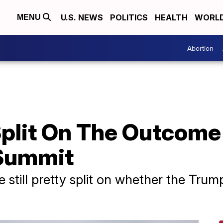
U.S. NEWS
POLITICS
HEALTH
WORL
MENU
Abortion
Split On The Outcome
 Summit
still pretty split on whether the Tru