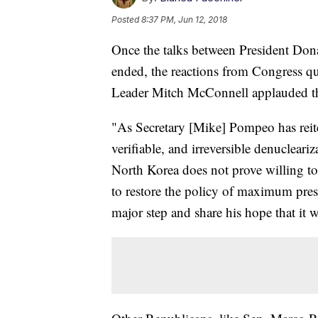
Posted
8:37 PM, Jun 12, 2018
Once the talks between President Do
ended, the reactions from Congress q
Leader Mitch McConnell applauded th
"As Secretary [Mike] Pompeo has reiter
verifiable, and irreversible denucleari
North Korea does not prove willing to
to restore the policy of maximum press
major step and share his hope that it w