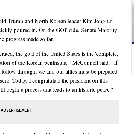
nald Trump and North Korean leader Kim Jong-un
uickly poured in. On the GOP side, Senate Majority
e progress made so far.
ated, the goal of the United States is the 'complete,
zation of the Korean peninsula,'" McConnell said. "If
 follow through, we and our allies must be prepared
ure. Today, I congratulate the president on this
ill begin a process that leads to an historic peace."