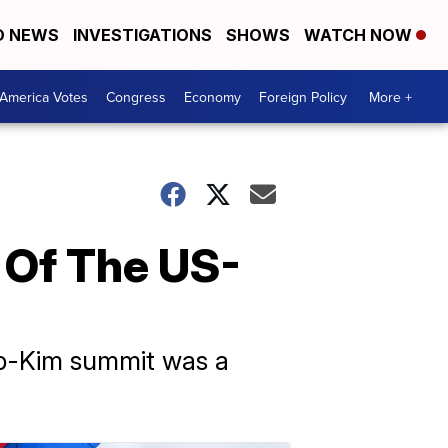
D NEWS
INVESTIGATIONS
SHOWS
WATCH NOW
America Votes
Congress
Economy
Foreign Policy
More +
 Of The US-
mp-Kim summit was a