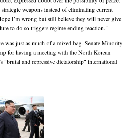
bio, expressed doubt over the possibility of peace.
e strategic weapons instead of eliminating current
pe I’m wrong but still believe they will never give
ure to do so triggers regime ending reaction."
here was just as much of a mixed bag. Senate Minority
mp for having a meeting with the North Korean
 "brutal and repressive dictatorship" international