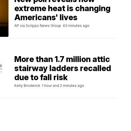
extreme heat is changing
Americans' lives
AP via Scripps News Group
43 minutes ago
More than 1.7 million attic
stairway ladders recalled
due to fall risk
Kelly Broderick
1 hour and 2 minutes ago