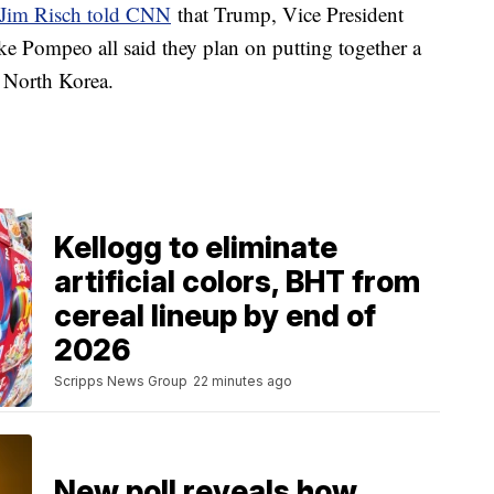
 Jim Risch told CNN
that Trump, Vice President
e Pompeo all said they plan on putting together a
h North Korea.
Kellogg to eliminate
artificial colors, BHT from
cereal lineup by end of
2026
Scripps News Group
22 minutes ago
New poll reveals how