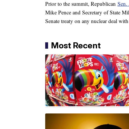
Prior to the summit, Republican
Sen.
Mike Pence and Secretary of State Mik
Senate treaty on any nuclear deal wit
Most Recent