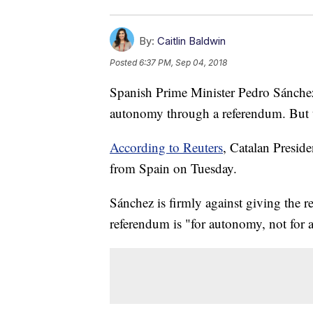
By:
Caitlin Baldwin
Posted
6:37 PM, Sep 04, 2018
Spanish Prime Minister Pedro Sánchez
autonomy through a referendum. But th
According to Reuters
, Catalan Presid
from Spain on Tuesday.
Sánchez is firmly against giving the r
referendum is "for autonomy, not for 