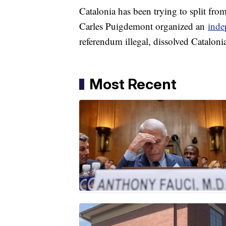
Catalonia has been trying to split fro
Carles Puigdemont organized an
inde
referendum illegal, dissolved Catalonia
Most Recent