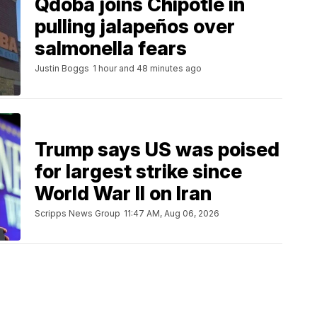
Qdoba joins Chipotle in
pulling jalapeños over
salmonella fears
Justin Boggs
1 hour and 48 minutes ago
Trump says US was poised
for largest strike since
World War II on Iran
Scripps News Group
11:47 AM, Aug 06, 2026