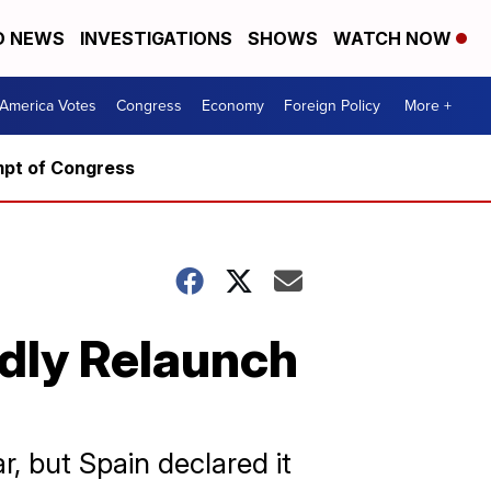
D NEWS
INVESTIGATIONS
SHOWS
WATCH NOW
America Votes
Congress
Economy
Foreign Policy
More +
mpt of Congress
edly Relaunch
, but Spain declared it