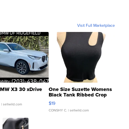
Visit Full Marketplace
MW X3 30 xDrive
One Size Suzette Womens
Black Tank Ribbed Crop
Asymmetrical ...
$19
.
| sellwild.com
CONSHY C.
| sellwild.com