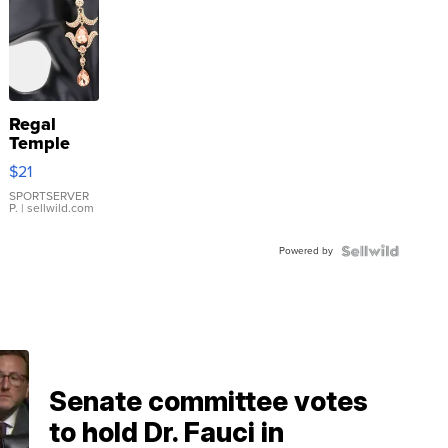
Regal
Temple
Droplet
$21
Earrings
SPORTSERVER
P.
| sellwild.com
Powered by
Senate committee votes
to hold Dr. Fauci in