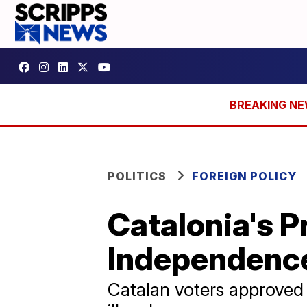
POLITICS
FOREIGN POLICY
Catalonia's P
Independenc
Catalan voters approved 