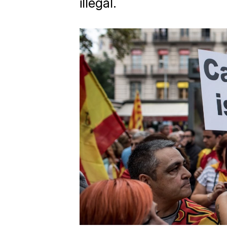
illegal.