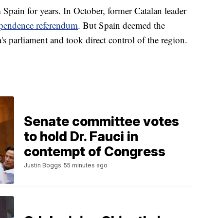
m Spain for years. In October, former Catalan leader
pendence referendum
. But Spain deemed the
's parliament and took direct control of the region.
Senate committee votes
to hold Dr. Fauci in
contempt of Congress
Justin Boggs
55 minutes ago