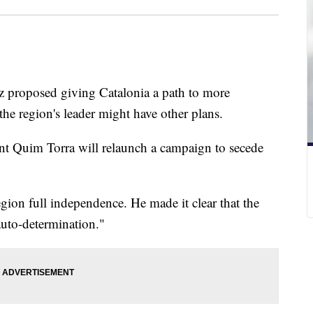
 proposed giving Catalonia a path to more
e region's leader might have other plans.
ent Quim Torra will relaunch a campaign to secede
egion full independence. He made it clear that the
auto-determination."