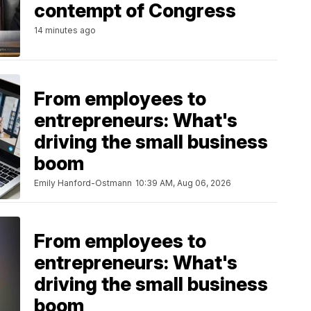
contempt of Congress
14 minutes ago
From employees to
entrepreneurs: What's
driving the small business
boom
Emily Hanford-Ostmann
10:39 AM, Aug 06, 2026
From employees to
entrepreneurs: What's
driving the small business
boom