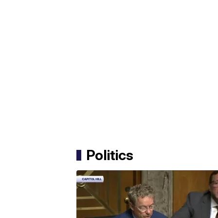
Politics