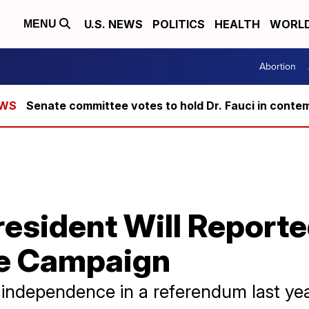
U.S. NEWS
POLITICS
HEALTH
WORL
MENU
Abortion
Senate committee votes to hold Dr. Fauci in conte
resident Will Report
e Campaign
independence in a referendum last year