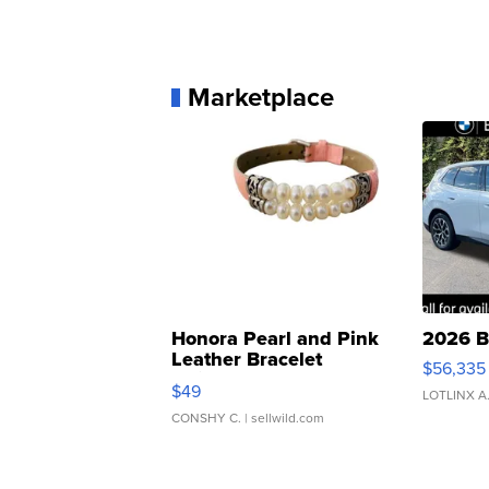
Marketplace
Honora Pearl and Pink
2026 B
Leather Bracelet
$56,335
Adjustable Buckle Clo...
$49
LOTLINX A
CONSHY C.
| sellwild.com