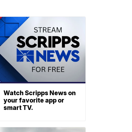
Watch Scripps News on
your favorite app or
smart TV.