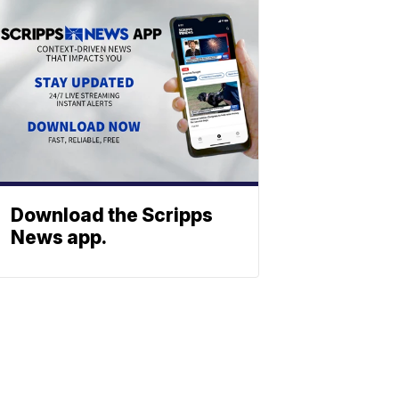
Download the Scripps
News app.