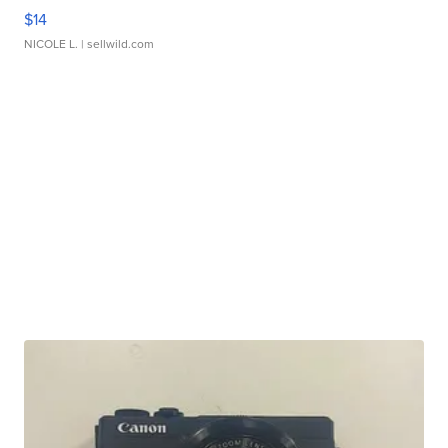
$14
NICOLE L.
| sellwild.com