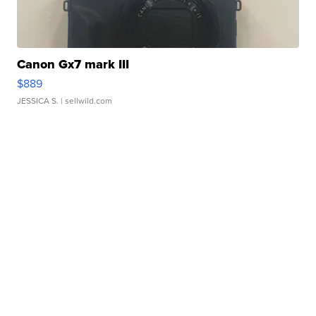
Canon Gx7 mark III
$889
JESSICA S.
| sellwild.com