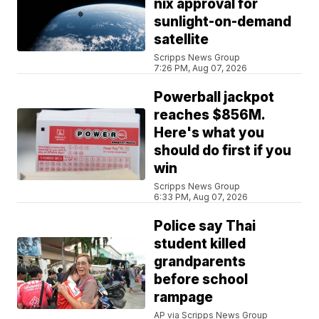
nix approval for
sunlight-on-demand
satellite
Scripps News Group
7:26 PM, Aug 07, 2026
Powerball jackpot
reaches $856M.
Here's what you
should do first if you
win
Scripps News Group
6:33 PM, Aug 07, 2026
Police say Thai
student killed
grandparents
before school
rampage
AP via Scripps News Group