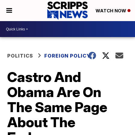
WATCH NOW
POLITICS
FOREIGN POLICY
Castro And
Obama Are On
The Same Page
About The