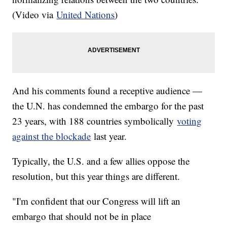
(Video via
United Nations
)
And his comments found a receptive audience —
the U.N. has condemned the embargo for the past
23 years, with 188 countries symbolically
voting
against the blockade
last year.
Typically, the U.S. and a few allies oppose the
resolution, but this year things are different.
"I'm confident that our Congress will lift an
embargo that should not be in place