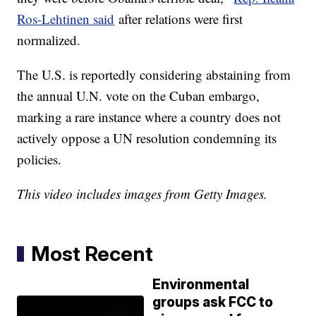
Ros-Lehtinen said
after relations were first
normalized.
The U.S. is reportedly considering abstaining from
the annual U.N. vote on the Cuban embargo,
marking a rare instance where a country does not
actively oppose a UN resolution condemning its
policies.
This video includes images from Getty Images.
Most Recent
Environmental
groups ask FCC to