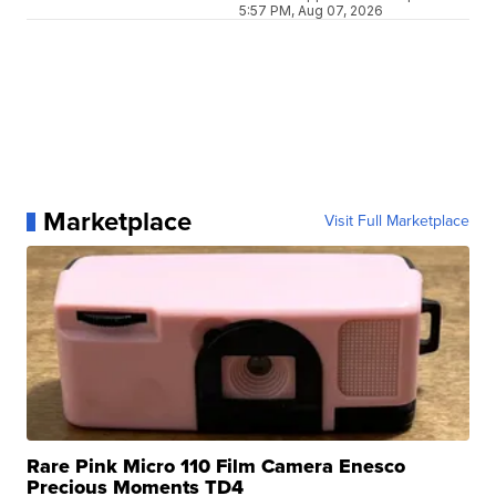
5:57 PM, Aug 07, 2026
Marketplace
Visit Full Marketplace
Rare Pink Micro 110 Film Camera Enesco
Precious Moments TD4