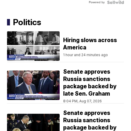
Powered by
Politics
Hiring slows across
America
1 hour and 24 minutes ago
Senate approves
Russia sanctions
package backed by
late Sen. Graham
8:04 PM, Aug 07, 2026
Senate approves
Russia sanctions
package backed by