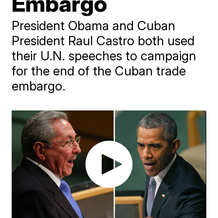
Embargo
President Obama and Cuban
President Raul Castro both used
their U.N. speeches to campaign
for the end of the Cuban trade
embargo.