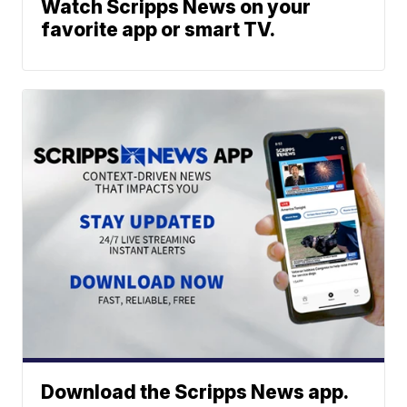
Watch Scripps News on your
favorite app or smart TV.
Download the Scripps News app.