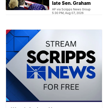
late Sen. Graham
AP via Scripps News Group
5:30 PM, Aug 07, 2026