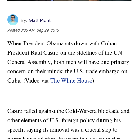
By:
Matt Picht
Posted
3:35 AM, Sep 29, 2015
When President Obama sits down with Cuban
President Raul Castro on the sidelines of the UN
General Assembly, both men will have one primary
concern on their minds: the U.S. trade embargo on
Cuba. (Video via
The White House
)
Castro railed against the Cold-War-era blockade and
other elements of U.S. foreign policy during his
speech, saying its removal was a crucial step to
normalizing relations between the two countries.