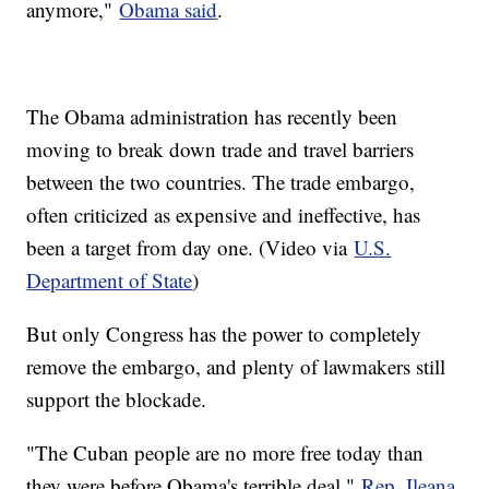
anymore,"
Obama said
.
The Obama administration has recently been
moving to break down trade and travel barriers
between the two countries. The trade embargo,
often criticized as expensive and ineffective, has
been a target from day one. (Video via
U.S.
Department of State
)
But only Congress has the power to completely
remove the embargo, and plenty of lawmakers still
support the blockade.
"The Cuban people are no more free today than
they were before Obama's terrible deal,"
Rep. Ileana