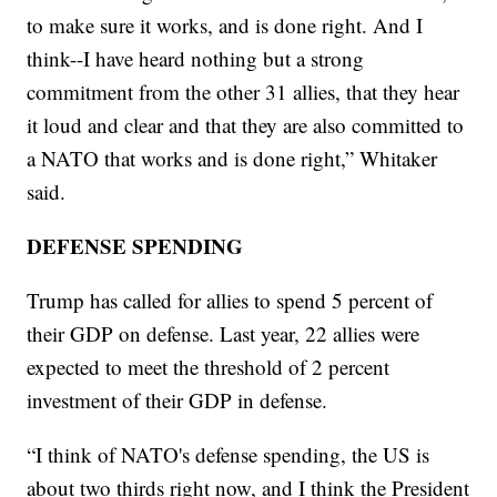
to make sure it works, and is done right. And I
think--I have heard nothing but a strong
commitment from the other 31 allies, that they hear
it loud and clear and that they are also committed to
a NATO that works and is done right,” Whitaker
said.
DEFENSE SPENDING
Trump has called for allies to spend 5 percent of
their GDP on defense. Last year, 22 allies were
expected to meet the threshold of 2 percent
investment of their GDP in defense.
“I think of NATO's defense spending, the US is
about two thirds right now, and I think the President