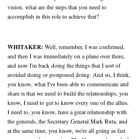
vision, what are the steps that you need to
accomplish in this role to achieve that?
WHITAKER:
Well, remember, I was confirmed,
and then I was immediately on a plane over there,
and now I'm back doing the things that I sort of
avoided doing or postponed doing. And so, I think,
you know, what I've been able to communicate and
share is that we need to build the relationships, you
know, I need to get to know every one of the allies.
I need to, you know, have a great relationship with
the generals, the Secretary General Mark Ruta, and
at the same time, you know, we're all going as fast