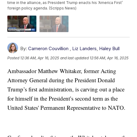
time in the alliance, as President Trump enacts his ‘America First’
foreign policy agenda. (Scripps News)
By:
Cameron Couvillion
,
Liz Landers
,
Haley Bull
Posted
12:36 AM, Apr 16, 2025
and last updated
12:56 AM, Apr 16, 2025
Ambassador Matthew Whitaker, former Acting
Attorney General during the President Donald
Trump’s first administration, is carving out a place
for himself in the President’s second term as the
United States' Permanent Representative to NATO.