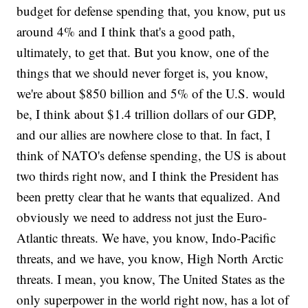
budget for defense spending that, you know, put us
around 4% and I think that's a good path,
ultimately, to get that. But you know, one of the
things that we should never forget is, you know,
we're about $850 billion and 5% of the U.S. would
be, I think about $1.4 trillion dollars of our GDP,
and our allies are nowhere close to that. In fact, I
think of NATO's defense spending, the US is about
two thirds right now, and I think the President has
been pretty clear that he wants that equalized. And
obviously we need to address not just the Euro-
Atlantic threats. We have, you know, Indo-Pacific
threats, and we have, you know, High North Arctic
threats. I mean, you know, The United States as the
only superpower in the world right now, has a lot of