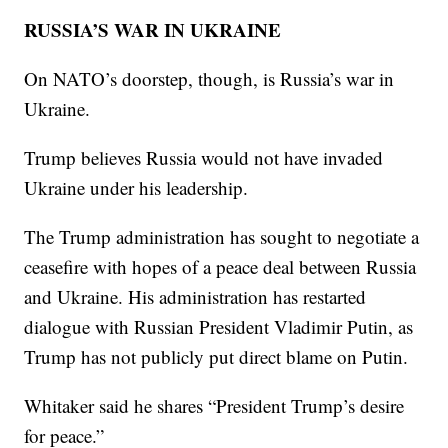
RUSSIA’S WAR IN UKRAINE
On NATO’s doorstep, though, is Russia’s war in
Ukraine.
Trump believes Russia would not have invaded
Ukraine under his leadership.
The Trump administration has sought to negotiate a
ceasefire with hopes of a peace deal between Russia
and Ukraine. His administration has restarted
dialogue with Russian President Vladimir Putin, as
Trump has not publicly put direct blame on Putin.
Whitaker said he shares “President Trump’s desire
for peace.”