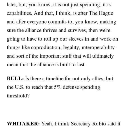
later, but, you know, it is not just spending, it is
capabilities. And that, I think, is after The Hague
and after everyone commits to, you know, making
sure the alliance thrives and survives, then we're
going to have to roll up our sleeves in and work on
things like coproduction, legality, interoperability
and sort of the important stuff that will ultimately
mean that the alliance is built to last.
BULL:
Is there a timeline for not only allies, but
the U.S. to reach that 5% defense spending
threshold?
WHITAKER:
Yeah, I think Secretary Rubio said it