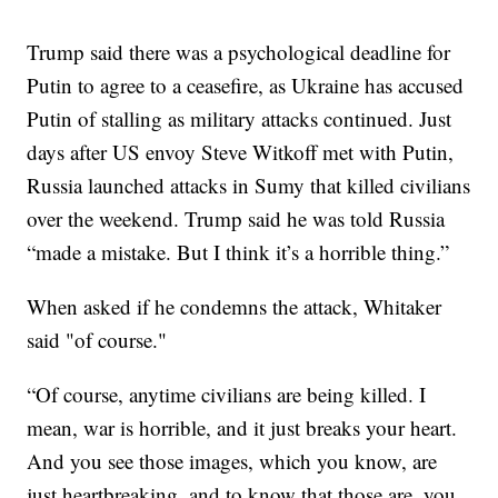
Trump said there was a psychological deadline for
Putin to agree to a ceasefire, as Ukraine has accused
Putin of stalling as military attacks continued. Just
days after US envoy Steve Witkoff met with Putin,
Russia launched attacks in Sumy that killed civilians
over the weekend. Trump said he was told Russia
“made a mistake. But I think it’s a horrible thing.”
When asked if he condemns the attack, Whitaker
said "of course."
“Of course, anytime civilians are being killed. I
mean, war is horrible, and it just breaks your heart.
And you see those images, which you know, are
just heartbreaking, and to know that those are, you