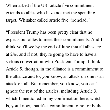
When asked if the US’ article five commitment
extends to allies who have not met the spending
target, Whitaker called article five “ironclad.”
“President Trump has been pretty clear that he
expects our allies to meet their commitments. And I
think you'll see by the end of June that all allies are
at 2%, and if not, they're going to have to have a
serious conversation with President Trump. I think
Article 5, though, in the alliance is a commitment to
the alliance and to, you know, an attack on one is an
attack on all. But remember, you know, you can't
ignore the rest of the articles, including Article 3,
which I mentioned in my confirmation here, which
is, you know, that it's a commitment to not only the