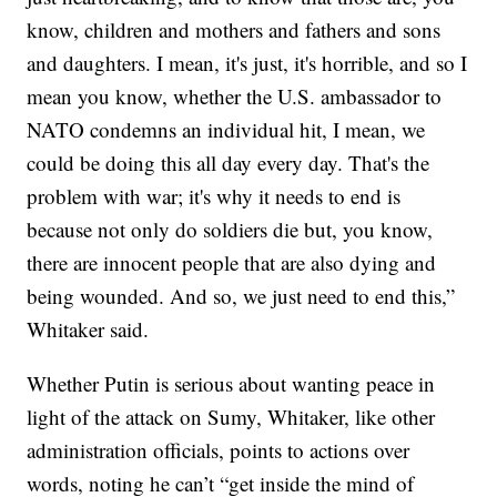
know, children and mothers and fathers and sons
and daughters. I mean, it's just, it's horrible, and so I
mean you know, whether the U.S. ambassador to
NATO condemns an individual hit, I mean, we
could be doing this all day every day. That's the
problem with war; it's why it needs to end is
because not only do soldiers die but, you know,
there are innocent people that are also dying and
being wounded. And so, we just need to end this,”
Whitaker said.
Whether Putin is serious about wanting peace in
light of the attack on Sumy, Whitaker, like other
administration officials, points to actions over
words, noting he can’t “get inside the mind of