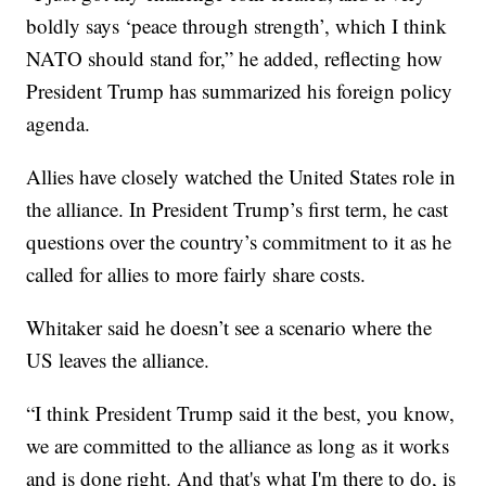
boldly says ‘peace through strength’, which I think
NATO should stand for,” he added, reflecting how
President Trump has summarized his foreign policy
agenda.
Allies have closely watched the United States role in
the alliance. In President Trump’s first term, he cast
questions over the country’s commitment to it as he
called for allies to more fairly share costs.
Whitaker said he doesn’t see a scenario where the
US leaves the alliance.
“I think President Trump said it the best, you know,
we are committed to the alliance as long as it works
and is done right. And that's what I'm there to do, is