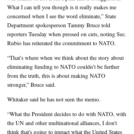
What I can tell you though is it really makes me
concerned when I see the word eliminate,” State
Department spokesperson Tammy Bruce told
reporters Tuesday when pressed on cuts, noting Sec.
Rubio has reiterated the commitment to NATO.
“That’s where when we think about the story about
eliminating funding to NATO couldn’t be further
from the truth, this is about making NATO
stronger,” Bruce said.
Whitaker said he has not seen the memo.
“What the President decides to do with NATO, with
the UN and other multinational alliances, I don't
think that's going to impact what the United States