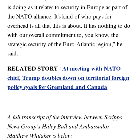
is doing as it relates to security in Europe as part of
the NATO alliance. It's kind of who pays for
overhead is all that this is about. It has nothing to do
with our overall commitment to, you know, the
strategic security of the Euro-Atlantic region,” he
said.
RELATED STORY |
At meeting with NATO
chief, Trump doubles down on territorial foreign
policy goals for Greenland and Canada
A full transcript of the interview between Scripps
News Group’s Haley Bull and Ambassador
Matthew Whitaker is below.