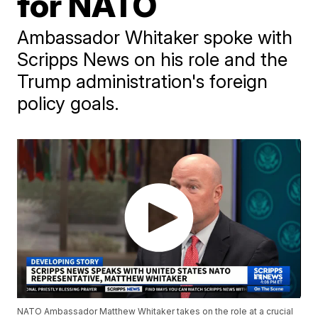
for NATO
Ambassador Whitaker spoke with
Scripps News on his role and the
Trump administration's foreign
policy goals.
NATO Ambassador Matthew Whitaker takes on the role at a crucial