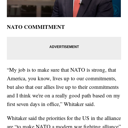
NATO COMMITMENT
“My job is to make sure that NATO is strong, that
America, you know, lives up to our commitments,
but also that our allies live up to their commitments
and I think we're on a really good path based on my
first seven days in office,” Whitaker said.
Whitaker said the priorities for the US in the alliance
are “to make NATO a modern war fighting alliance”