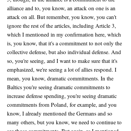
alliance and to, you know, an attack on one is an
attack on all. But remember, you know, you can't
ignore the rest of the articles, including Article 3,
which I mentioned in my confirmation here, which
is, you know, that it's a commitment to not only the
collective defense, but also individual defense. And
so, you're seeing, and I want to make sure that it's
emphasized, we're seeing a lot of allies respond. I
mean, you know, dramatic commitments. In the
Baltics you're seeing dramatic commitments to
increase defense spending, you're seeing dramatic
commitments from Poland, for example, and you
know, I already mentioned the Germans and so
many others, but you know, we need to continue to
see those commitments. But again, as I mentioned