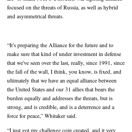
focused on the threats of Russia, as well as hybrid
and asymmetrical threats.
“It’s preparing the Alliance for the future and to
make sure that kind of under investment in defense
that we've seen over the last, really, since 1991, since
the fall of the wall, I think, you know, is fixed, and
ultimately that we have an equal alliance between
the United States and our 31 allies that bears the
burden equally and addresses the threats, but is
strong, and is credible, and is a deterrence and a
force for peace,” Whitaker said.
“I just got my challenge coin created, and it very