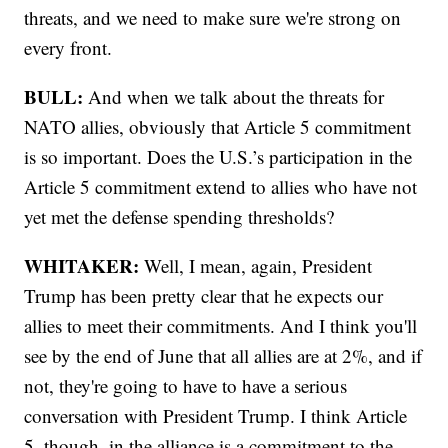
threats, and we need to make sure we're strong on
every front.
BULL:
And when we talk about the threats for
NATO allies, obviously that Article 5 commitment
is so important. Does the U.S.’s participation in the
Article 5 commitment extend to allies who have not
yet met the defense spending thresholds?
WHITAKER:
Well, I mean, again, President
Trump has been pretty clear that he expects our
allies to meet their commitments. And I think you'll
see by the end of June that all allies are at 2%, and if
not, they're going to have to have a serious
conversation with President Trump. I think Article
5, though, in the alliance is a commitment to the