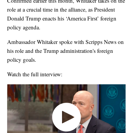
Confirmed earlier this month, Whitaker takes on the
role at a crucial time in the alliance, as President
Donald Trump enacts his ‘America First’ foreign
policy agenda.
Ambassador Whitaker spoke with Scripps News on
his role and the Trump administration's foreign
policy goals.
Watch the full interview: