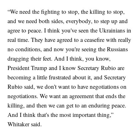
“We need the fighting to stop, the killing to stop,
and we need both sides, everybody, to step up and
agree to peace. I think you've seen the Ukrainians in
real time. They have agreed to a ceasefire with really
no conditions, and now you're seeing the Russians
dragging their feet. And I think, you know,
President Trump and I know Secretary Rubio are
becoming a little frustrated about it, and Secretary
Rubio said, we don't want to have negotiations on
negotiations. We want an agreement that ends the
killing, and then we can get to an enduring peace.
And I think that's the most important thing,”
Whitaker said.