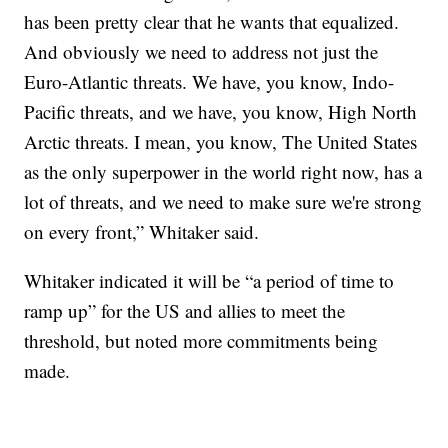
has been pretty clear that he wants that equalized.
And obviously we need to address not just the
Euro-Atlantic threats. We have, you know, Indo-
Pacific threats, and we have, you know, High North
Arctic threats. I mean, you know, The United States
as the only superpower in the world right now, has a
lot of threats, and we need to make sure we're strong
on every front,” Whitaker said.
Whitaker indicated it will be “a period of time to
ramp up” for the US and allies to meet the
threshold, but noted more commitments being
made.