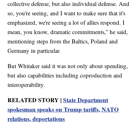
collective defense, but also individual defense. And
so, you're seeing, and I want to make sure that it's
emphasized, we're seeing a lot of allies respond. I
mean, you know, dramatic commitments,” he said,
mentioning steps from the Baltics, Poland and
Germany in particular.
But Whitaker said it was not only about spending,
but also capabilities including coproduction and
interoperability.
RELATED STORY |
State Department
spokesman speaks on Trump tariffs, NATO
relations, deportations