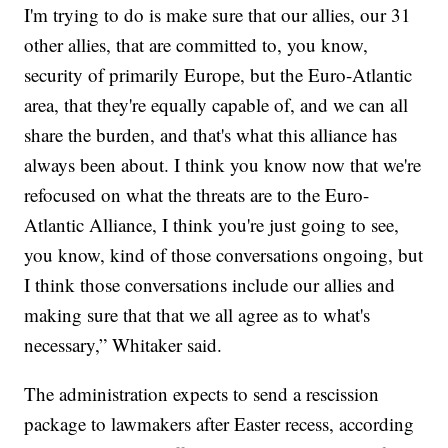
I'm trying to do is make sure that our allies, our 31
other allies, that are committed to, you know,
security of primarily Europe, but the Euro-Atlantic
area, that they're equally capable of, and we can all
share the burden, and that's what this alliance has
always been about. I think you know now that we're
refocused on what the threats are to the Euro-
Atlantic Alliance, I think you're just going to see,
you know, kind of those conversations ongoing, but
I think those conversations include our allies and
making sure that that we all agree as to what's
necessary,” Whitaker said.
The administration expects to send a rescission
package to lawmakers after Easter recess, according