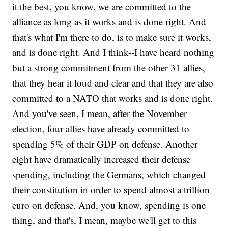
it the best, you know, we are committed to the
alliance as long as it works and is done right. And
that's what I'm there to do, is to make sure it works,
and is done right. And I think--I have heard nothing
but a strong commitment from the other 31 allies,
that they hear it loud and clear and that they are also
committed to a NATO that works and is done right.
And you've seen, I mean, after the November
election, four allies have already committed to
spending 5% of their GDP on defense. Another
eight have dramatically increased their defense
spending, including the Germans, which changed
their constitution in order to spend almost a trillion
euro on defense. And, you know, spending is one
thing, and that's, I mean, maybe we'll get to this