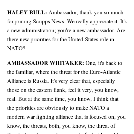
HALEY BULL:
Ambassador, thank you so much
for joining Scripps News. We really appreciate it. It's
a new administration; you're a new ambassador. Are
there new priorities for the United States role in
NATO?
AMBASSADOR WHITAKER:
One, it's back to
the familiar, where the threat for the Euro-Atlantic
Alliance is Russia. It's very clear that, especially
those on the eastern flank, feel it very, you know,
real. But at the same time, you know, I think that
the priorities are obviously to make NATO a
modern war fighting alliance that is focused on, you
know, the threats, both, you know, the threat of