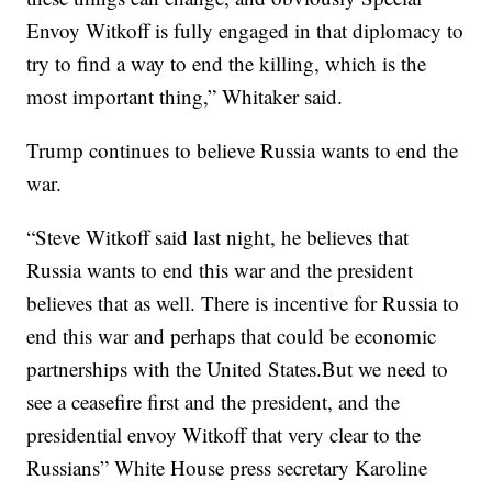
Envoy Witkoff is fully engaged in that diplomacy to
try to find a way to end the killing, which is the
most important thing,” Whitaker said.
Trump continues to believe Russia wants to end the
war.
“Steve Witkoff said last night, he believes that
Russia wants to end this war and the president
believes that as well. There is incentive for Russia to
end this war and perhaps that could be economic
partnerships with the United States.But we need to
see a ceasefire first and the president, and the
presidential envoy Witkoff that very clear to the
Russians” White House press secretary Karoline