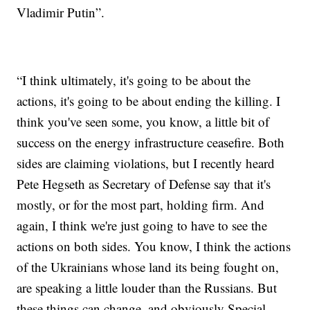
Vladimir Putin”.
“I think ultimately, it's going to be about the
actions, it's going to be about ending the killing. I
think you've seen some, you know, a little bit of
success on the energy infrastructure ceasefire. Both
sides are claiming violations, but I recently heard
Pete Hegseth as Secretary of Defense say that it's
mostly, or for the most part, holding firm. And
again, I think we're just going to have to see the
actions on both sides. You know, I think the actions
of the Ukrainians whose land its being fought on,
are speaking a little louder than the Russians. But
these things can change, and obviously Special