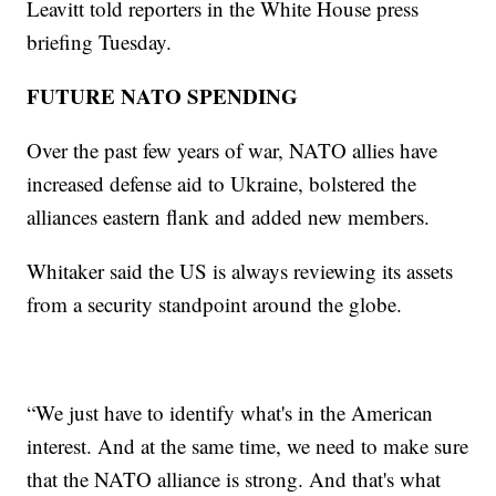
Leavitt told reporters in the White House press
briefing Tuesday.
FUTURE NATO SPENDING
Over the past few years of war, NATO allies have
increased defense aid to Ukraine, bolstered the
alliances eastern flank and added new members.
Whitaker said the US is always reviewing its assets
from a security standpoint around the globe.
“We just have to identify what's in the American
interest. And at the same time, we need to make sure
that the NATO alliance is strong. And that's what