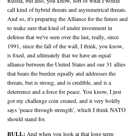
Russia, but also, you know, sort of what I would
call kind of hybrid threats and asymmetrical threats.
And so, it's preparing the Alliance for the future and
to make sure that kind of under investment in
defense that we've seen over the last, really, since
1991, since the fall of the wall, I think, you know,
is fixed, and ultimately that we have an equal
alliance between the United States and our 31 allies
that bears the burden equally and addresses the
threats, but is strong, and is credible, and is a
deterrence and a force for peace. You know, I just
got my challenge coin created, and it very boldly
says ‘peace through strength’, which I think NATO
should stand for.
BULL:
And when you look at that long-term