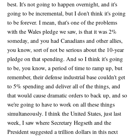
best. It's not going to happen overnight, and it's
going to be incremental, but I don't think it's going
to be forever. I mean, that's one of the problems
with the Wales pledge we saw, is that it was 2%
someday, and you had Canadians and other allies,
you know, sort of not be serious about the 10-year
pledge on that spending. And so I think it's going
to be, you know, a period of time to ramp up, but
remember, their defense industrial base couldn't get
to 5% spending and deliver all of the things, and
that would cause dramatic orders to back up, and so
we're going to have to work on all these things
simultaneously. I think the United States, just last
week, I saw where Secretary Hegseth and the
President suggested a trillion dollars in this next