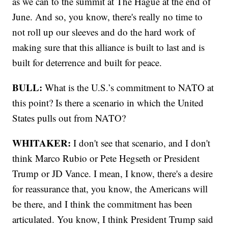
as we can to the summit at The Hague at the end of
June. And so, you know, there's really no time to
not roll up our sleeves and do the hard work of
making sure that this alliance is built to last and is
built for deterrence and built for peace.
BULL:
What is the U.S.’s commitment to NATO at
this point? Is there a scenario in which the United
States pulls out from NATO?
WHITAKER:
I don't see that scenario, and I don't
think Marco Rubio or Pete Hegseth or President
Trump or JD Vance. I mean, I know, there's a desire
for reassurance that, you know, the Americans will
be there, and I think the commitment has been
articulated. You know, I think President Trump said