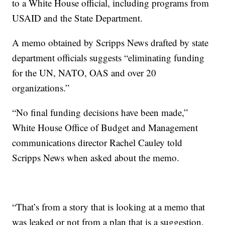
to a White House official, including programs from
USAID and the State Department.
A memo obtained by Scripps News drafted by state
department officials suggests “eliminating funding
for the UN, NATO, OAS and over 20
organizations.”
“No final funding decisions have been made,”
White House Office of Budget and Management
communications director Rachel Cauley told
Scripps News when asked about the memo.
“That’s from a story that is looking at a memo that
was leaked or not from a plan that is a suggestion.