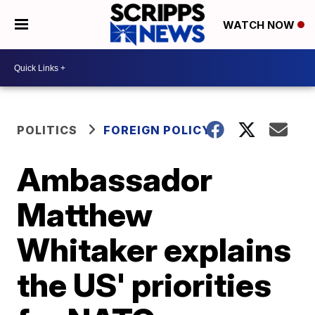
WATCH NOW
POLITICS
FOREIGN POLICY
Ambassador
Matthew
Whitaker explains
the US' priorities