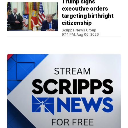
Trump signs
executive orders
targeting birthright
citizenship
Scripps News Group
9:14 PM, Aug 06, 2026