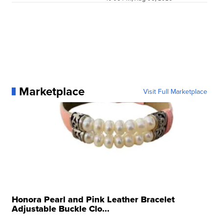
Marketplace
Visit Full Marketplace
Honora Pearl and Pink Leather Bracelet
Adjustable Buckle Clo...