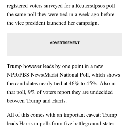
registered voters surveyed for a Reuters/Ipsos poll –
the same poll they were tied in a week ago before
the vice president launched her campaign.
Trump however leads by one point in a new
NPR/PBS News/Marist National Poll, which shows
the candidates nearly tied at 46% to 45%. Also in
that poll, 9% of voters report they are undecided
between Trump and Harris.
All of this comes with an important caveat; Trump
leads Harris in polls from five battleground states