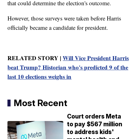
that could determine the election's outcome.
However, those surveys were taken before Harris
officially became a candidate for president.
RELATED STORY |
Will Vice President Harris
beat Trump? Historian who's predicted 9 of the
last 10 elections weighs in
Most Recent
Court orders Meta
to pay $567 million
to address kids'