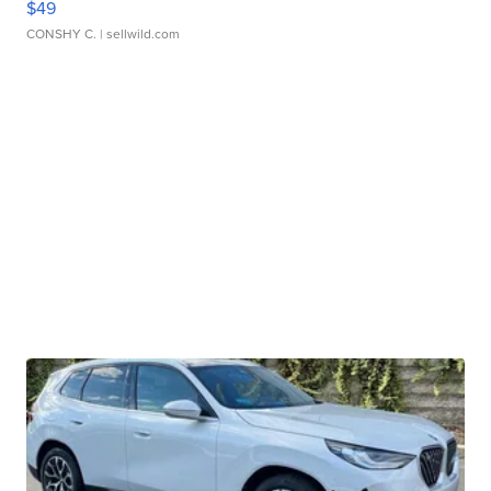
$49
CONSHY C.
| sellwild.com