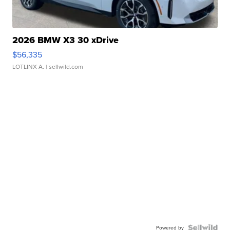
2026 BMW X3 30 xDrive
$56,335
LOTLINX A.
| sellwild.com
Powered by