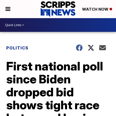
WATCH NOW
POLITICS
First national poll
since Biden
dropped bid
shows tight race