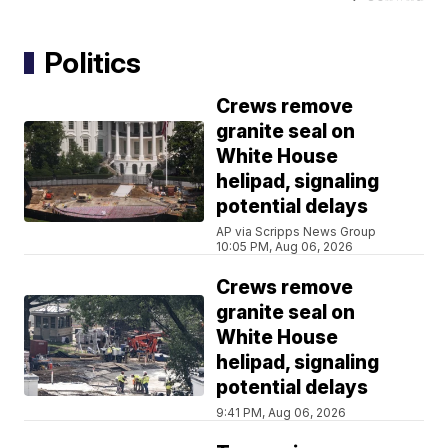
Politics
Crews remove
granite seal on
White House
helipad, signaling
potential delays
AP via Scripps News Group
10:05 PM, Aug 06, 2026
Crews remove
granite seal on
White House
helipad, signaling
potential delays
9:41 PM, Aug 06, 2026