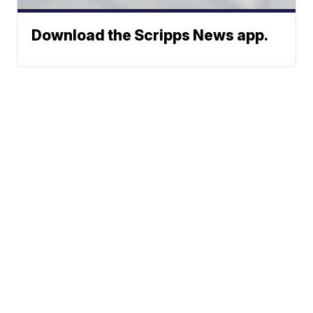
Download the Scripps News app.