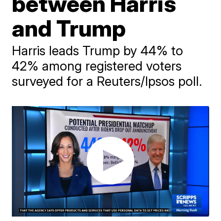
between Harris
and Trump
Harris leads Trump by 44% to
42% among registered voters
surveyed for a Reuters/Ipsos poll.