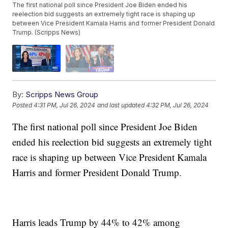
The first national poll since President Joe Biden ended his
reelection bid suggests an extremely tight race is shaping up
between Vice President Kamala Harris and former President Donald
Trump. (Scripps News)
By:
Scripps News Group
Posted
4:31 PM, Jul 26, 2024
and last updated
4:32 PM, Jul 26, 2024
The first national poll since President Joe Biden
ended his reelection bid suggests an extremely tight
race is shaping up between Vice President Kamala
Harris and former President Donald Trump.
Harris leads Trump by 44% to 42% among