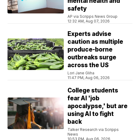
mental health and
safety
AP via Scripps News Group
12:32 AM, Aug 07, 2026
Experts advise
caution as multiple
produce-borne
outbreaks surge
across the US
Lori Jane Gliha
11:47 PM, Aug 06, 2026
College students
fear AI 'job
apocalypse,' but are
using AI to fight
back
Talker Research via Scripps
News
10:53 PM, Aug 06, 2026