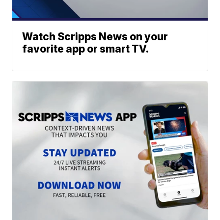
Watch Scripps News on your
favorite app or smart TV.