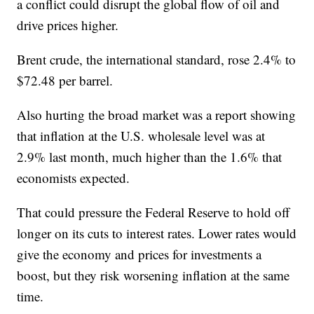
a conflict could disrupt the global flow of oil and
drive prices higher.
Brent crude, the international standard, rose 2.4% to
$72.48 per barrel.
Also hurting the broad market was a report showing
that inflation at the U.S. wholesale level was at
2.9% last month, much higher than the 1.6% that
economists expected.
That could pressure the Federal Reserve to hold off
longer on its cuts to interest rates. Lower rates would
give the economy and prices for investments a
boost, but they risk worsening inflation at the same
time.