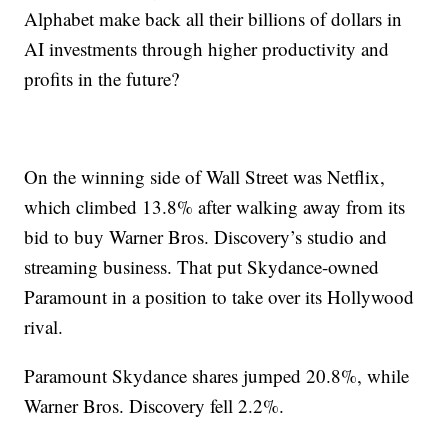
Alphabet make back all their billions of dollars in
AI investments through higher productivity and
profits in the future?
On the winning side of Wall Street was Netflix,
which climbed 13.8% after walking away from its
bid to buy Warner Bros. Discovery’s studio and
streaming business. That put Skydance-owned
Paramount in a position to take over its Hollywood
rival.
Paramount Skydance shares jumped 20.8%, while
Warner Bros. Discovery fell 2.2%.