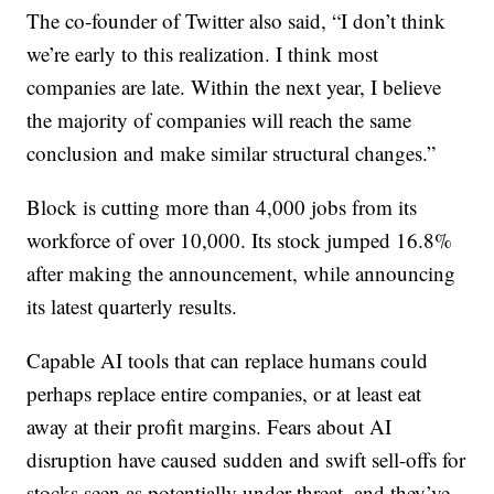
The co-founder of Twitter also said, “I don’t think
we’re early to this realization. I think most
companies are late. Within the next year, I believe
the majority of companies will reach the same
conclusion and make similar structural changes.”
Block is cutting more than 4,000 jobs from its
workforce of over 10,000. Its stock jumped 16.8%
after making the announcement, while announcing
its latest quarterly results.
Capable AI tools that can replace humans could
perhaps replace entire companies, or at least eat
away at their profit margins. Fears about AI
disruption have caused sudden and swift sell-offs for
stocks seen as potentially under threat, and they’ve