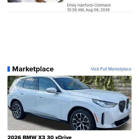
Emily Hanford-Ostmann
10:39 AM, Aug 06, 2026
Marketplace
Visit Full Marketplace
2026 BMW X3 30 xDrive