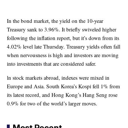
In the bond market, the yield on the 10-year
Treasury sank to 3.96%. It briefly swiveled higher
following the inflation report, but it’s down from its
4.02% level late Thursday. Treasury yields often fall
when nervousness is high and investors are moving
into investments that are considered safer.
ln stock markets abroad, indexes were mixed in
Europe and Asia. South Korea’s Kospi fell 1% from
its latest record, and Hong Kong’s Hang Seng rose
0.9% for two of the world’s larger moves.
Most Recent