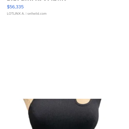
$56,335
LOTLINX A.
| sellwild.com