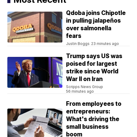
Qdoba joins Chipotle
in pulling jalapeños
over salmonella
fears
Justin Boggs
23 minutes ago
Trump says US was
poised for largest
strike since World
War II on Iran
Scripps News Group
56 minutes ago
From employees to
entrepreneurs:
What's driving the
small business
boom