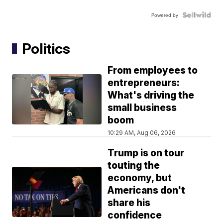
Powered by
Politics
From employees to
entrepreneurs:
What's driving the
small business
boom
10:29 AM, Aug 06, 2026
Trump is on tour
touting the
economy, but
Americans don't
share his
confidence