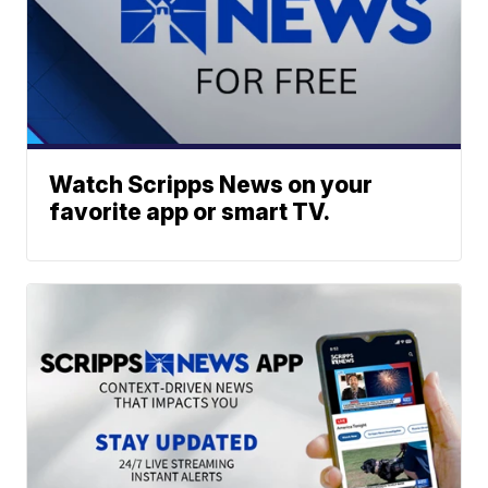
Watch Scripps News on your
favorite app or smart TV.