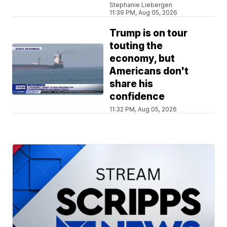
Stephanie Liebergen
11:39 PM, Aug 05, 2026
Trump is on tour
touting the
economy, but
Americans don't
share his
confidence
11:32 PM, Aug 05, 2026