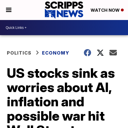
WATCH NOW
POLITICS
ECONOMY
US stocks sink as
worries about AI,
inflation and
possible war hit