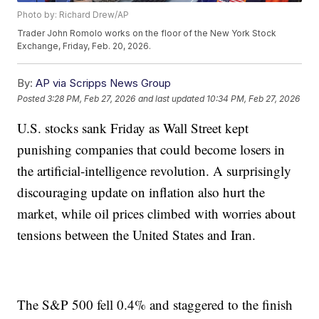
Photo by: Richard Drew/AP
Trader John Romolo works on the floor of the New York Stock
Exchange, Friday, Feb. 20, 2026.
By:
AP via Scripps News Group
Posted
3:28 PM, Feb 27, 2026
and last updated
10:34 PM, Feb 27, 2026
U.S. stocks sank Friday as Wall Street kept
punishing companies that could become losers in
the artificial-intelligence revolution. A surprisingly
discouraging update on inflation also hurt the
market, while oil prices climbed with worries about
tensions between the United States and Iran.
The S&P 500 fell 0.4% and staggered to the finish