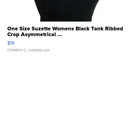
One Size Suzette Womens Black Tank Ribbed
Crop Asymmetrical ...
$19
CONSHY C.
| sellwild.com