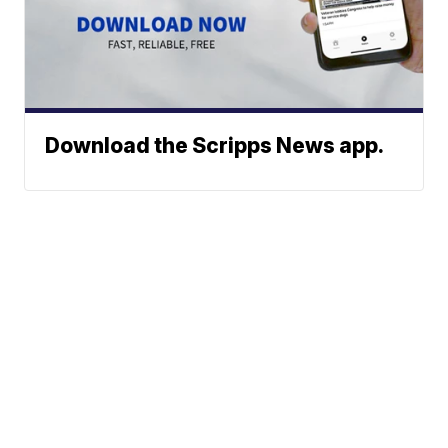
Download the Scripps News app.