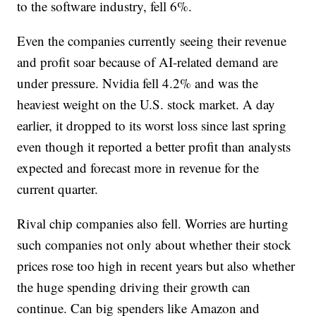
to the software industry, fell 6%.
Even the companies currently seeing their revenue
and profit soar because of AI-related demand are
under pressure. Nvidia fell 4.2% and was the
heaviest weight on the U.S. stock market. A day
earlier, it dropped to its worst loss since last spring
even though it reported a better profit than analysts
expected and forecast more in revenue for the
current quarter.
Rival chip companies also fell. Worries are hurting
such companies not only about whether their stock
prices rose too high in recent years but also whether
the huge spending driving their growth can
continue. Can big spenders like Amazon and