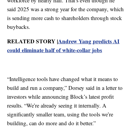
workforce by nearly half. That’s even though he
said 2025 was a strong year for the company, which
is sending more cash to shareholders through stock
buybacks.
RELATED STORY |
Andrew Yang predicts AI
could eliminate half of white-collar jobs
“Intelligence tools have changed what it means to
build and run a company,” Dorsey said in a letter to
investors while announcing Block’s latest profit
results. “We’re already seeing it internally. A
significantly smaller team, using the tools we’re
building, can do more and do it better.”