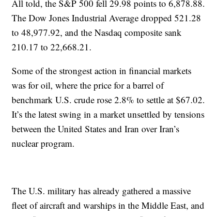
All told, the S&P 500 fell 29.98 points to 6,878.88.
The Dow Jones Industrial Average dropped 521.28
to 48,977.92, and the Nasdaq composite sank
210.17 to 22,668.21.
Some of the strongest action in financial markets
was for oil, where the price for a barrel of
benchmark U.S. crude rose 2.8% to settle at $67.02.
It’s the latest swing in a market unsettled by tensions
between the United States and Iran over Iran’s
nuclear program.
The U.S. military has already gathered a massive
fleet of aircraft and warships in the Middle East, and