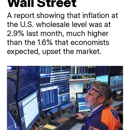
Wall Street
A report showing that inflation at
the U.S. wholesale level was at
2.9% last month, much higher
than the 1.6% that economists
expected, upset the market.