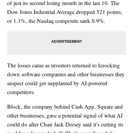
of just its second losing month in the last 10. The
Dow Jones Industrial Average dropped 521 points,
or 1.1%, the Nasdaq composite sank 0.9%.
The losses came as investors returned to knocking
down software companies and other businesses they
suspect could get supplanted by AI-powered
competitors.
Block, the company behind Cash App, Square and
other businesses, gave a potential signal of what AI
could do after Chair Jack Dorsey said it’s cutting its