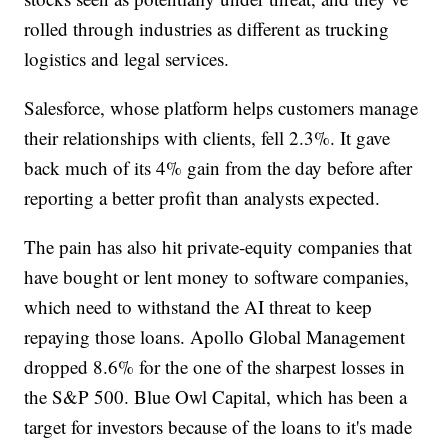
rolled through industries as different as trucking
logistics and legal services.
Salesforce, whose platform helps customers manage
their relationships with clients, fell 2.3%. It gave
back much of its 4% gain from the day before after
reporting a better profit than analysts expected.
The pain has also hit private-equity companies that
have bought or lent money to software companies,
which need to withstand the AI threat to keep
repaying those loans. Apollo Global Management
dropped 8.6% for the one of the sharpest losses in
the S&P 500. Blue Owl Capital, which has been a
target for investors because of the loans to it's made