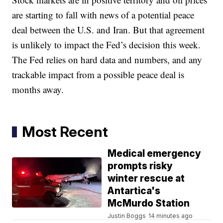
are starting to fall with news of a potential peace
deal between the U.S. and Iran. But that agreement
is unlikely to impact the Fed’s decision this week.
The Fed relies on hard data and numbers, and any
trackable impact from a possible peace deal is
months away.
Most Recent
Medical emergency
prompts risky
winter rescue at
Antartica's
McMurdo Station
Justin Boggs
14 minutes ago