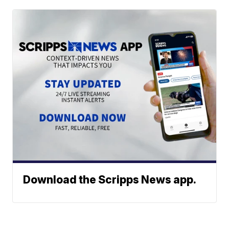
Download the Scripps News app.