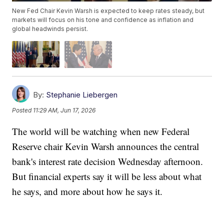
New Fed Chair Kevin Warsh is expected to keep rates steady, but
markets will focus on his tone and confidence as inflation and
global headwinds persist.
By:
Stephanie Liebergen
Posted
11:29 AM, Jun 17, 2026
The world will be watching when new Federal
Reserve chair Kevin Warsh announces the central
bank's interest rate decision Wednesday afternoon.
But financial experts say it will be less about what
he says, and more about how he says it.