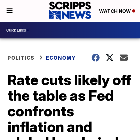
WATCH NOW
POLITICS
ECONOMY
Rate cuts likely off
the table as Fed
confronts
inflation and