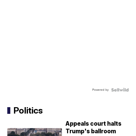
Powered by
Politics
Appeals court halts
Trump's ballroom