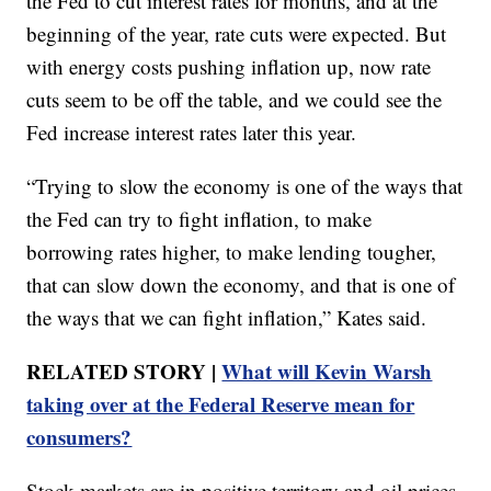
the Fed to cut interest rates for months, and at the
beginning of the year, rate cuts were expected. But
with energy costs pushing inflation up, now rate
cuts seem to be off the table, and we could see the
Fed increase interest rates later this year.
“Trying to slow the economy is one of the ways that
the Fed can try to fight inflation, to make
borrowing rates higher, to make lending tougher,
that can slow down the economy, and that is one of
the ways that we can fight inflation,” Kates said.
RELATED STORY |
What will Kevin Warsh
taking over at the Federal Reserve mean for
consumers?
Stock markets are in positive territory and oil prices