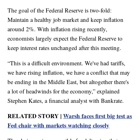
The goal of the Federal Reserve is two-fold:
Maintain a healthy job market and keep inflation
around 2%. With inflation rising recently,
economists largely expect the Federal Reserve to
keep interest rates unchanged after this meeting.
“This is a difficult environment. We've had tariffs,
we have rising inflation, we have a conflict that may
be ending in the Middle East, but altogether there's
a lot of headwinds for the economy,” explained
Stephen Kates, a financial analyst with Bankrate.
RELATED STORY |
Warsh faces first big test as
Fed chair with markets watching closely