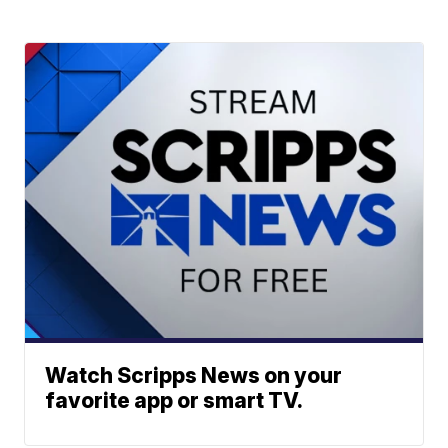
Watch Scripps News on your
favorite app or smart TV.