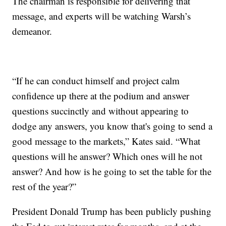
The chairman is responsible for delivering that
message, and experts will be watching Warsh’s
demeanor.
“If he can conduct himself and project calm
confidence up there at the podium and answer
questions succinctly and without appearing to
dodge any answers, you know that's going to send a
good message to the markets,” Kates said. “What
questions will he answer? Which ones will he not
answer? And how is he going to set the table for the
rest of the year?”
President Donald Trump has been publicly pushing