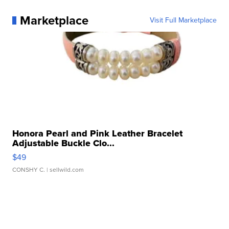
Marketplace
Visit Full Marketplace
Honora Pearl and Pink Leather Bracelet
Adjustable Buckle Clo...
$49
CONSHY C.
| sellwild.com