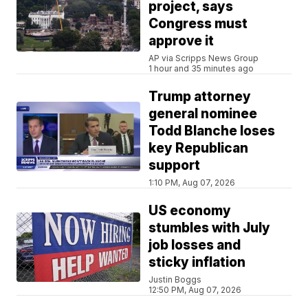
project, says
Congress must
approve it
AP via Scripps News Group
1 hour and 35 minutes ago
Trump attorney
general nominee
Todd Blanche loses
key Republican
support
1:10 PM, Aug 07, 2026
US economy
stumbles with July
job losses and
sticky inflation
Justin Boggs
12:50 PM, Aug 07, 2026