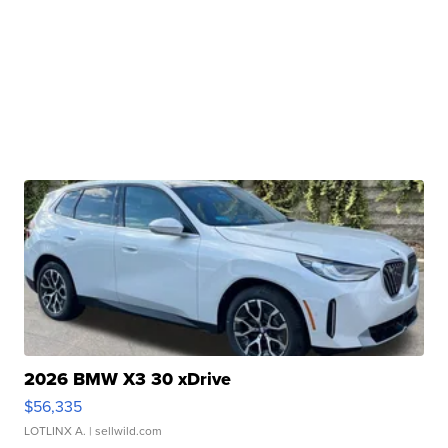
2026 BMW X3 30 xDrive
$56,335
LOTLINX A.
| sellwild.com