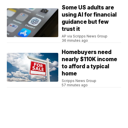
Some US adults are
using AI for financial
guidance but few
trust it
AP via Scripps News Group
36 minutes ago
Homebuyers need
nearly $110K income
to afford a typical
home
Scripps News Group
57 minutes ago