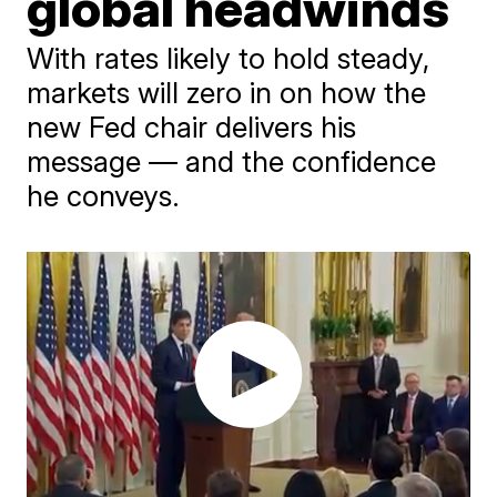
global headwinds
With rates likely to hold steady,
markets will zero in on how the
new Fed chair delivers his
message — and the confidence
he conveys.