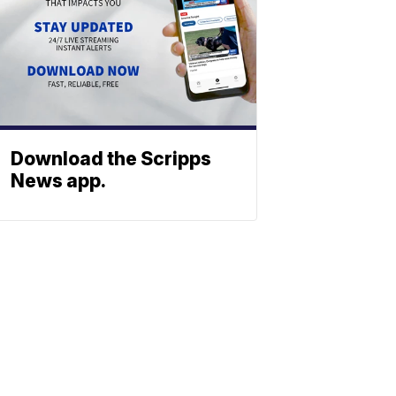
Download the Scripps
News app.