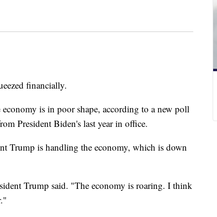
ueezed financially.
he economy is in poor shape, according to a new poll
rom President Biden's last year in office.
nt Trump is handling the economy, which is down
sident Trump said. "The economy is roaring. I think
."