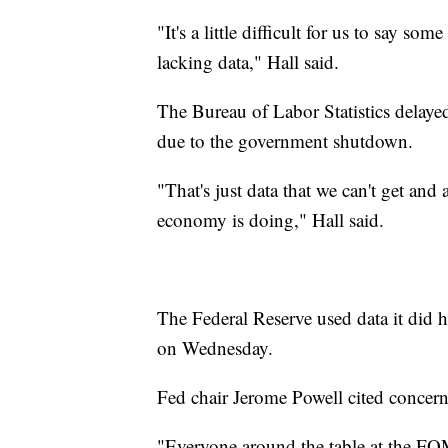
"It's a little difficult for us to say 
lacking data," Hall said.
The Bureau of Labor Statistics delaye
due to the government shutdown.
"That's just data that we can't get and 
economy is doing," Hall said.
The Federal Reserve used data it did h
on Wednesday.
Fed chair Jerome Powell cited concern
"Everyone around the table at the FOM