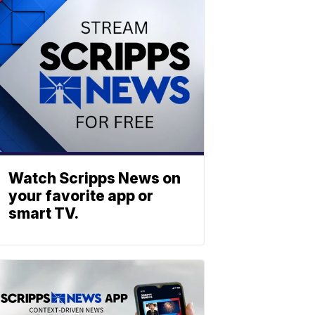
Watch Scripps News on
your favorite app or
smart TV.