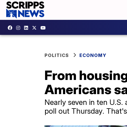
POLITICS
ECONOMY
From housing 
Americans sa
Nearly seven in ten U.S.
poll out Thursday. That's 