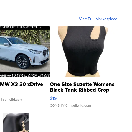
Visit Full Marketplace
MW X3 30 xDrive
One Size Suzette Womens
Black Tank Ribbed Crop
Asymmetrical ...
$19
.
| sellwild.com
CONSHY C.
| sellwild.com