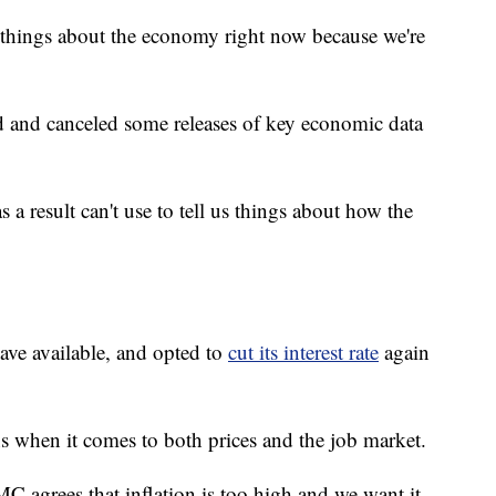
some things about the economy right now because we're
d and canceled some releases of key economic data
as a result can't use to tell us things about how the
ave available, and opted to
cut its interest rate
again
s when it comes to both prices and the job market.
C agrees that inflation is too high and we want it