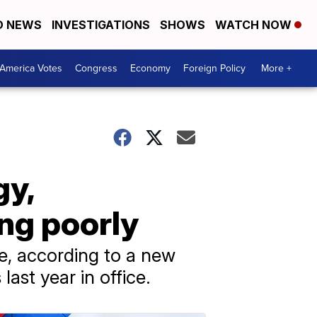
D NEWS
INVESTIGATIONS
SHOWS
WATCH NOW
America Votes
Congress
Economy
Foreign Policy
More +
gy,
ng poorly
pe, according to a new
last year in office.