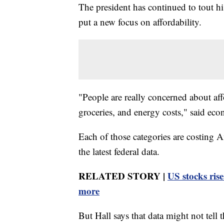
The president has continued to tout 
put a new focus on affordability.
"People are really concerned about affo
groceries, and energy costs," said ec
Each of those categories are costing 
the latest federal data.
RELATED STORY |
US stocks rise
more
But Hall says that data might not tell t