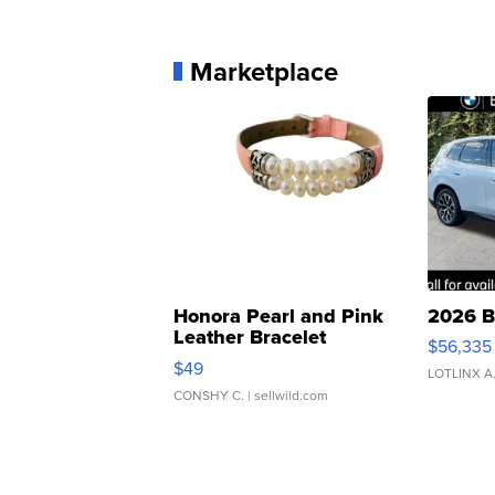
Marketplace
Honora Pearl and Pink
2026 B
Leather Bracelet
$56,335
Adjustable Buckle Clo...
$49
LOTLINX A
CONSHY C.
| sellwild.com