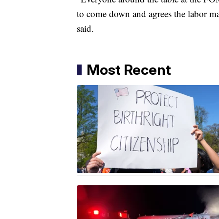
to come down and agrees the labor mark
said.
Most Recent