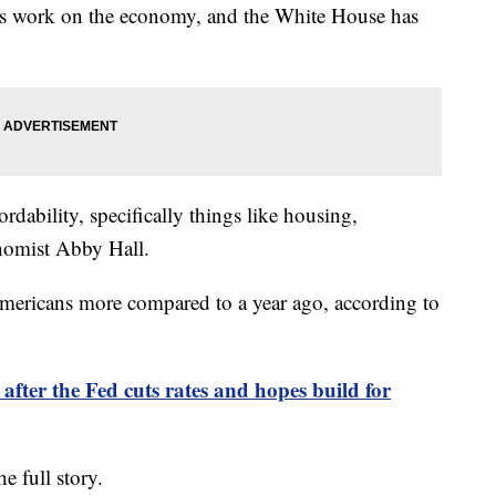
his work on the economy, and the White House has
rdability, specifically things like housing,
onomist Abby Hall.
Americans more compared to a year ago, according to
 after the Fed cuts rates and hopes build for
he full story.