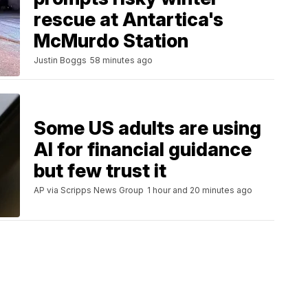
rescue at Antartica's
McMurdo Station
Justin Boggs
58 minutes ago
Some US adults are using
AI for financial guidance
but few trust it
AP via Scripps News Group
1 hour and 20 minutes ago