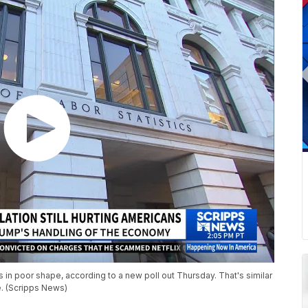
s in poor shape, according to a new poll out Thursday. That's similar
e. (Scripps News)