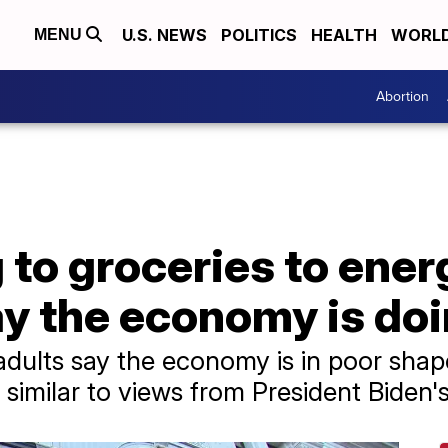
U.S. NEWS
POLITICS
HEALTH
WORL
MENU
Abortion
to groceries to ener
y the economy is doi
 adults say the economy is in poor sha
similar to views from President Biden's 