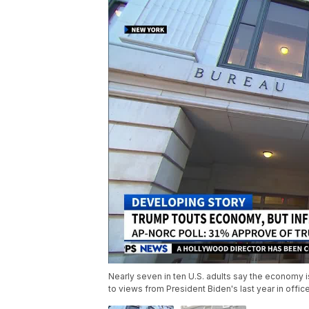
Nearly seven in ten U.S. adults say the economy i
to views from President Biden's last year in offic