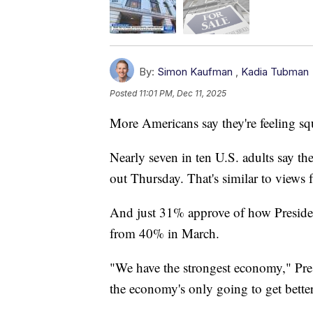
By:
Simon Kaufman
,
Kadia Tubman
Posted
11:01 PM, Dec 11, 2025
More Americans say they're feeling sq
Nearly seven in ten U.S. adults say t
out Thursday. That's similar to views f
And just 31% approve of how Preside
from 40% in March.
"We have the strongest economy," Pre
the economy's only going to get better