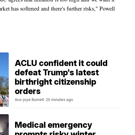
et has softened and there's further risks," Powell
ACLU confident it could
defeat Trump's latest
birthright citizenship
orders
Ava-joye Burnett
20 minutes ago
Medical emergency
prompts risky winter