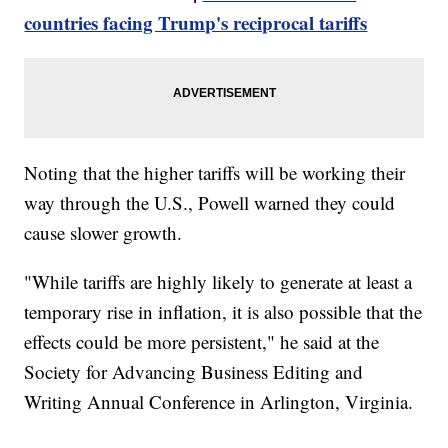
countries facing Trump's reciprocal tariffs
Noting that the higher tariffs will be working their
way through the U.S., Powell warned they could
cause slower growth.
"While tariffs are highly likely to generate at least a
temporary rise in inflation, it is also possible that the
effects could be more persistent," he said at the
Society for Advancing Business Editing and
Writing Annual Conference in Arlington, Virginia.