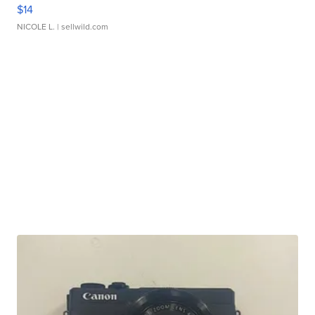
$14
NICOLE L.
| sellwild.com