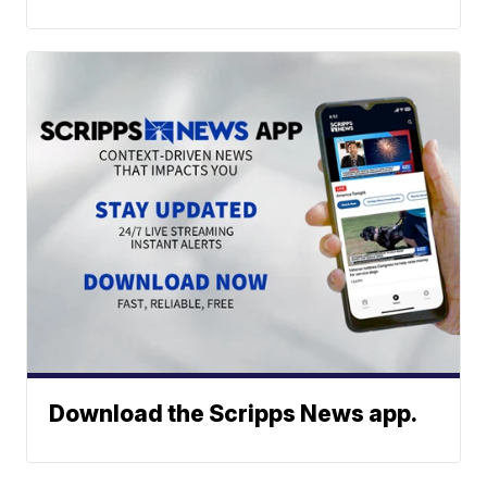
Download the Scripps News app.