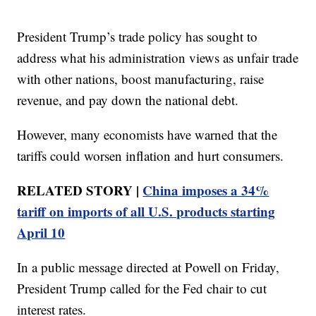
President Trump’s trade policy has sought to
address what his administration views as unfair trade
with other nations, boost manufacturing, raise
revenue, and pay down the national debt.
However, many economists have warned that the
tariffs could worsen inflation and hurt consumers.
RELATED STORY |
China imposes a 34%
tariff on imports of all U.S. products starting
April 10
In a public message directed at Powell on Friday,
President Trump called for the Fed chair to cut
interest rates.