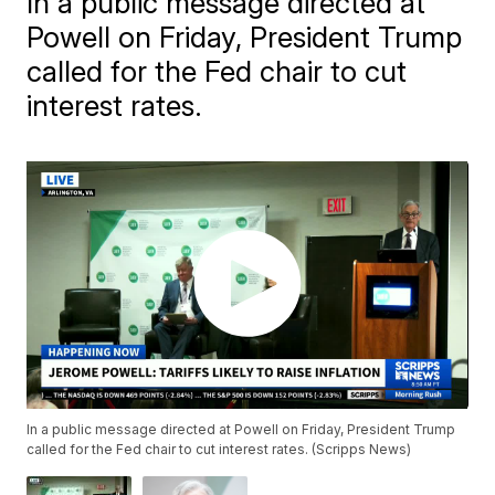
In a public message directed at
Powell on Friday, President Trump
called for the Fed chair to cut
interest rates.
In a public message directed at Powell on Friday, President Trump
called for the Fed chair to cut interest rates. (Scripps News)