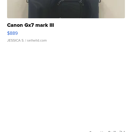
Canon Gx7 mark III
$889
JESSICA S.
| sellwild.com