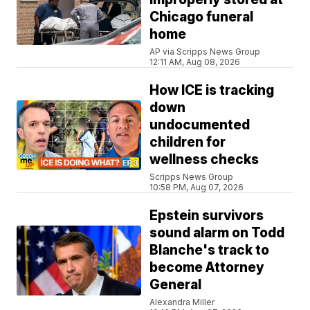
Chicago funeral
home
AP via Scripps News Group
12:11 AM, Aug 08, 2026
How ICE is tracking
down
undocumented
children for
wellness checks
Scripps News Group
10:58 PM, Aug 07, 2026
Epstein survivors
sound alarm on Todd
Blanche's track to
become Attorney
General
Alexandra Miller