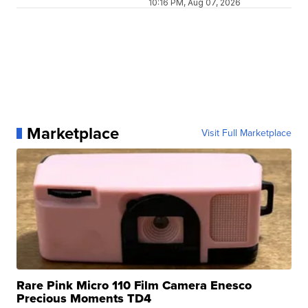
10:16 PM, Aug 07, 2026
Marketplace
Visit Full Marketplace
Rare Pink Micro 110 Film Camera Enesco
Precious Moments TD4