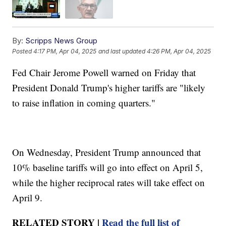
By:
Scripps News Group
Posted
4:17 PM, Apr 04, 2025
and last updated
4:26 PM, Apr 04, 2025
Fed Chair Jerome Powell warned on Friday that
President Donald Trump's higher tariffs are "likely
to raise inflation in coming quarters."
On Wednesday, President Trump announced that
10% baseline tariffs will go into effect on April 5,
while the higher reciprocal rates will take effect on
April 9.
RELATED STORY |
Read the full list of