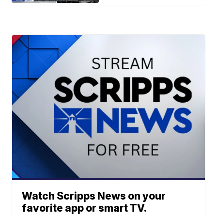
Watch Scripps News on your
favorite app or smart TV.