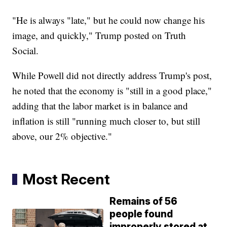
"He is always "late," but he could now change his
image, and quickly," Trump posted on Truth
Social.
While Powell did not directly address Trump's post,
he noted that the economy is "still in a good place,"
adding that the labor market is in balance and
inflation is still "running much closer to, but still
above, our 2% objective."
Most Recent
Remains of 56
people found
improperly stored at