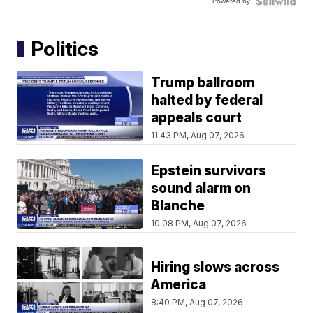
Powered by
Politics
Trump ballroom
halted by federal
appeals court
11:43 PM, Aug 07, 2026
Epstein survivors
sound alarm on
Blanche
10:08 PM, Aug 07, 2026
Hiring slows across
America
8:40 PM, Aug 07, 2026