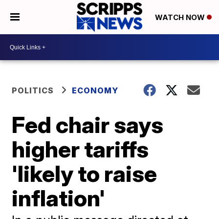
WATCH NOW
POLITICS
ECONOMY
Fed chair says
higher tariffs
'likely to raise
inflation'