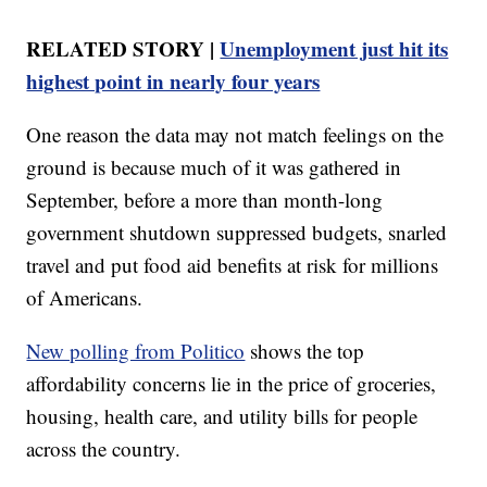
RELATED STORY |
Unemployment just hit its
highest point in nearly four years
One reason the data may not match feelings on the
ground is because much of it was gathered in
September, before a more than month-long
government shutdown suppressed budgets, snarled
travel and put food aid benefits at risk for millions
of Americans.
New polling from Politico
shows the top
affordability concerns lie in the price of groceries,
housing, health care, and utility bills for people
across the country.