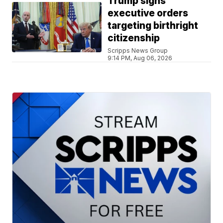
Trump signs
executive orders
targeting birthright
citizenship
Scripps News Group
9:14 PM, Aug 06, 2026