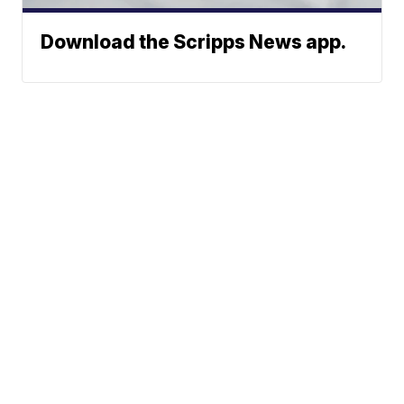
Download the Scripps News app.