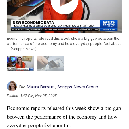
Economic reports released this week show a big gap between the
performance of the economy and how everyday people feel about
it. (Scripps News)
By:
Maura Barrett
,
Scripps News Group
Posted
11:47 PM, Nov 25, 2025
Economic reports released this week show a big gap
between the performance of the economy and how
everyday people feel about it.