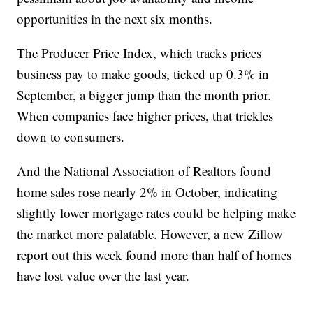
opportunities in the next six months.
The Producer Price Index, which tracks prices
business pay to make goods, ticked up 0.3% in
September, a bigger jump than the month prior.
When companies face higher prices, that trickles
down to consumers.
And the National Association of Realtors found
home sales rose nearly 2% in October, indicating
slightly lower mortgage rates could be helping make
the market more palatable. However, a new Zillow
report out this week found more than half of homes
have lost value over the last year.