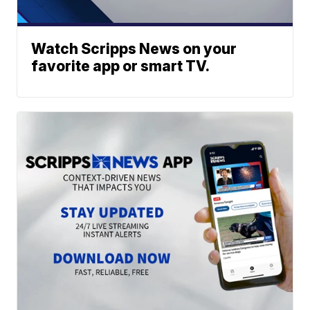
Watch Scripps News on your
favorite app or smart TV.