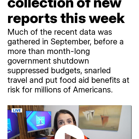
collection of new
reports this week
Much of the recent data was
gathered in September, before a
more than month-long
government shutdown
suppressed budgets, snarled
travel and put food aid benefits at
risk for millions of Americans.