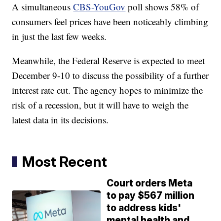
A simultaneous
CBS-YouGov
poll shows 58% of
consumers feel prices have been noticeably climbing
in just the last few weeks.
Meanwhile, the Federal Reserve is expected to meet
December 9-10 to discuss the possibility of a further
interest rate cut. The agency hopes to minimize the
risk of a recession, but it will have to weigh the
latest data in its decisions.
Most Recent
Court orders Meta
to pay $567 million
to address kids'
mental health and