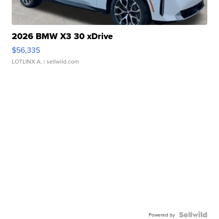
2026 BMW X3 30 xDrive
$56,335
LOTLINX A.
| sellwild.com
Powered by