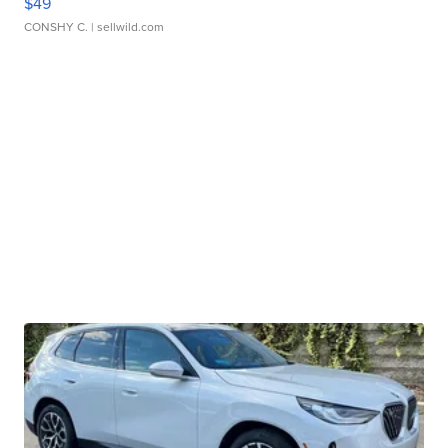
$49
CONSHY C.
| sellwild.com