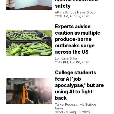
safety
AP via Scripps News Group
12:32 AM, Aug 07, 2026
Experts advise
caution as multiple
produce-borne
outbreaks surge
across the US
Lori Jane Gliha
11:47 PM, Aug 06, 2026
College students
fear AI 'job
apocalypse,' but are
using AI to fight
back
Talker Research via Scripps
News
10:53 PM, Aug 06, 2026