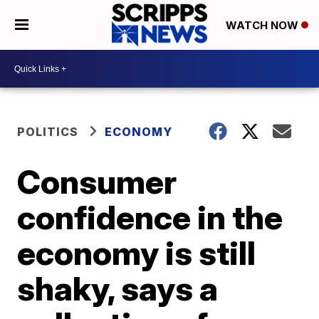
WATCH NOW
POLITICS
ECONOMY
Consumer
confidence in the
economy is still
shaky, says a