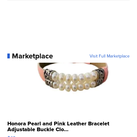
Marketplace
Visit Full Marketplace
Honora Pearl and Pink Leather Bracelet
Adjustable Buckle Clo...