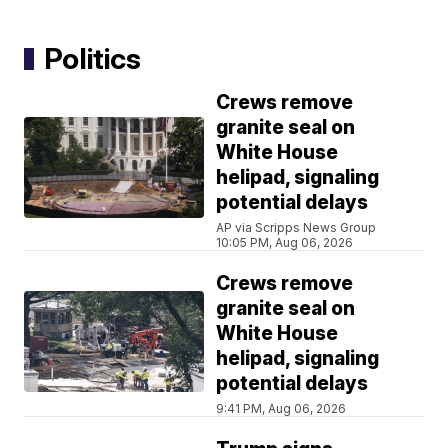
Politics
Crews remove
granite seal on
White House
helipad, signaling
potential delays
AP via Scripps News Group
10:05 PM, Aug 06, 2026
Crews remove
granite seal on
White House
helipad, signaling
potential delays
9:41 PM, Aug 06, 2026