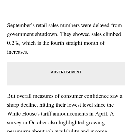
September’s retail sales numbers were delayed from
government shutdown. They showed sales climbed
0.2%, which is the fourth straight month of
increases.
But overall measures of consumer confidence saw a
sharp decline, hitting their lowest level since the
White House's tariff announcements in April. A
survey in October also highlighted growing
pessimism about job availability and income