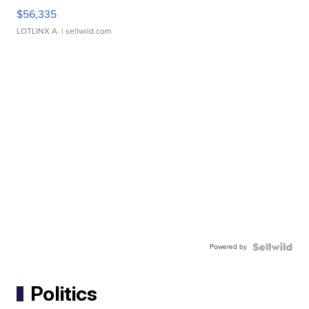
$56,335
LOTLINX A.
| sellwild.com
Powered by
Politics