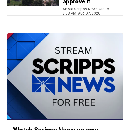
approve it
AP via Scripps News Group
2:58 PM, Aug 07, 2026
Watch Scripps News on your