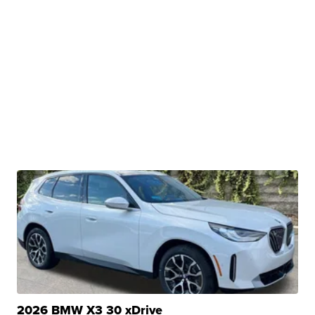
2026 BMW X3 30 xDrive