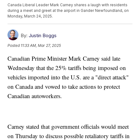
Canada Liberal Leader Mark Carney shares a laugh with residents
during a meet and greet at the airport in Gander Newfoundland, on
Monday, March 24, 2025.
By:
Justin Boggs
Posted
11:33 AM, Mar 27, 2025
Canadian Prime Minister Mark Carney said late
Wednesday that the 25% tariffs being imposed on
vehicles imported into the U.S. are a "direct attack"
on Canada and vowed to take actions to protect
Canadian autoworkers.
Carney stated that government officials would meet
on Thursday to discuss possible retaliatory tariffs in