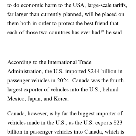
to do economic harm to the USA, large-scale tariffs,
far larger than currently planned, will be placed on
them both in order to protect the best friend that
each of those two countries has ever had!" he said.
According to the International Trade
Administration, the U.S. imported $244 billion in
passenger vehicles in 2024. Canada was the fourth-
largest exporter of vehicles into the U.S., behind
Mexico, Japan, and Korea.
Canada, however, is by far the biggest importer of
vehicles made in the U.S., as the U.S. exports $23
billion in passenger vehicles into Canada, which is