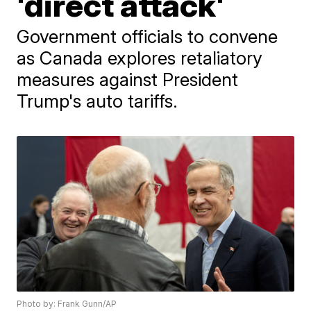
'direct attack'
Government officials to convene
as Canada explores retaliatory
measures against President
Trump's auto tariffs.
Photo by: Frank Gunn/AP