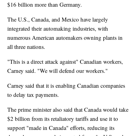
$16 billion more than Germany.
The U.S., Canada, and Mexico have largely
integrated their automaking industries, with
numerous American automakers owning plants in
all three nations.
"This is a direct attack against" Canadian workers,
Carney said. "We will defend our workers."
Carney said that it is enabling Canadian companies
to delay tax payments.
The prime minister also said that Canada would take
$2 billion from its retaliatory tariffs and use it to
support "made in Canada" efforts, reducing its