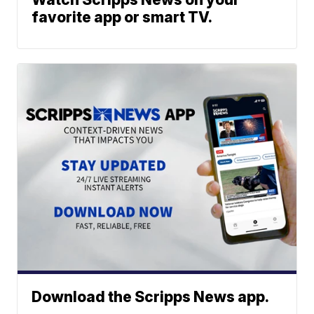
favorite app or smart TV.
Download the Scripps News app.