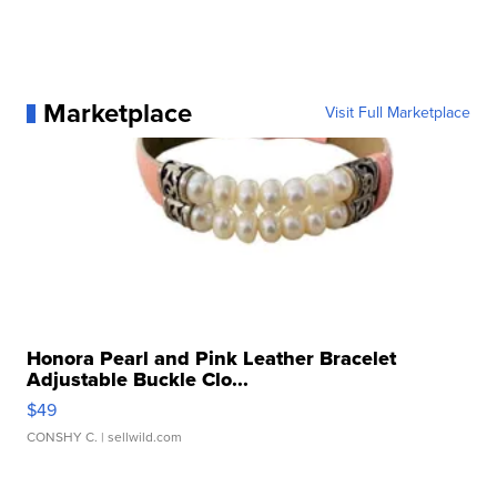
Marketplace
Visit Full Marketplace
Honora Pearl and Pink Leather Bracelet
Adjustable Buckle Clo...
$49
CONSHY C.
| sellwild.com