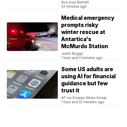
Ava-joye Burnett
22 minutes ago
Medical emergency
prompts risky
winter rescue at
Antartica's
McMurdo Station
Justin Boggs
1 hour and 0 minutes ago
Some US adults are
using AI for financial
guidance but few
trust it
AP via Scripps News Group
1 hour and 22 minutes ago