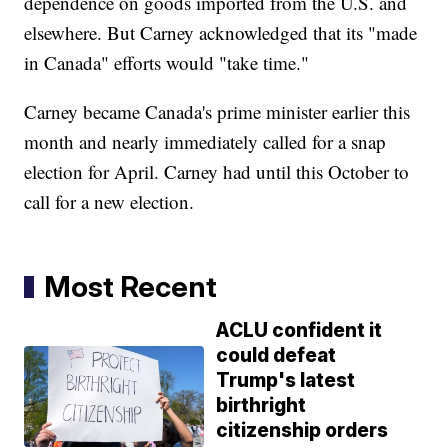
dependence on goods imported from the U.S. and
elsewhere. But Carney acknowledged that its "made
in Canada" efforts would "take time."
Carney became Canada's prime minister earlier this
month and nearly immediately called for a snap
election for April. Carney had until this October to
call for a new election.
Most Recent
ACLU confident it
could defeat
Trump's latest
birthright
citizenship orders