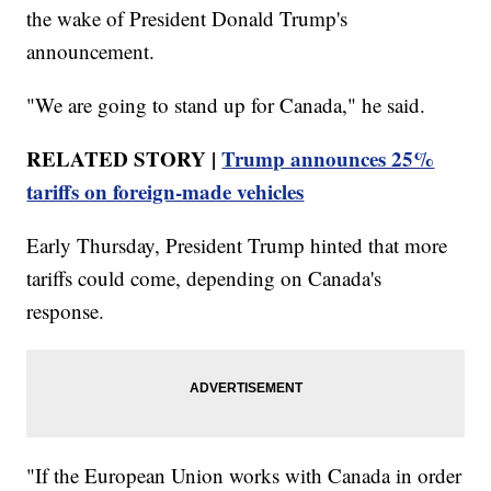
the wake of President Donald Trump's
announcement.
"We are going to stand up for Canada," he said.
RELATED STORY |
Trump announces 25%
tariffs on foreign-made vehicles
Early Thursday, President Trump hinted that more
tariffs could come, depending on Canada's
response.
"If the European Union works with Canada in order