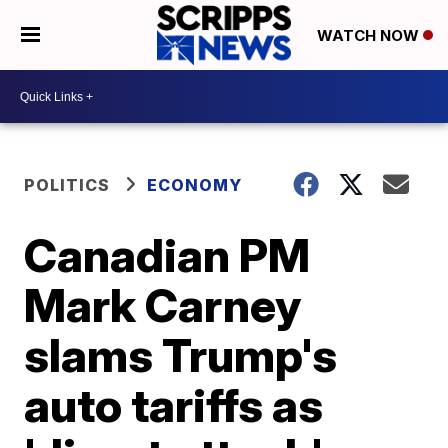
WATCH NOW
POLITICS
ECONOMY
Canadian PM
Mark Carney
slams Trump's
auto tariffs as