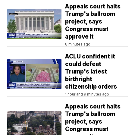
Appeals court halts
Trump's ballroom
project, says
Congress must
approve it
8 minutes ago
ACLU confident it
could defeat
Trump's latest
birthright
citizenship orders
1 hour and 9 minutes ago
Appeals court halts
Trump's ballroom
project, says
Congress must