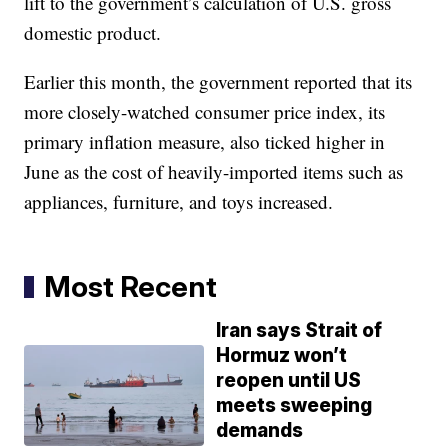
lift to the government’s calculation of U.S. gross
domestic product.
Earlier this month, the government reported that its
more closely-watched consumer price index, its
primary inflation measure, also ticked higher in
June as the cost of heavily-imported items such as
appliances, furniture, and toys increased.
Most Recent
Iran says Strait of
Hormuz won’t
reopen until US
meets sweeping
demands