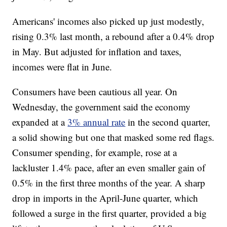
Americans' incomes also picked up just modestly,
rising 0.3% last month, a rebound after a 0.4% drop
in May. But adjusted for inflation and taxes,
incomes were flat in June.
Consumers have been cautious all year. On
Wednesday, the government said the economy
expanded at a
3% annual rate
in the second quarter,
a solid showing but one that masked some red flags.
Consumer spending, for example, rose at a
lackluster 1.4% pace, after an even smaller gain of
0.5% in the first three months of the year. A sharp
drop in imports in the April-June quarter, which
followed a surge in the first quarter, provided a big