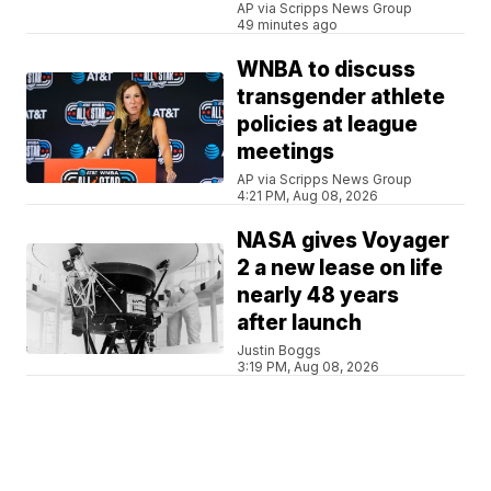
AP via Scripps News Group
49 minutes ago
WNBA to discuss
transgender athlete
policies at league
meetings
AP via Scripps News Group
4:21 PM, Aug 08, 2026
NASA gives Voyager
2 a new lease on life
nearly 48 years
after launch
Justin Boggs
3:19 PM, Aug 08, 2026