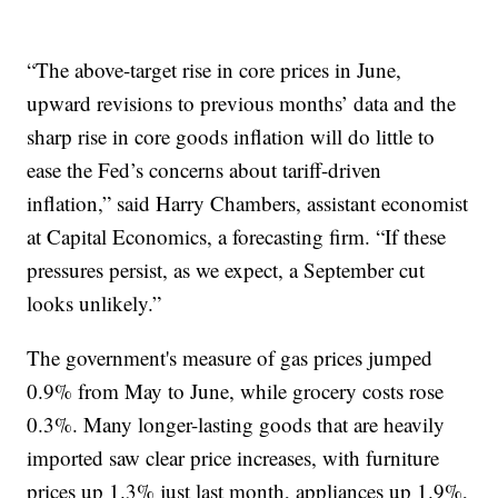
“The above-target rise in core prices in June,
upward revisions to previous months’ data and the
sharp rise in core goods inflation will do little to
ease the Fed’s concerns about tariff-driven
inflation,” said Harry Chambers, assistant economist
at Capital Economics, a forecasting firm. “If these
pressures persist, as we expect, a September cut
looks unlikely.”
The government's measure of gas prices jumped
0.9% from May to June, while grocery costs rose
0.3%. Many longer-lasting goods that are heavily
imported saw clear price increases, with furniture
prices up 1.3% just last month, appliances up 1.9%,