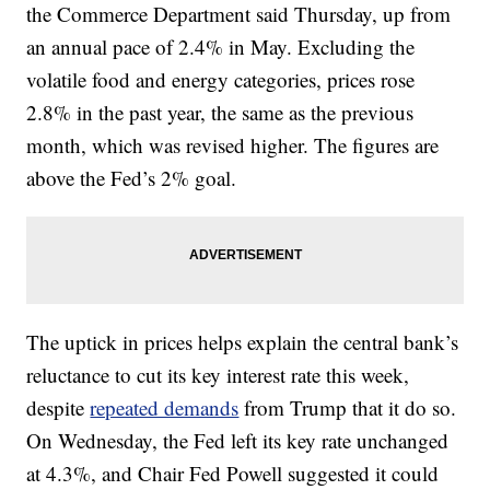
the Commerce Department said Thursday, up from
an annual pace of 2.4% in May. Excluding the
volatile food and energy categories, prices rose
2.8% in the past year, the same as the previous
month, which was revised higher. The figures are
above the Fed’s 2% goal.
The uptick in prices helps explain the central bank’s
reluctance to cut its key interest rate this week,
despite
repeated demands
from Trump that it do so.
On Wednesday, the Fed left its key rate unchanged
at 4.3%, and Chair Fed Powell suggested it could