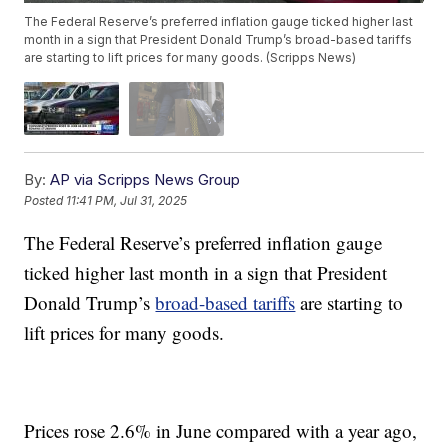
The Federal Reserve’s preferred inflation gauge ticked higher last
month in a sign that President Donald Trump’s broad-based tariffs
are starting to lift prices for many goods. (Scripps News)
By:
AP via Scripps News Group
Posted
11:41 PM, Jul 31, 2025
The Federal Reserve’s preferred inflation gauge
ticked higher last month in a sign that President
Donald Trump’s
broad-based tariffs
are starting to
lift prices for many goods.
Prices rose 2.6% in June compared with a year ago,