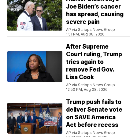
Joe Biden’s cancer
has spread, causing
severe pain
AP via Scripps News Group
1:51 PM, Aug 08, 2026
After Supreme
Court ruling, Trump
tries again to
remove Fed Gov.
Lisa Cook
AP via Scripps News Group
12:50 PM, Aug 08, 2026
Trump push fails to
deliver Senate vote
on SAVE America
Act before recess
AP via Scripps News Group