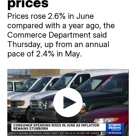
prices
Prices rose 2.6% in June
compared with a year ago, the
Commerce Department said
Thursday, up from an annual
pace of 2.4% in May.