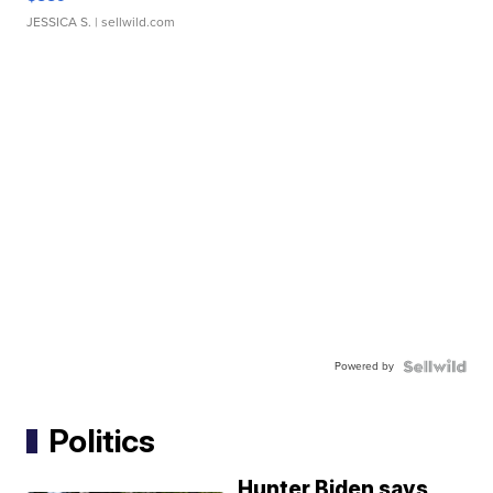
JESSICA S.
| sellwild.com
Powered by
Politics
Hunter Biden says