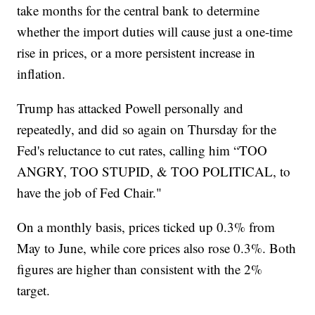
take months for the central bank to determine
whether the import duties will cause just a one-time
rise in prices, or a more persistent increase in
inflation.
Trump has attacked Powell personally and
repeatedly, and did so again on Thursday for the
Fed's reluctance to cut rates, calling him “TOO
ANGRY, TOO STUPID, & TOO POLITICAL, to
have the job of Fed Chair."
On a monthly basis, prices ticked up 0.3% from
May to June, while core prices also rose 0.3%. Both
figures are higher than consistent with the 2%
target.