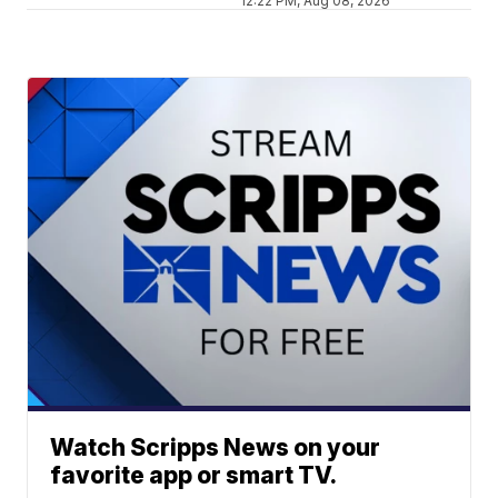
12:22 PM, Aug 08, 2026
Watch Scripps News on your
favorite app or smart TV.