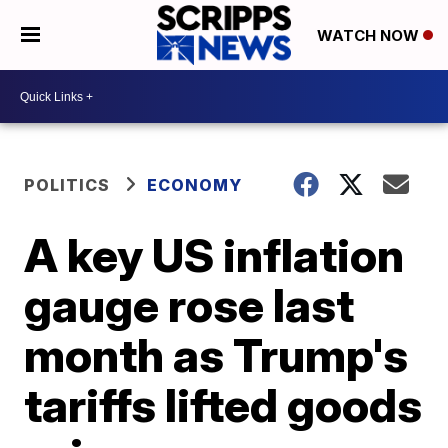
WATCH NOW
POLITICS
ECONOMY
A key US inflation
gauge rose last
month as Trump's
tariffs lifted goods