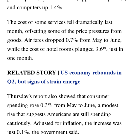
and computers up 1.4%.
The cost of some services fell dramatically last
month, offsetting some of the price pressures from
goods. Air fares dropped 0.7% from May to June,
while the cost of hotel rooms plunged 3.6% just in
one month.
RELATED STORY |
US economy rebounds in
Q2, but signs of strain emerge
Thursday's report also showed that consumer
spending rose 0.3% from May to June, a modest
rise that suggests Americans are still spending
cautiously. Adjusted for inflation, the increase was
just 0.1%, the government said.