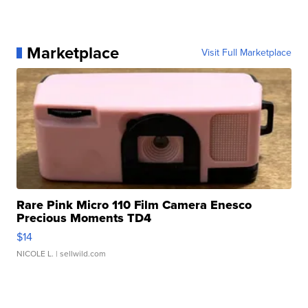
Marketplace
Visit Full Marketplace
Rare Pink Micro 110 Film Camera Enesco
Precious Moments TD4
$14
NICOLE L.
| sellwild.com