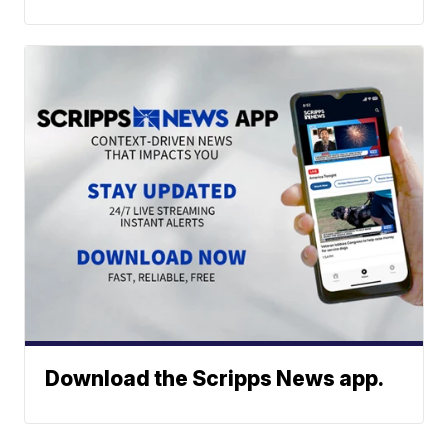
Download the Scripps News app.