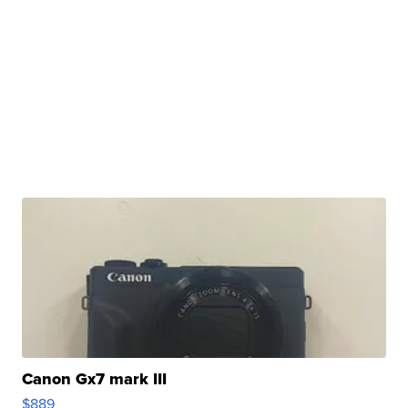
Canon Gx7 mark III
$889