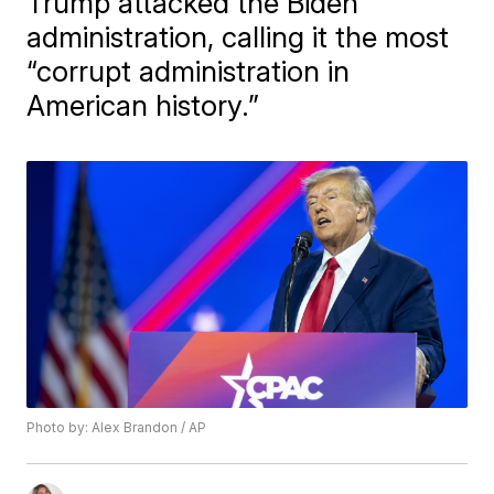
Trump attacked the Biden
administration, calling it the most
“corrupt administration in
American history.”
Photo by: Alex Brandon / AP