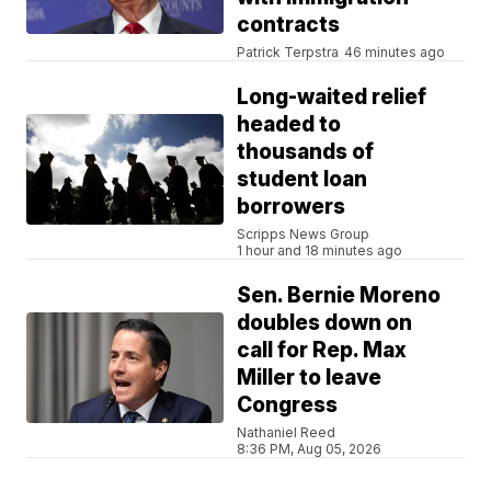
contracts
Patrick Terpstra
46 minutes ago
Long-waited relief
headed to
thousands of
student loan
borrowers
Scripps News Group
1 hour and 18 minutes ago
Sen. Bernie Moreno
doubles down on
call for Rep. Max
Miller to leave
Congress
Nathaniel Reed
8:36 PM, Aug 05, 2026