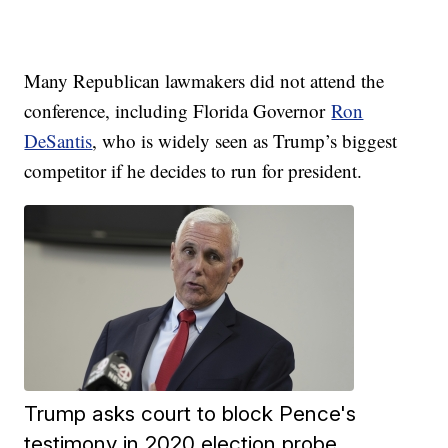
Many Republican lawmakers did not attend the
conference, including Florida Governor
Ron
DeSantis
, who is widely seen as Trump’s biggest
competitor if he decides to run for president.
Trump asks court to block Pence's
testimony in 2020 election probe