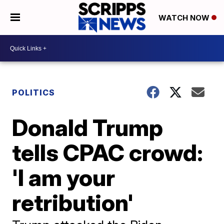
WATCH NOW
POLITICS
Donald Trump
tells CPAC crowd:
'I am your
retribution'