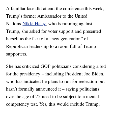
A familiar face did attend the conference this week,
Trump’s former Ambassador to the United
Nations
Nikki Haley
, who is running against
Trump, she asked for voter support and presented
herself as the face of a “new generation” of
Republican leadership to a room full of Trump
supporters.
She has criticized GOP politicians considering a bid
for the presidency – including President Joe Biden,
who has indicated he plans to run for reelection but
hasn’t formally announced it – saying politicians
over the age of 75 need to be subject to a mental
competency test. Yes, this would include Trump.