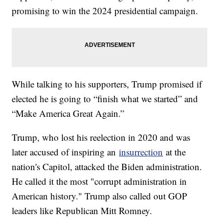
promising to win the 2024 presidential campaign.
While talking to his supporters, Trump promised if
elected he is going to “finish what we started” and
“Make America Great Again.”
Trump, who lost his reelection in 2020 and was
later accused of inspiring an
insurrection
at the
nation's Capitol, attacked the Biden administration.
He called it the most "corrupt administration in
American history." Trump also called out GOP
leaders like Republican Mitt Romney.