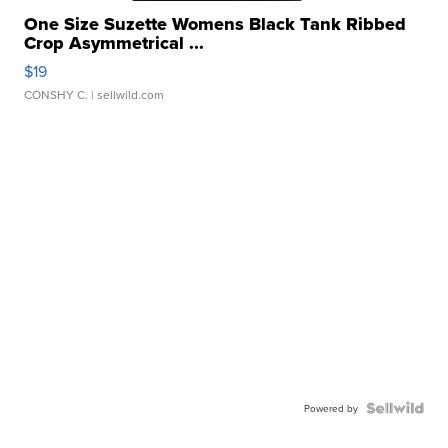
One Size Suzette Womens Black Tank Ribbed
Crop Asymmetrical ...
$19
CONSHY C.
| sellwild.com
Powered by