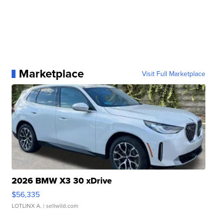
Marketplace
Visit Full Marketplace
2026 BMW X3 30 xDrive
$56,335
LOTLINX A.
| sellwild.com