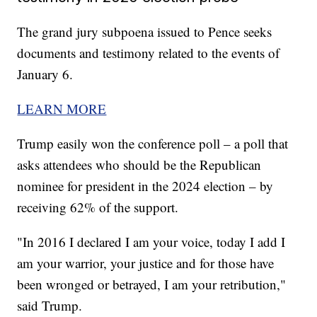
The grand jury subpoena issued to Pence seeks
documents and testimony related to the events of
January 6.
LEARN MORE
Trump easily won the conference poll – a poll that
asks attendees who should be the Republican
nominee for president in the 2024 election – by
receiving 62% of the support.
"In 2016 I declared I am your voice, today I add I
am your warrior, your justice and for those have
been wronged or betrayed, I am your retribution,"
said Trump.