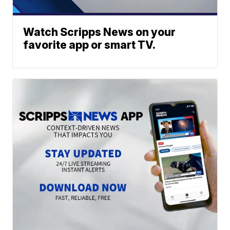
Watch Scripps News on your
favorite app or smart TV.