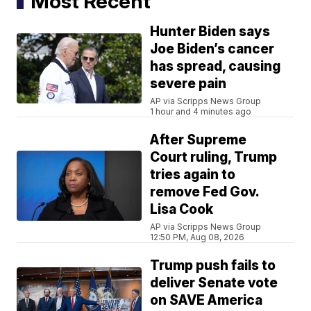
Most Recent
Hunter Biden says
Joe Biden’s cancer
has spread, causing
severe pain
AP via Scripps News Group
1 hour and 4 minutes ago
After Supreme
Court ruling, Trump
tries again to
remove Fed Gov.
Lisa Cook
AP via Scripps News Group
12:50 PM, Aug 08, 2026
Trump push fails to
deliver Senate vote
on SAVE America