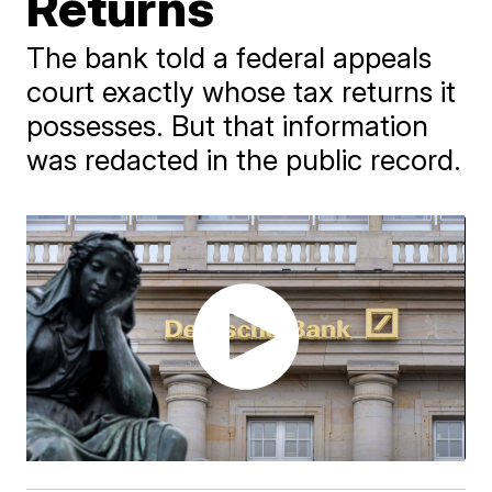
Returns
The bank told a federal appeals
court exactly whose tax returns it
possesses. But that information
was redacted in the public record.