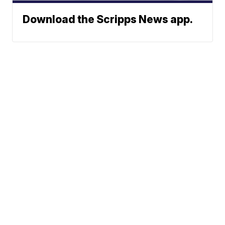
Download the Scripps News app.