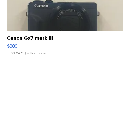
Canon Gx7 mark III
$889
JESSICA S.
| sellwild.com