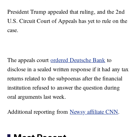
President Trump appealed that ruling, and the 2nd
U.S. Circuit Court of Appeals has yet to rule on the
case.
The appeals court
ordered Deutsche Bank
to
disclose in a sealed written response if it had any tax
returns related to the subpoenas after the financial
institution refused to answer the question during
oral arguments last week.
Additional reporting from
Newsy affiliate CNN
.