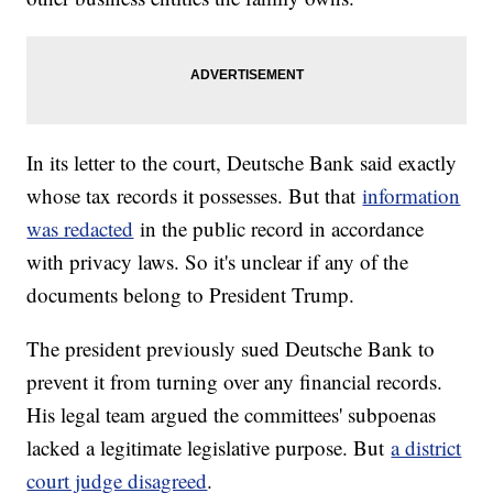
In its letter to the court, Deutsche Bank said exactly
whose tax records it possesses. But that
information
was redacted
in the public record in accordance
with privacy laws. So it's unclear if any of the
documents belong to President Trump.
The president previously sued Deutsche Bank to
prevent it from turning over any financial records.
His legal team argued the committees' subpoenas
lacked a legitimate legislative purpose. But
a district
court judge disagreed
.