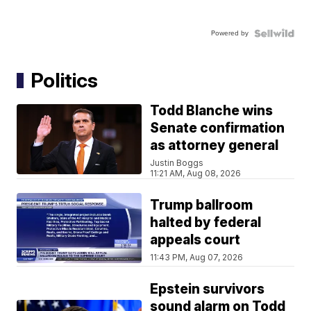
Powered by
Politics
Todd Blanche wins
Senate confirmation
as attorney general
Justin Boggs
11:21 AM, Aug 08, 2026
Trump ballroom
halted by federal
appeals court
11:43 PM, Aug 07, 2026
Epstein survivors
sound alarm on Todd