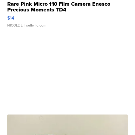
Rare Pink Micro 110 Film Camera Enesco
Precious Moments TD4
$14
NICOLE L.
| sellwild.com