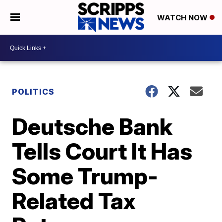
WATCH NOW
POLITICS
Deutsche Bank
Tells Court It Has
Some Trump-
Related Tax