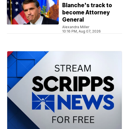
Blanche's track to
become Attorney
General
Alexandra Miller
10:16 PM, Aug 07, 2026