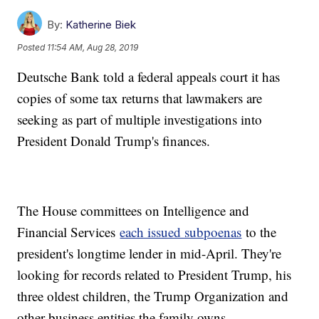
By:
Katherine Biek
Posted
11:54 AM, Aug 28, 2019
Deutsche Bank told a federal appeals court it has
copies of some tax returns that lawmakers are
seeking as part of multiple investigations into
President Donald Trump's finances.
The House committees on Intelligence and
Financial Services
each issued subpoenas
to the
president's longtime lender in mid-April. They're
looking for records related to President Trump, his
three oldest children, the Trump Organization and
other business entities the family owns.