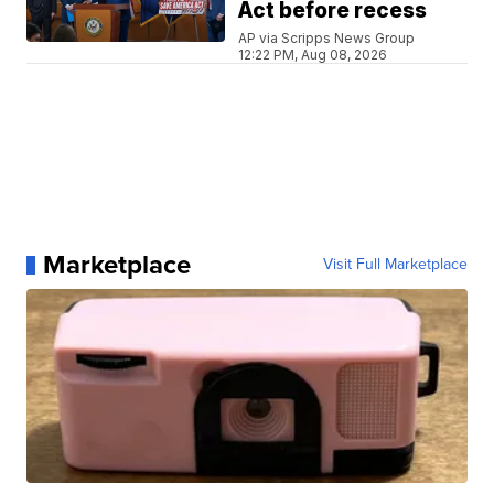
Act before recess
AP via Scripps News Group
12:22 PM, Aug 08, 2026
Marketplace
Visit Full Marketplace