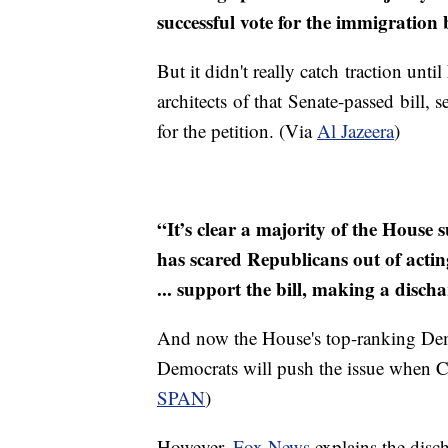
successful vote for the immigration 
But it didn't really catch traction u
architects of that Senate-passed bill, 
for the petition. (Via
Al Jazeera
)
“It’s clear a majority of the House
has scared Republicans out of actin
... support the bill, making a disc
And now the House's top-ranking Dem
Democrats will push the issue when Co
SPAN
)
However,
Fox News
explains the disch