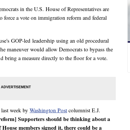
mocrats in the U.S. House of Representatives are
 to force a vote on immigration reform and federal
se's GOP-led leadership using an old procedural
. The maneuver would allow Democrats to bypass the
bring a measure directly to the floor for a vote.
 last week by
Washington Post
columnist E.J.
eform] Supporters should be thinking about a
 of House members signed it, there could be a