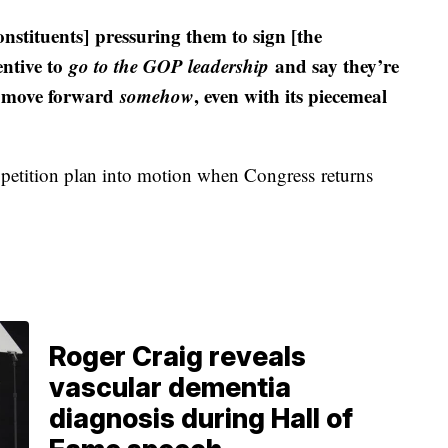
onstituents] pressuring them to sign [the
entive to
go to the GOP leadership
and say they’re
o move forward
somehow
, even with its piecemeal
 petition plan into motion when Congress returns
Roger Craig reveals
vascular dementia
diagnosis during Hall of