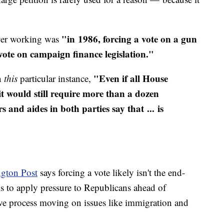
"in 1986, forcing a vote on a gun
ever working was
 vote on campaign finance legislation."
"Even if all House
n
this
particular instance,
t would still require more than a dozen
and aides in both parties say that ... is
gton Post
says forcing a vote likely isn't the end-
is to apply pressure to Republicans ahead of
tive process moving on issues like immigration and