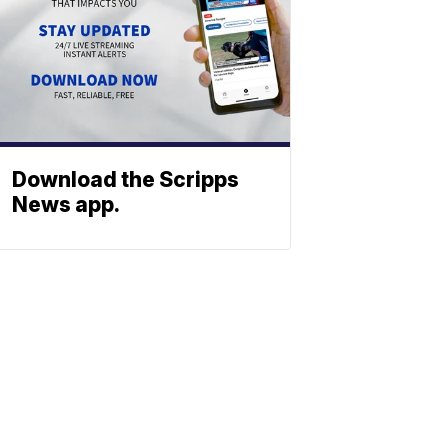
Download the Scripps
News app.