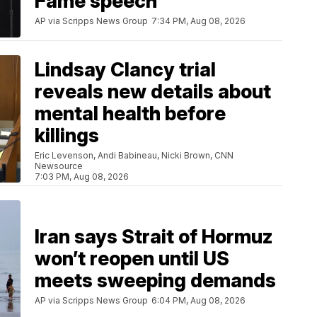
Fame speech
AP via Scripps News Group
7:34 PM, Aug 08, 2026
Lindsay Clancy trial
reveals new details about
mental health before
killings
Eric Levenson, Andi Babineau, Nicki Brown, CNN
Newsource
7:03 PM, Aug 08, 2026
Iran says Strait of Hormuz
won’t reopen until US
meets sweeping demands
AP via Scripps News Group
6:04 PM, Aug 08, 2026