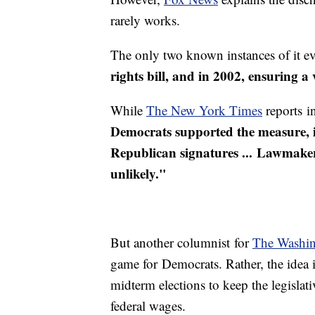
rarely works.
The only two known instances of it 
rights bill, and in 2002, ensuring a
While
The New York Times
reports i
Democrats supported the measure, i
Republican signatures ... Lawmakers 
unlikely."
But another columnist for
The Washin
game for Democrats. Rather, the idea 
midterm elections to keep the legisla
federal wages.