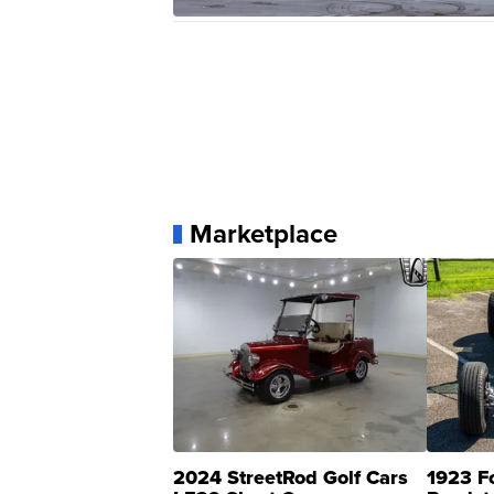
Marketplace
2024 StreetRod Golf Cars
1923 F