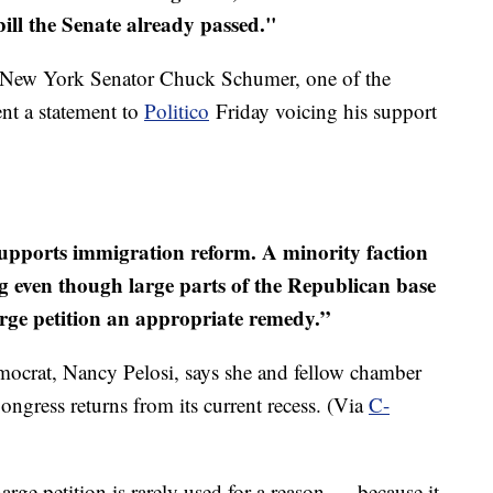
bill the Senate already passed."
ntil New York Senator Chuck Schumer, one of the
sent a statement to
Politico
Friday voicing his support
 supports immigration reform. A minority faction
g even though large parts of the Republican base
harge petition an appropriate remedy.”
ocrat, Nancy Pelosi, says she and fellow chamber
ngress returns from its current recess. (Via
C-
arge petition is rarely used for a reason — because it