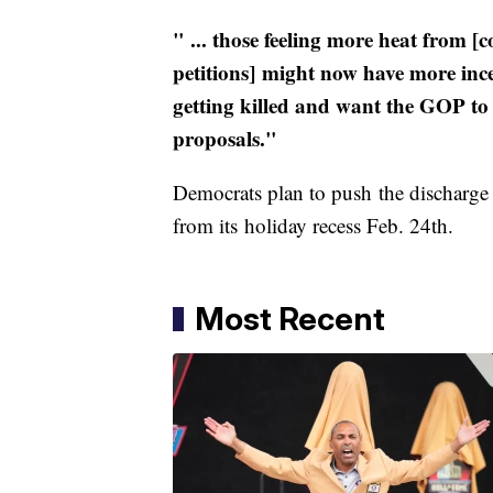
" ... those feeling more heat from [c
petitions] might now have more inc
getting killed and want the GOP t
proposals."
Democrats plan to push the discharge
from its holiday recess Feb. 24th.
Most Recent