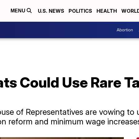
U.S. NEWS
POLITICS
HEALTH
WORL
MENU
Abortion
s Could Use Rare Ta
use of Representatives are vowing to u
ion reform and minimum wage increase