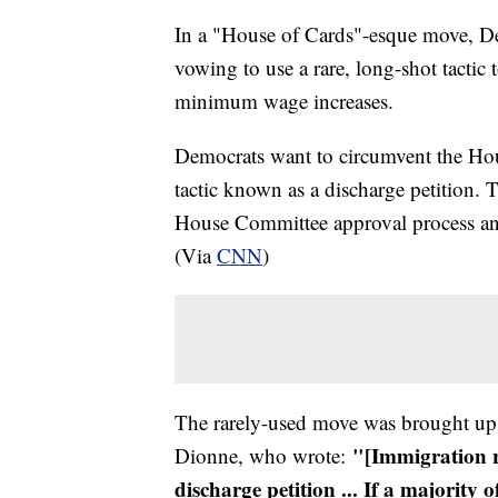
In a "House of Cards"-esque move, De
vowing to use a rare, long-shot tactic
minimum wage increases.
Democrats want to circumvent the Hou
tactic known as a discharge petition
House Committee approval process and 
(Via
CNN
)
The rarely-used move was brought up
"[Immigration r
Dionne, who wrote:
discharge petition ... If a majority