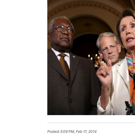
Posted
3:09 PM, Feb 17, 2014