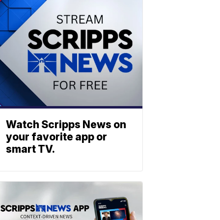
Watch Scripps News on
your favorite app or
smart TV.