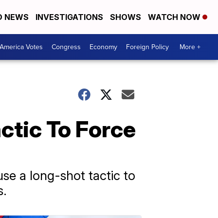
D NEWS
INVESTIGATIONS
SHOWS
WATCH NOW
America Votes
Congress
Economy
Foreign Policy
More +
ctic To Force
se a long-shot tactic to
s.