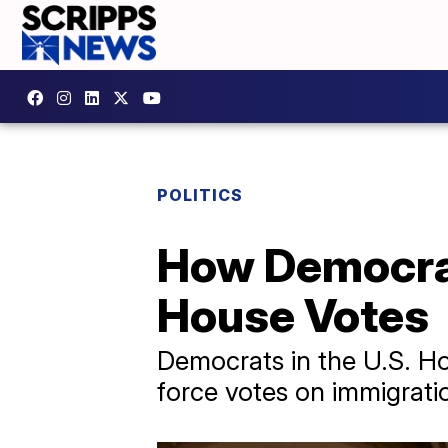
POLITICS
How Democrat
House Votes
Democrats in the U.S. Ho
force votes on immigrat