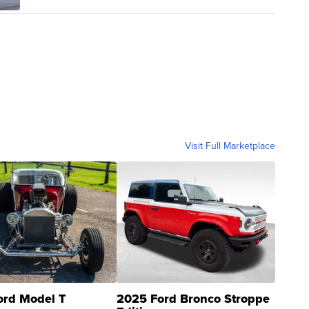
Visit Full Marketplace
ord Model T
2025 Ford Bronco Stroppe