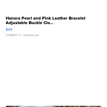
Honora Pearl and Pink Leather Bracelet
Adjustable Buckle Clo...
$49
CONSHY C.
| sellwild.com