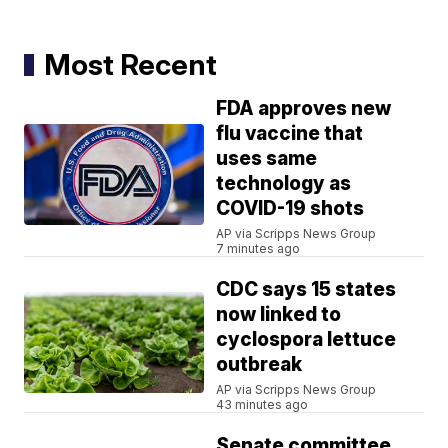
Most Recent
FDA approves new
flu vaccine that
uses same
technology as
COVID-19 shots
AP via Scripps News Group
7 minutes ago
CDC says 15 states
now linked to
cyclospora lettuce
outbreak
AP via Scripps News Group
43 minutes ago
Senate committee