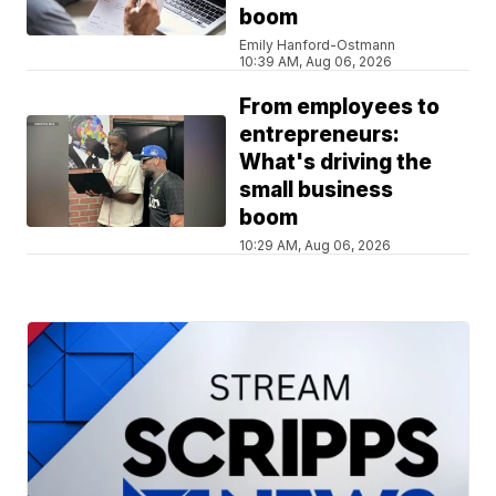
boom
Emily Hanford-Ostmann
10:39 AM, Aug 06, 2026
From employees to
entrepreneurs:
What's driving the
small business
boom
10:29 AM, Aug 06, 2026