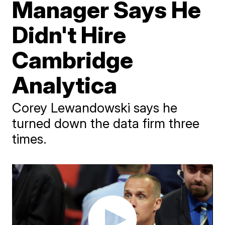
Manager Says He
Didn't Hire
Cambridge
Analytica
Corey Lewandowski says he
turned down the data firm three
times.