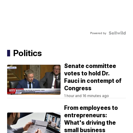
Powered by
Politics
Senate committee
votes to hold Dr.
Fauci in contempt of
Congress
1 hour and 16 minutes ago
From employees to
entrepreneurs:
What's driving the
small business