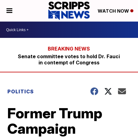
WATCH NOW
Senate committee votes to hold Dr. Fauci
in contempt of Congress
POLITICS
Former Trump
Campaign