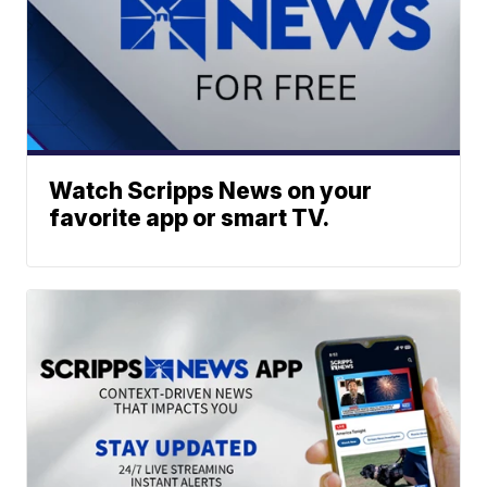
Watch Scripps News on your
favorite app or smart TV.