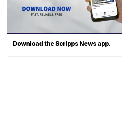
Download the Scripps News app.