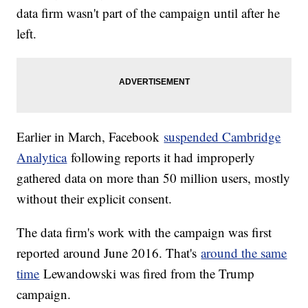
data firm wasn't part of the campaign until after he
left.
Earlier in March, Facebook
suspended Cambridge
Analytica
following reports it had improperly
gathered data on more than 50 million users, mostly
without their explicit consent.
The data firm's work with the campaign was first
reported around June 2016. That's
around the same
time
Lewandowski was fired from the Trump
campaign.