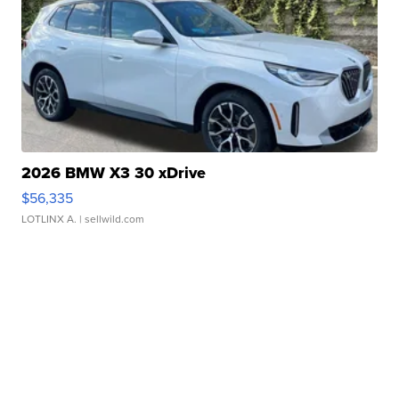
2026 BMW X3 30 xDrive
$56,335
LOTLINX A.
| sellwild.com