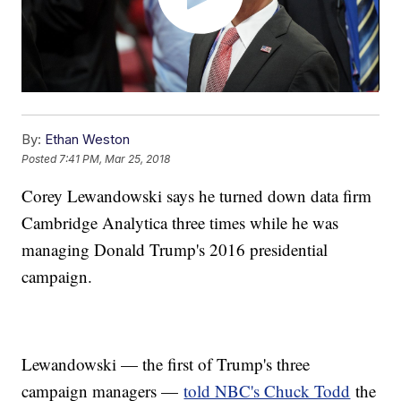
By:
Ethan Weston
Posted
7:41 PM, Mar 25, 2018
Corey Lewandowski says he turned down data firm
Cambridge Analytica three times while he was
managing Donald Trump's 2016 presidential
campaign.
Lewandowski — the first of Trump's three
campaign managers —
told NBC's Chuck Todd
the