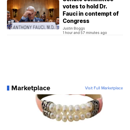
votes to hold Dr.
Fauci in contempt of
Congress
Justin Boggs
1 hour and 57 minutes ago
Marketplace
Visit Full Marketplace