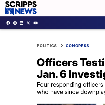
POLITICS
CONGRESS
Officers Test
Jan. 6 Invest
Four responding officers 
who have since downplaye