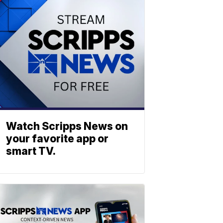
Watch Scripps News on
your favorite app or
smart TV.