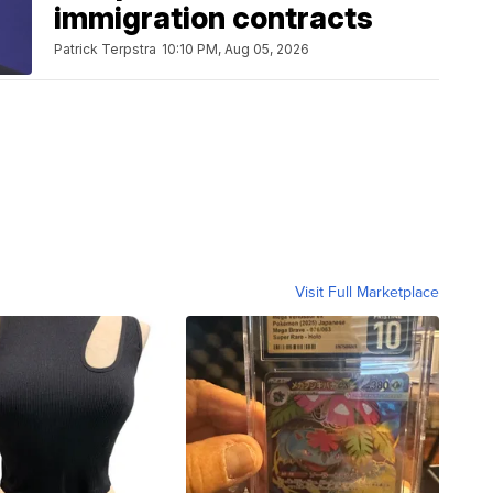
immigration contracts
Patrick Terpstra
10:10 PM, Aug 05, 2026
Visit Full Marketplace