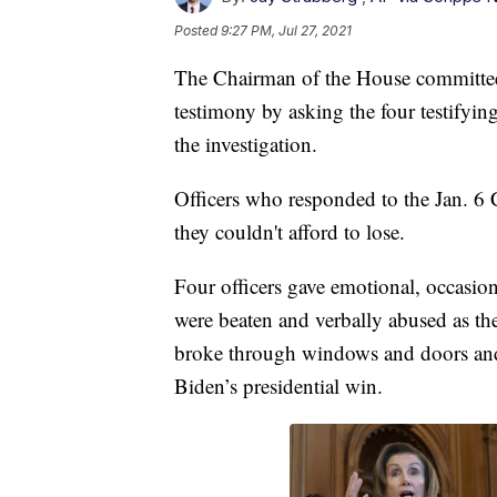
Posted
9:27 PM, Jul 27, 2021
The Chairman of the House committee 
testimony by asking the four testifyin
the investigation.
Officers who responded to the Jan. 6 C
they couldn't afford to lose.
Four officers gave emotional, occasion
were beaten and verbally abused as 
broke through windows and doors and 
Biden’s presidential win.