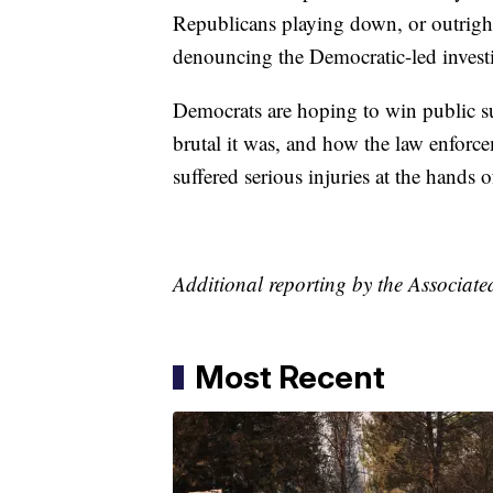
Republicans playing down, or outright
denouncing the Democratic-led investi
Democrats are hoping to win public s
brutal it was, and how the law enforc
suffered serious injuries at the hands of
Additional reporting by the Associate
Most Recent