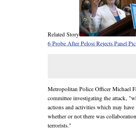
Related Story
6 Probe After Pelosi Rejects Panel Pi
Metropolitan Police Officer Michael 
committee investigating the attack, "wh
actions and activities which may have 
whether or not there was collaboration
terrorists."