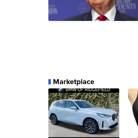
Marketplace