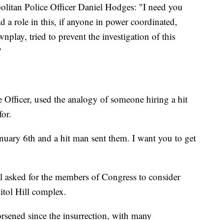
litan Police Officer Daniel Hodges: "I need you
d a role in this, if anyone in power coordinated,
nplay, tried to prevent the investigation of this
"
 Officer, used the analogy of someone hiring a hit
for.
anuary 6th and a hit man sent them. I want you to get
l asked for the members of Congress to consider
itol Hill complex.
rsened since the insurrection, with many