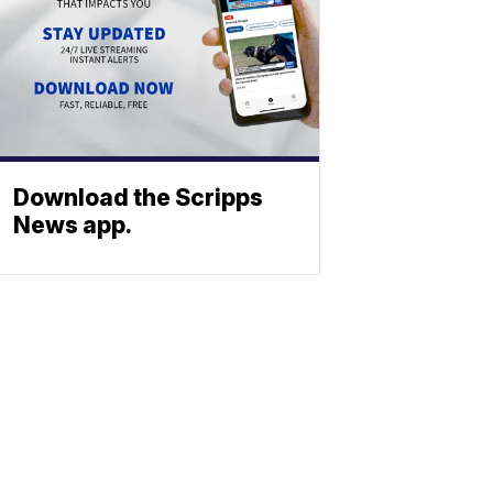
Download the Scripps
News app.