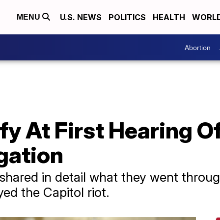
U.S. NEWS
POLITICS
HEALTH
WORL
MENU
Abortion
ify At First Hearing 
igation
shared in detail what they went throug
d the Capitol riot.