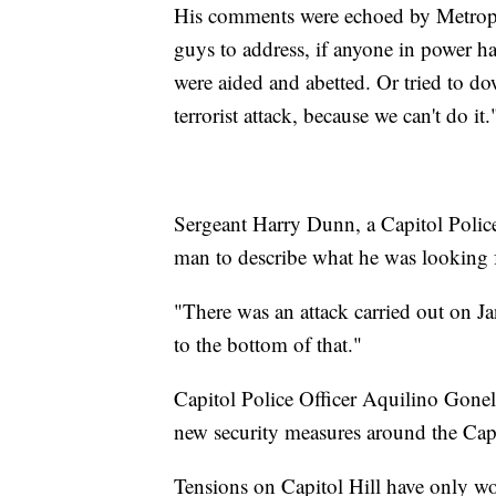
His comments were echoed by Metropo
guys to address, if anyone in power ha
were aided and abetted. Or tried to dow
terrorist attack, because we can't do it.
Sergeant Harry Dunn, a Capitol Police
man to describe what he was looking 
"There was an attack carried out on J
to the bottom of that."
Capitol Police Officer Aquilino Gonel
new security measures around the Cap
Tensions on Capitol Hill have only wo