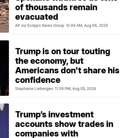
of thousands remain
evacuated
AP via Scripps News Group
12:49 AM, Aug 06, 2026
Trump is on tour touting
the economy, but
Americans don't share his
confidence
Stephanie Liebergen
11:39 PM, Aug 05, 2026
Trump’s investment
accounts show trades in
companies with