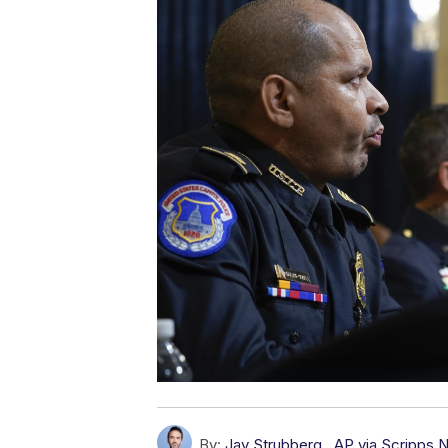
By:
Jay Strubberg
,
AP via Scripps 