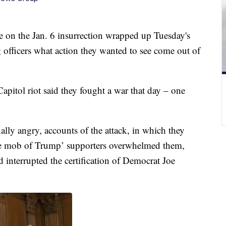
on the Jan. 6 insurrection wrapped up Tuesday's
g officers what action they wanted to see come out of
apitol riot said they fought a war that day – one
ally angry, accounts of the attack, in which they
the mob of Trump’ supporters overwhelmed them,
interrupted the certification of Democrat Joe