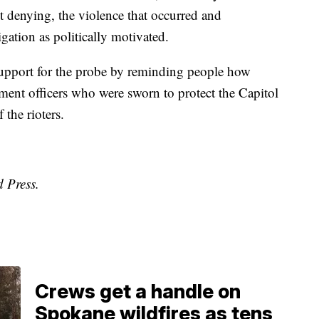
 denying, the violence that occurred and
gation as politically motivated.
upport for the probe by reminding people how
ement officers who were sworn to protect the Capitol
 the rioters.
d Press.
Crews get a handle on
Spokane wildfires as tens