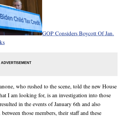
GOP Considers Boycott Of Jan.
cks
Fanone, who rushed to the scene, told the new House
at I am looking for, is an investigation into those
resulted in the events of January 6th and also
 between those members, their staff and these