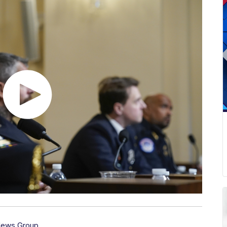
News Group