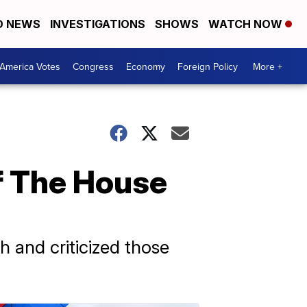
D NEWS
INVESTIGATIONS
SHOWS
WATCH NOW
America Votes
Congress
Economy
Foreign Policy
More +
Of The House
h and criticized those