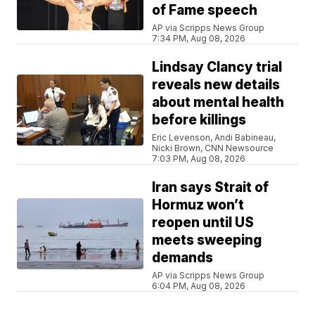
of Fame speech
AP via Scripps News Group
7:34 PM, Aug 08, 2026
Lindsay Clancy trial
reveals new details
about mental health
before killings
Eric Levenson, Andi Babineau,
Nicki Brown, CNN Newsource
7:03 PM, Aug 08, 2026
Iran says Strait of
Hormuz won’t
reopen until US
meets sweeping
demands
AP via Scripps News Group
6:04 PM, Aug 08, 2026