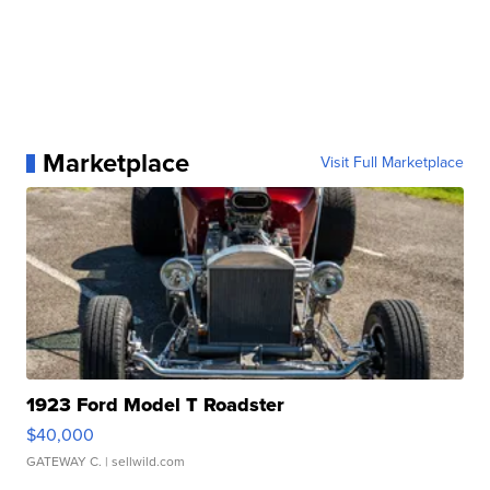
Marketplace
Visit Full Marketplace
1923 Ford Model T Roadster
$40,000
GATEWAY C.
| sellwild.com