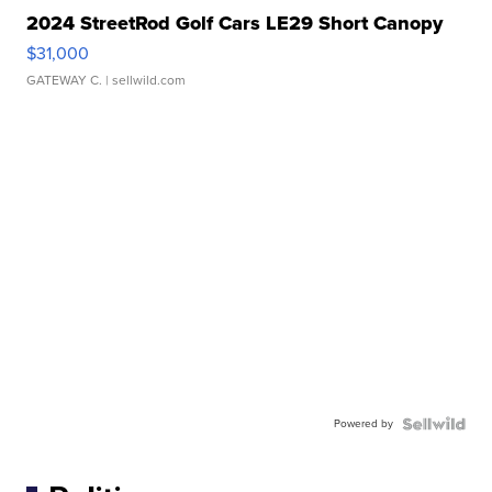
2024 StreetRod Golf Cars LE29 Short Canopy
$31,000
GATEWAY C.
| sellwild.com
Powered by