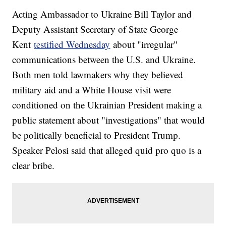
Acting Ambassador to Ukraine Bill Taylor and
Deputy Assistant Secretary of State George
Kent
testified Wednesday
about "irregular"
communications between the U.S. and Ukraine.
Both men told lawmakers why they believed
military aid and a White House visit were
conditioned on the Ukrainian President making a
public statement about "investigations" that would
be politically beneficial to President Trump.
Speaker Pelosi said that alleged quid pro quo is a
clear bribe.