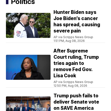
Politics
Hunter Biden says
Joe Biden’s cancer
has spread, causing
severe pain
AP via Scripps News Group
1:51 PM, Aug 08, 2026
After Supreme
Court ruling, Trump
tries again to
remove Fed Gov.
Lisa Cook
AP via Scripps News Group
12:50 PM, Aug 08, 2026
Trump push fails to
deliver Senate vote
on SAVE America