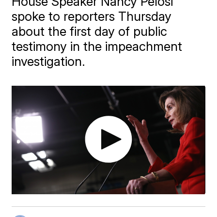
House Speaker Nancy Pelosi
spoke to reporters Thursday
about the first day of public
testimony in the impeachment
investigation.