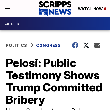
WATCH NOW
POLITICS
CONGRESS
Pelosi: Public
Testimony Shows
Trump Committed
Bribery