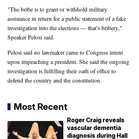
"The bribe is to grant or withhold military
assistance in return for a public statement of a fake
investigation into the elections — that’s bribery,"
Speaker Pelosi said.
Pelosi said no lawmaker came to Congress intent
upon impeaching a president. She said the ongoing
investigation is fulfilling their oath of office to
defend the country and the constitution.
Most Recent
Roger Craig reveals
vascular dementia
diagnosis during Hall