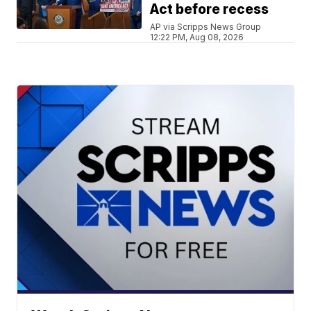
Act before recess
AP via Scripps News Group
12:22 PM, Aug 08, 2026