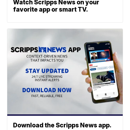
Watch Scripps News on your
favorite app or smart TV.
Download the Scripps News app.