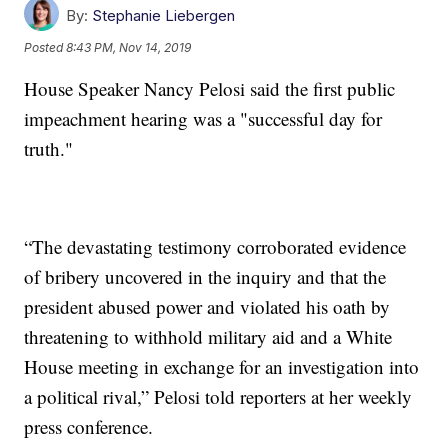
By:
Stephanie Liebergen
Posted
8:43 PM, Nov 14, 2019
House Speaker Nancy Pelosi said the first public
impeachment hearing was a "successful day for
truth."
“The devastating testimony corroborated evidence
of bribery uncovered in the inquiry and that the
president abused power and violated his oath by
threatening to withhold military aid and a White
House meeting in exchange for an investigation into
a political rival,” Pelosi told reporters at her weekly
press conference.