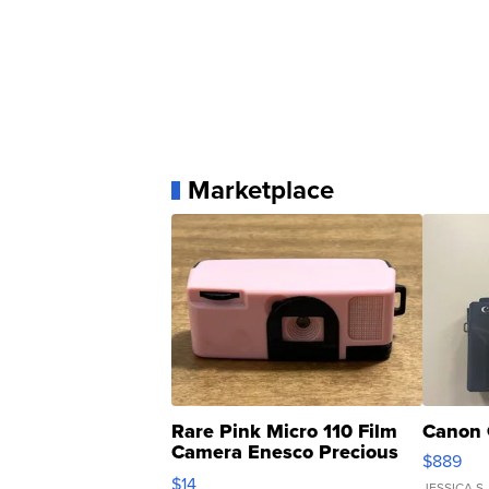
Marketplace
Rare Pink Micro 110 Film
Canon 
Camera Enesco Precious
$889
Moments TD4
$14
JESSICA S.