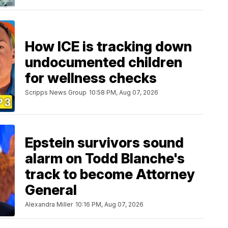
How ICE is tracking down
undocumented children
for wellness checks
Scripps News Group
10:58 PM, Aug 07, 2026
Epstein survivors sound
alarm on Todd Blanche's
track to become Attorney
General
Alexandra Miller
10:16 PM, Aug 07, 2026