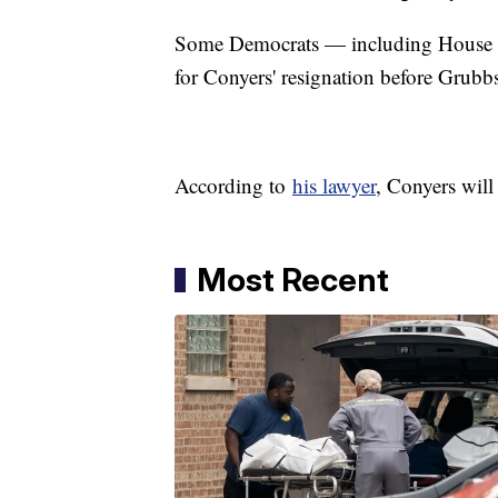
Some Democrats — including House 
for Conyers' resignation before Grubb
According to
his lawyer
, Conyers wil
Most Recent