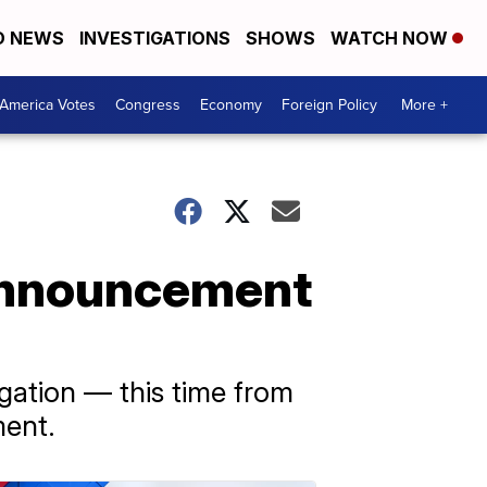
D NEWS
INVESTIGATIONS
SHOWS
WATCH NOW
America Votes
Congress
Economy
Foreign Policy
More +
Announcement
gation — this time from
ment.