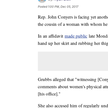
Posted
1:00 PM, Dec 05, 2017
Rep. John Conyers is facing yet anoth
the cousin of a woman with whom he a
In an affidavit
made public
late Monda
hand up her skirt and rubbing her thig
Grubbs alleged that "witnessing [Con
comments about women's physical attri
[his office]."
She also accused him of regularly undr