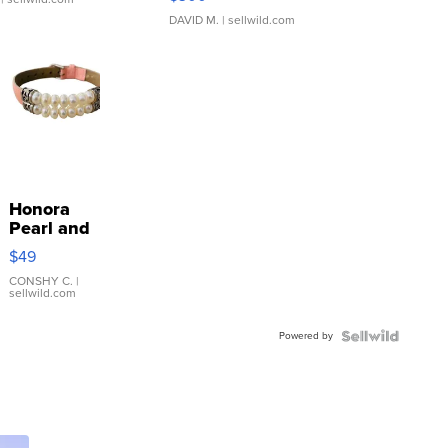
DAVID M.
| sellwild.com
Honora
Pearl and
Pink
$49
Leather
Bracelet
CONSHY C.
|
sellwild.com
Adjustable
Buckle
Powered by
Clo...