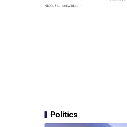
NICOLE L.
| sellwild.com
Politics