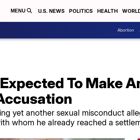
U.S. NEWS
POLITICS
HEALTH
WORL
MENU
Abortion
s Expected To Make 
Accusation
ing yet another sexual misconduct alle
ith whom he already reached a settle