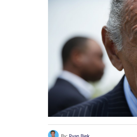
By:
Ryan Biek