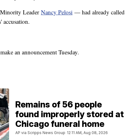
Minority Leader
Nancy Pelosi
— had already called
s' accusation.
l make an announcement Tuesday.
Remains of 56 people
found improperly stored at
Chicago funeral home
AP via Scripps News Group
12:11 AM, Aug 08, 2026