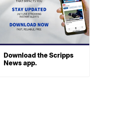
Download the Scripps
News app.