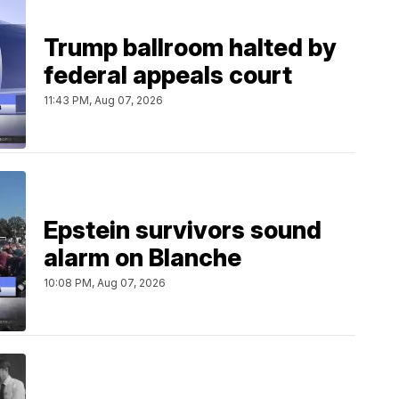
Trump ballroom halted by
federal appeals court
11:43 PM, Aug 07, 2026
Epstein survivors sound
alarm on Blanche
10:08 PM, Aug 07, 2026