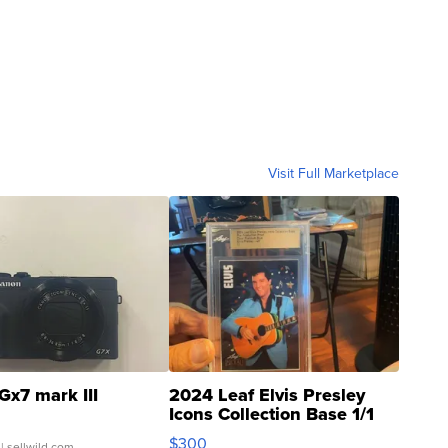
Visit Full Marketplace
Gx7 mark III
2024 Leaf Elvis Presley
Icons Collection Base 1/1
SSP Clear ...
$300
| sellwild.com