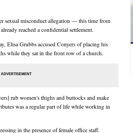
er sexual misconduct allegation — this time from
lready reached a confidential settlement.
y, Elisa Grubbs accused Conyers of placing his
hs while they sat in the front row of a church.
yers] rub women's thighs and buttocks and make
butes was a regular part of life while working in
essing in the presence of female office staff.