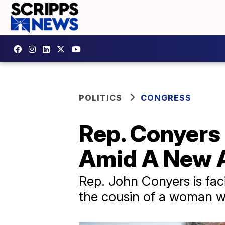
POLITICS
CONGRESS
Rep. Conyer
Amid A New 
Rep. John Conyers is fac
the cousin of a woman w