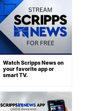
Watch Scripps News on
your favorite app or
smart TV.