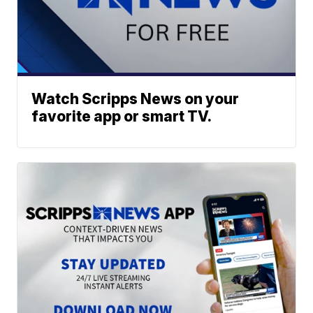
Watch Scripps News on your
favorite app or smart TV.