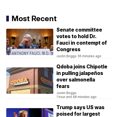
Most Recent
Senate committee
votes to hold Dr.
Fauci in contempt of
Congress
Justin Boggs
55 minutes ago
Qdoba joins Chipotle
in pulling jalapeños
over salmonella
fears
Justin Boggs
1 hour and 48 minutes ago
Trump says US was
poised for largest