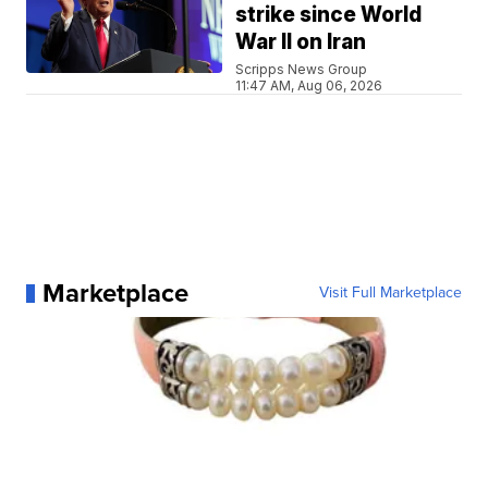
strike since World
War II on Iran
Scripps News Group
11:47 AM, Aug 06, 2026
Marketplace
Visit Full Marketplace