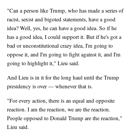
"Can a person like Trump, who has made a series of
racist, sexist and bigoted statements, have a good
idea? Well, yes, he can have a good idea. So if he
has a good idea, I could support it. But if he's got a
bad or unconstitutional crazy idea, I'm going to
oppose it, and I'm going to fight against it, and I'm
going to highlight it," Lieu said.
And Lieu is in it for the long haul until the Trump
presidency is over — whenever that is.
"For every action, there is an equal and opposite
reaction. I am the reaction, we are the reaction.
People opposed to Donald Trump are the reaction,"
Lieu said.