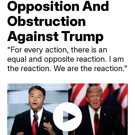
Opposition And
Obstruction
Against Trump
"For every action, there is an
equal and opposite reaction. I am
the reaction. We are the reaction."