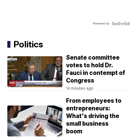
Powered by
Politics
Senate committee
votes to hold Dr.
Fauci in contempt of
Congress
14 minutes ago
From employees to
entrepreneurs:
What's driving the
small business
boom