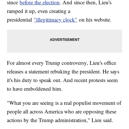
since
before the election
. And since then, Lieu's
ramped it up, even creating a
presidential
"illegitimacy clock"
on his website.
For almost every Trump controversy, Lieu's office
releases a statement rebuking the president. He says
it's his duty to speak out. And recent protests seem
to have emboldened him.
"What you are seeing is a real populist movement of
people all across America who are opposing these
actions by the Trump administration," Lieu said.