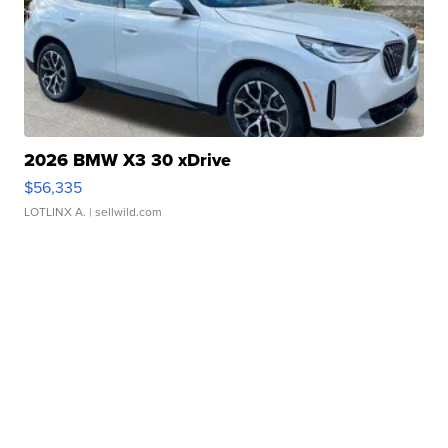
2026 BMW X3 30 xDrive
$56,335
LOTLINX A.
| sellwild.com