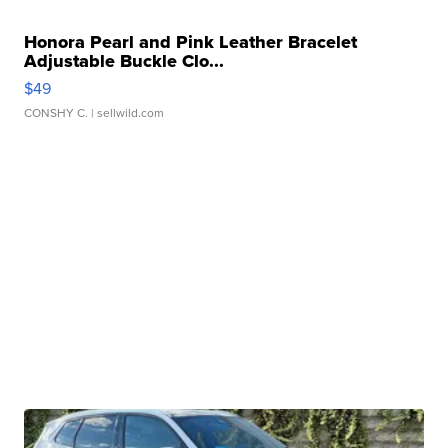
Honora Pearl and Pink Leather Bracelet
Adjustable Buckle Clo...
$49
CONSHY C.
| sellwild.com