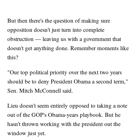
But then there's the question of making sure
opposition doesn't just turn into complete
obstruction — leaving us with a government that
doesn't get anything done. Remember moments like
this?
"Our top political priority over the next two years
should be to deny President Obama a second term,"
Sen. Mitch McConnell said.
Lieu doesn't seem entirely opposed to taking a note
out of the GOP's Obama-years playbook. But he
hasn't thrown working with the president out the
window just yet.