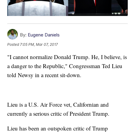
By:
Eugene Daniels
Posted
7:05 PM, Mar 07, 2017
"I cannot normalize Donald Trump. He, I believe, is
a danger to the Republic," Congressman Ted Lieu
told Newsy in a recent sit-down.
Lieu is a U.S. Air Force vet, Californian and
currently a serious critic of President Trump.
Lieu has been an outspoken critic of Trump