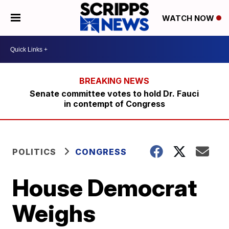
WATCH NOW
Senate committee votes to hold Dr. Fauci
in contempt of Congress
POLITICS
CONGRESS
House Democrat
Weighs