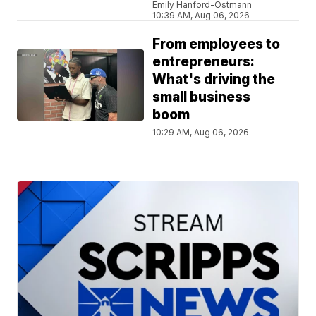
Emily Hanford-Ostmann
10:39 AM, Aug 06, 2026
From employees to
entrepreneurs:
What's driving the
small business
boom
10:29 AM, Aug 06, 2026