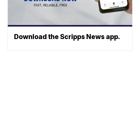
Download the Scripps News app.