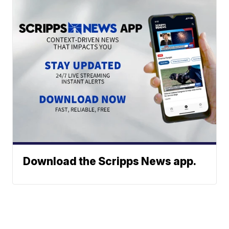
Download the Scripps News app.