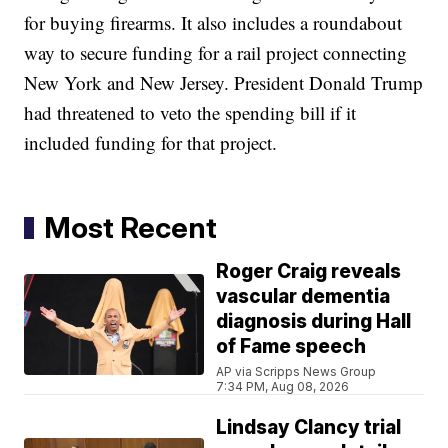
for buying firearms. It also includes a roundabout
way to secure funding for a rail project connecting
New York and New Jersey. President Donald Trump
had threatened to veto the spending bill if it
included funding for that project.
Most Recent
Roger Craig reveals
vascular dementia
diagnosis during Hall
of Fame speech
AP via Scripps News Group
7:34 PM, Aug 08, 2026
Lindsay Clancy trial