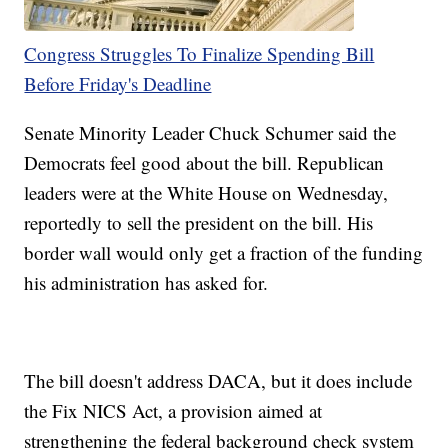
Congress Struggles To Finalize Spending Bill
Before Friday's Deadline
Senate Minority Leader Chuck Schumer said the
Democrats feel good about the bill. Republican
leaders were at the White House on Wednesday,
reportedly to sell the president on the bill. His
border wall would only get a fraction of the funding
his administration has asked for.
The bill doesn't address DACA, but it does include
the Fix NICS Act, a provision aimed at
strengthening the federal background check system