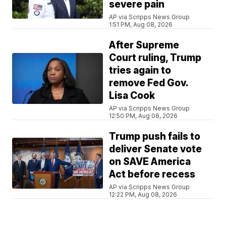
severe pain
AP via Scripps News Group
1:51 PM, Aug 08, 2026
After Supreme
Court ruling, Trump
tries again to
remove Fed Gov.
Lisa Cook
AP via Scripps News Group
12:50 PM, Aug 08, 2026
Trump push fails to
deliver Senate vote
on SAVE America
Act before recess
AP via Scripps News Group
12:22 PM, Aug 08, 2026