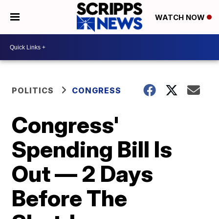
WATCH NOW
POLITICS
CONGRESS
Congress'
Spending Bill Is
Out — 2 Days
Before The