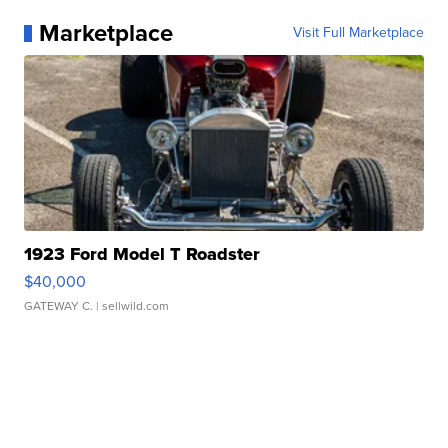
Marketplace
Visit Full Marketplace
1923 Ford Model T Roadster
$40,000
GATEWAY C.
| sellwild.com