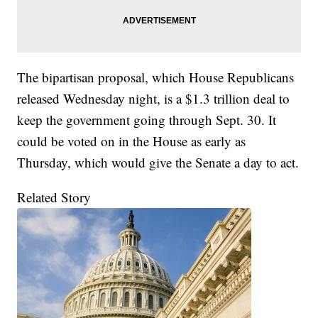
The bipartisan proposal, which House Republicans
released Wednesday night, is a $1.3 trillion deal to
keep the government going through Sept. 30. It
could be voted on in the House as early as
Thursday, which would give the Senate a day to act.
Related Story