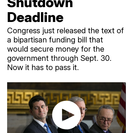
Shutdown
Deadline
Congress just released the text of
a bipartisan funding bill that
would secure money for the
government through Sept. 30.
Now it has to pass it.