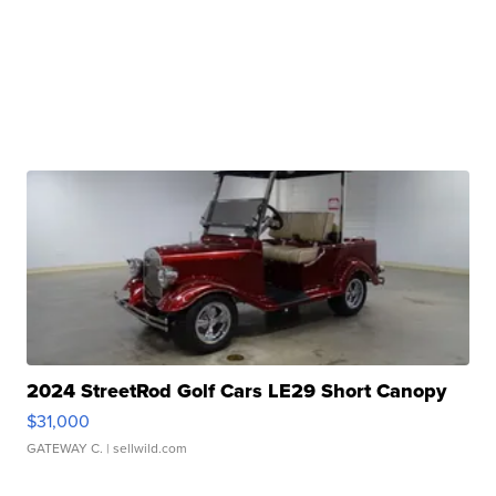
2024 StreetRod Golf Cars LE29 Short Canopy
$31,000
GATEWAY C.
| sellwild.com