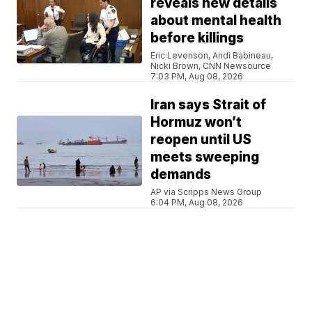
reveals new details
about mental health
before killings
Eric Levenson, Andi Babineau,
Nicki Brown, CNN Newsource
7:03 PM, Aug 08, 2026
Iran says Strait of
Hormuz won’t
reopen until US
meets sweeping
demands
AP via Scripps News Group
6:04 PM, Aug 08, 2026