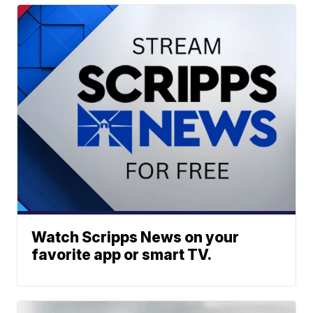
Watch Scripps News on your
favorite app or smart TV.