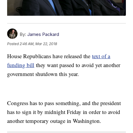
By:
James Packard
Posted
2:46 AM, Mar 22, 2018
House Republicans have released the
text of a
funding bill
they want passed to avoid yet another
government shutdown this year.
Congress has to pass something, and the president
has to sign it by midnight Friday in order to avoid
another temporary outage in Washington.