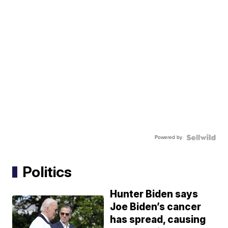
Powered by
Politics
Hunter Biden says
Joe Biden’s cancer
has spread, causing