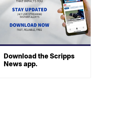
Download the Scripps
News app.