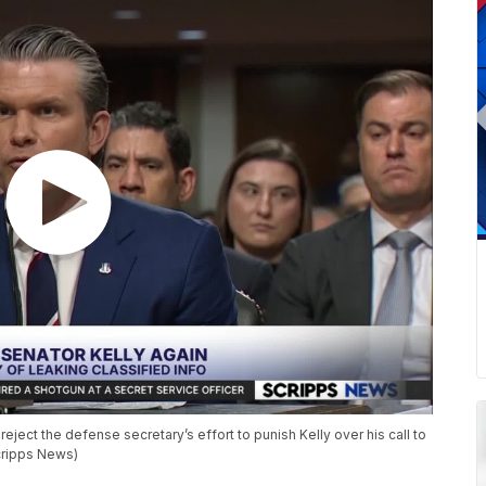
eject the defense secretary’s effort to punish Kelly over his call to
Scripps News)