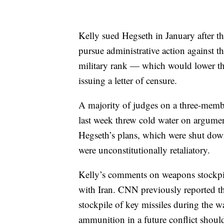
Kelly sued Hegseth in January after 
pursue administrative action against t
military rank — which would lower the
issuing a letter of censure.
A majority of judges on a three-memb
last week threw cold water on argumen
Hegseth’s plans, which were shut down 
were unconstitutionally retaliatory.
Kelly’s comments on weapons stockpi
with Iran. CNN previously reported tha
stockpile of key missiles during the w
ammunition in a future conflict should