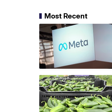
Most Recent