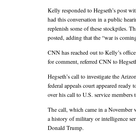
Kelly responded to Hegseth’s post with
had this conversation in a public hear
replenish some of these stockpiles. Tha
posted, adding that the “war is coming 
CNN has reached out to Kelly’s offic
for comment, referred CNN to Hegseth
Hegseth’s call to investigate the Arizo
federal appeals court appeared ready to
over his call to U.S. service members to
The call, which came in a November v
a history of military or intelligence s
Donald Trump.