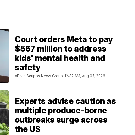
Court orders Meta to pay
$567 million to address
kids' mental health and
safety
AP via Scripps News Group
12:32 AM, Aug 07, 2026
Experts advise caution as
multiple produce-borne
outbreaks surge across
the US