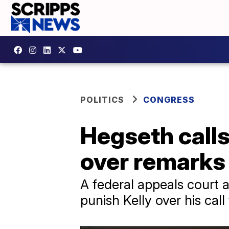
POLITICS
CONGRESS
Hegseth calls
over remarks 
A federal appeals court a
punish Kelly over his call