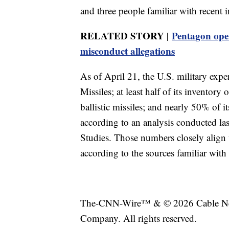
and three people familiar with recent 
RELATED STORY |
Pentagon open
misconduct allegations
As of April 21, the U.S. military expen
Missiles; at least half of its invento
ballistic missiles; and nearly 50% of it
according to an analysis conducted las
Studies. Those numbers closely align 
according to the sources familiar with
The-CNN-Wire™ & © 2026 Cable News
Company. All rights reserved.