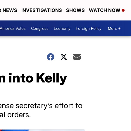
D NEWS
INVESTIGATIONS
SHOWS
WATCH NOW
America Votes
Congress
Economy
Foreign Policy
More +
 into Kelly
nse secretary’s effort to
al orders.