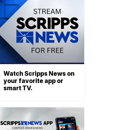
Watch Scripps News on
your favorite app or
smart TV.