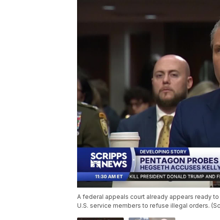
A federal appeals court already appears ready to r
U.S. service members to refuse illegal orders. (