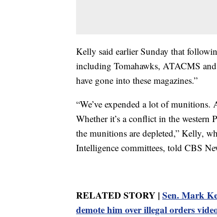
Kelly said earlier Sunday that follow
including Tomahawks, ATACMS and Pa
have gone into these magazines.”
“We’ve expended a lot of munitions. A
Whether it’s a conflict in the western
the munitions are depleted,” Kelly, w
Intelligence committees, told CBS N
RELATED STORY |
Sen. Mark Kel
demote him over illegal orders vide