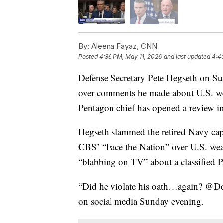
By:
Aleena Fayaz, CNN
Posted
4:36 PM, May 11, 2026
and last updated
4:4
Defense Secretary Pete Hegseth on Sun
over comments he made about U.S. we
Pentagon chief has opened a review in
Hegseth slammed the retired Navy capt
CBS’ “Face the Nation” over U.S. wea
“blabbing on TV” about a classified P
“Did he violate his oath…again? @Dep
on social media Sunday evening.