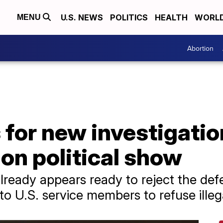
U.S. NEWS
POLITICS
HEALTH
WORL
MENU
Abortion
 for new investigation
on political show
lready appears ready to reject the defe
 to U.S. service members to refuse illeg