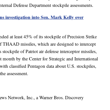
internal Defense Department stockpile assessments.
s investigation into Sen. Mark Kelly over
ded at least 45% of its stockpile of Precision Strike
ry of THAAD missiles, which are designed to intercept
s stockpile of Patriot air defense interceptor missiles,
t month by the Center for Strategic and International
with classified Pentagon data about U.S. stockpiles,
 the assessment.
 Network, Inc., a Warner Bros. Discovery