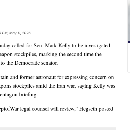
0 PM, May 11, 2026
day called for Sen. Mark Kelly to be investigated
apon stockpiles, marking the second time the
to the Democratic senator.
ain and former astronaut for expressing concern on
pons stockpiles amid the Iran war, saying Kelly was
entagon briefing.
tofWar legal counsel will review,” Hegseth posted