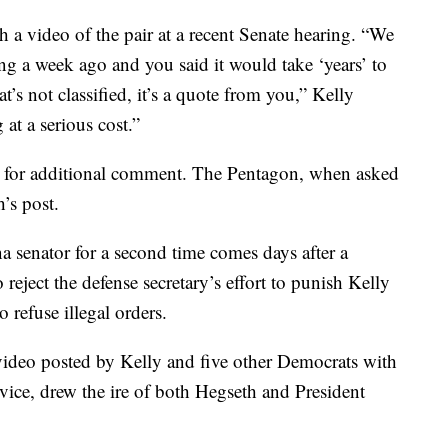
 a video of the pair at a recent Senate hearing. “We
ing a week ago and you said it would take ‘years’ to
t’s not classified, it’s a quote from you,” Kelly
at a serious cost.”
e for additional comment. The Pentagon, when asked
’s post.
na senator for a second time comes days after a
 reject the defense secretary’s effort to punish Kelly
 refuse illegal orders.
ideo posted by Kelly and five other Democrats with
ervice, drew the ire of both Hegseth and President