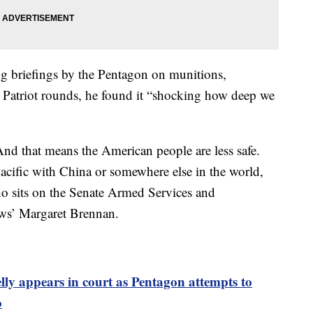
ing briefings by the Pentagon on munitions,
triot rounds, he found it “shocking how deep we
nd that means the American people are less safe.
 Pacific with China or somewhere else in the world,
ho sits on the Senate Armed Services and
ews’ Margaret Brennan.
ly appears in court as Pentagon attempts to
o