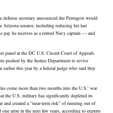
the defense secretary announced the Pentagon would
he Arizona senator, including reducing his last
 pay he receives as a retired Navy captain — and
er panel at the DC U.S. Circuit Court of Appeals
ts pushed by the Justice Department to revive
earlier this year by a federal judge who said they
les come more than two months into the U.S.’ war
t the U.S. military has significantly depleted its
ar and created a “near-term risk” of running out of
 one arise in the next few years, according to experts